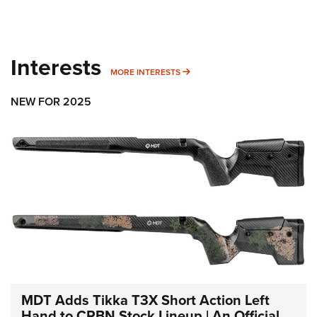
Interests
MORE INTERESTS
MORE INTERESTS
NEW FOR 2025
MDT Adds Tikka T3X Short Action Left
Hand to CRBN Stock Lineup | An Official