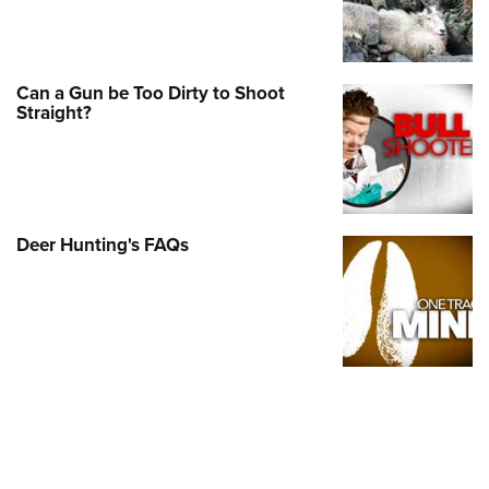
Shooting Illustrated
Women's Wildlife Management / Conservation Scholarship
Youth Education Summit
Firearm Training
Become An NRA Instructor
Adventure Camp
NRA Marksmanship Qualification Program
Can a Gun be Too Dirty to Shoot
Youth Hunter Education Challenge
NRA Training Course Catalog
Straight?
National Junior Shooting Camps
Women On Target® Instructional Shooting Clinics
Youth Wildlife Art Contest
Home Air Gun Program
NRA Junior Membership
Deer Hunting's FAQs
NRA Family
Eddie Eagle GunSafe® Program
NRA Gun Safety Rules
Collegiate Shooting Programs
National Youth Shooting Sports Cooperative Program
Request for Eagle Scout Certificate