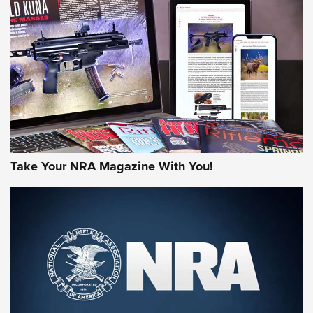
HOW-TO TIPS
HOW-TO TIPS
JOIN THE HUNT
Take Your NRA Magazine With You!
First Look: Gunsmoke Arsenal Tactical
Cigar Protection | An Official Journal Of
The NRA
LIFESTYLE
,
GUNSMOKE ARSENAL
,
TACTICAL CIGAR PROTECTION