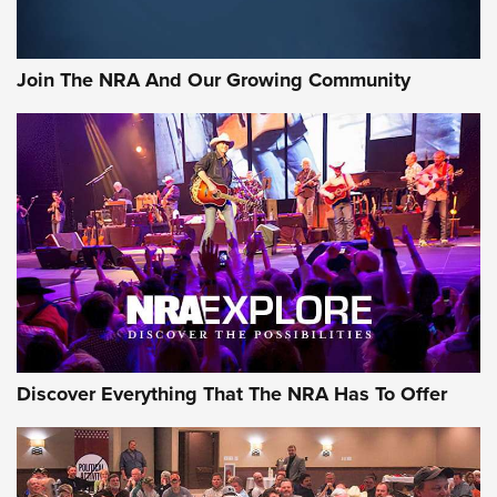
The Bear Hunt That Went Bust—But Made Big History | An
Official Journal Of The NRA
Join The NRA And Our Growing Community
Member's Hunt: The Luck of the Draw | An Official Journal
Of The NRA
The Story of ‘Stickers’ | An Official Journal Of The NRA
JOIN THE HUNT
JOIN THE HUNT
AMMO
Discover Everything That The NRA Has To Offer