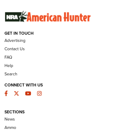
SUNDAYGUNDAY
SUNDAYGUNDAY
GET IN TOUCH
GUNS & GEAR
Advertising
Contact Us
FAQ
Help
Search
CONNECT WITH US
Facebook
Twitter
YouTube
Instagram
SECTIONS
Celebrating 75 Years: The History and
News
Enduring Importance of CCI Ammunition |
Ammo
An Official Journal Of The NRA