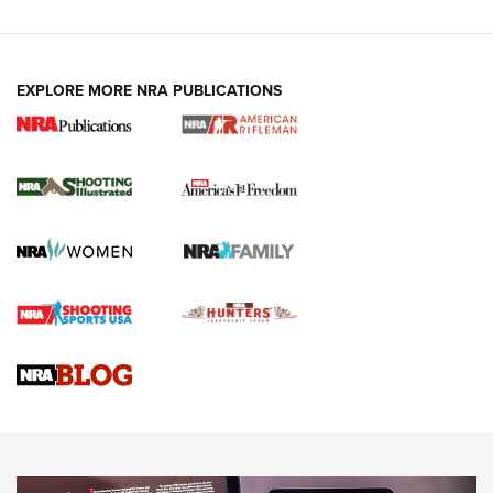
EXPLORE MORE NRA PUBLICATIONS
4 Tasks All Hunters Should Complete Now
for the Upcoming Season | An Official
Journal Of The NRA
HOW TO
,
PREP
,
PRESEASON
How To Qualify For IPSC Events | An NRA Shooting Sports
Journal
4 Tasks All Hunters Should Complete Now for the
Upcoming Season | An Official Journal Of The NRA
Know How: Understanding and Obtaining a Cold-Bore Zero |
An Official Journal Of The NRA