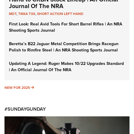
Journal Of The NRA
MDT
,
TIKKA T3X
,
SHORT ACTION LEFT HAND
First Look: Real Avid Tools For Short Barrel Rifles | An NRA
Shooting Sports Journal
Beretta’s B22 Jaguar Metal Competition Brings Racegun
Polish to Rimfire Steel | An NRA Shooting Sports Journal
Updating A Legend: Ruger Makes 10/22 Upgrades Standard
| An Official Journal Of The NRA
NEW FOR 2025
NEW FOR 2025
#SUNDAYGUNDAY