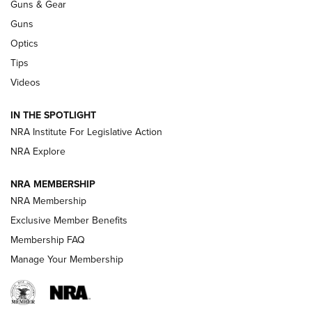
Guns & Gear
CCI
,
75 YEARS
,
75TH ANNIVERSARY
Guns
CCI’s Henry Golden Boy Collector’s Edition .22 LR Reaches
Optics
Retailers | An NRA Shooting Sports Journal
Tips
Videos
New: Leupold LCO Pro F2 | An NRA Shooting Sports Journal
Volksoptik: The Affordable Zeiss V3 Riflescope Line | An
IN THE SPOTLIGHT
Official Journal Of The NRA
NRA Institute For Legislative Action
NRA Explore
GUNS & GEAR
GUNS & GEAR
NRA MEMBERSHIP
NRA Membership
HOW-TO TIPS
Exclusive Member Benefits
Membership FAQ
Manage Your Membership