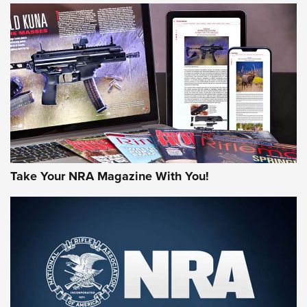
HOW-TO TIPS
HOW-TO TIPS
JOIN THE HUNT
Take Your NRA Magazine With You!
First Look: Gunsmoke Arsenal Tactical
Cigar Protection | An Official Journal Of
The NRA