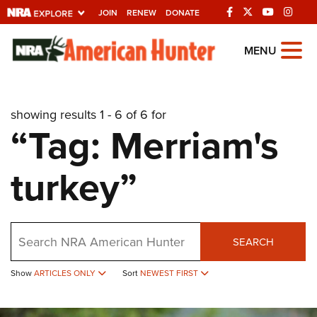
JOIN
RENEW
DONATE
Explore The NRA
MENU
Universe Of Websites
showing results 1 - 6 of 6 for
Quick Links
“Tag: Merriam's
NRA.ORG
turkey”
Manage Your Membership
NRA Near You
Friends of NRA
Search
SEARCH
State and Federal Gun Laws
Show
ARTICLES ONLY
Sort
NEWEST FIRST
NRA Online Training
Politics, Policy and Legislation