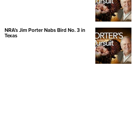
Shooting Illustrated
Women's Wildlife Management / Conservation Scholarship
Youth Education Summit
Firearm Training
Become An NRA Instructor
Adventure Camp
NRA Marksmanship Qualification Program
Youth Hunter Education Challenge
NRA Training Course Catalog
NRA’s Jim Porter Nabs Bird No. 3 in
Texas
National Junior Shooting Camps
Women On Target® Instructional Shooting Clinics
Youth Wildlife Art Contest
Home Air Gun Program
NRA Junior Membership
NRA Family
Eddie Eagle GunSafe® Program
NRA Gun Safety Rules
Collegiate Shooting Programs
National Youth Shooting Sports Cooperative Program
Request for Eagle Scout Certificate