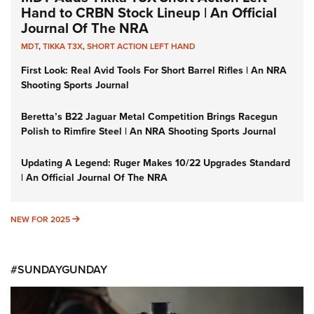
Hand to CRBN Stock Lineup | An Official
Journal Of The NRA
MDT
,
TIKKA T3X
,
SHORT ACTION LEFT HAND
First Look: Real Avid Tools For Short Barrel Rifles | An NRA
Shooting Sports Journal
Beretta’s B22 Jaguar Metal Competition Brings Racegun
Polish to Rimfire Steel | An NRA Shooting Sports Journal
Updating A Legend: Ruger Makes 10/22 Upgrades Standard
| An Official Journal Of The NRA
NEW FOR 2025
NEW FOR 2025
#SUNDAYGUNDAY