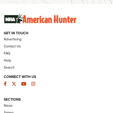
Ammunition | An Official Journal Of The NRA
SUNDAYGUNDAY
SUNDAYGUNDAY
GET IN TOUCH
GUNS & GEAR
Advertising
Contact Us
FAQ
Help
Search
CONNECT WITH US
Facebook
Twitter
YouTube
Instagram
SECTIONS
Celebrating 75 Years: The History and
News
Enduring Importance of CCI Ammunition |
Ammo