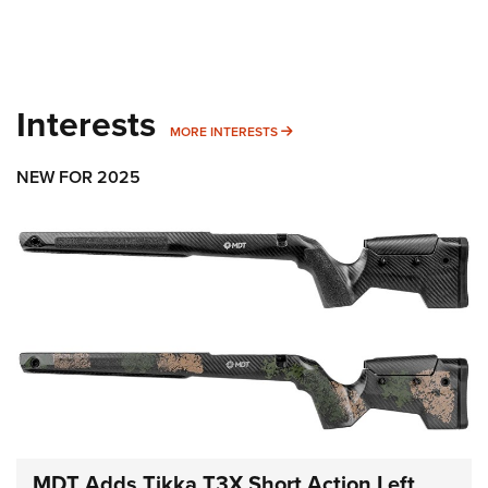
Interests
MORE INTERESTS
MORE INTERESTS
NEW FOR 2025
MDT Adds Tikka T3X Short Action Left