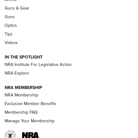
An Official Journal Of The NRA
Guns & Gear
CCI
,
75 YEARS
,
75TH ANNIVERSARY
Guns
CCI’s Henry Golden Boy Collector’s Edition .22 LR Reaches
Optics
Retailers | An NRA Shooting Sports Journal
Tips
Videos
New: Leupold LCO Pro F2 | An NRA Shooting Sports Journal
Volksoptik: The Affordable Zeiss V3 Riflescope Line | An
IN THE SPOTLIGHT
Official Journal Of The NRA
NRA Institute For Legislative Action
NRA Explore
GUNS & GEAR
GUNS & GEAR
NRA MEMBERSHIP
NRA Membership
HOW-TO TIPS
Exclusive Member Benefits
Membership FAQ
Manage Your Membership