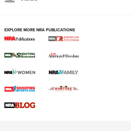
EXPLORE MORE NRA PUBLICATIONS
4 Tasks All Hunters Should Complete Now
for the Upcoming Season | An Official
Journal Of The NRA
HOW TO
,
PREP
,
PRESEASON
How To Qualify For IPSC Events | An NRA Shooting Sports
Journal
4 Tasks All Hunters Should Complete Now for the
Upcoming Season | An Official Journal Of The NRA
Know How: Understanding and Obtaining a Cold-Bore Zero |
An Official Journal Of The NRA