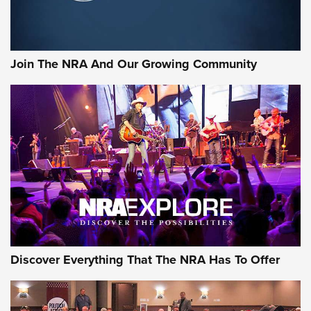
LIFESTYLE
,
GUNSMOKE ARSENAL
,
TACTICAL CIGAR PROTECTION
The Bear Hunt That Went Bust—But Made Big History | An
Official Journal Of The NRA
Join The NRA And Our Growing Community
Member's Hunt: The Luck of the Draw | An Official Journal
Of The NRA
The Story of ‘Stickers’ | An Official Journal Of The NRA
JOIN THE HUNT
JOIN THE HUNT
AMMO
Discover Everything That The NRA Has To Offer