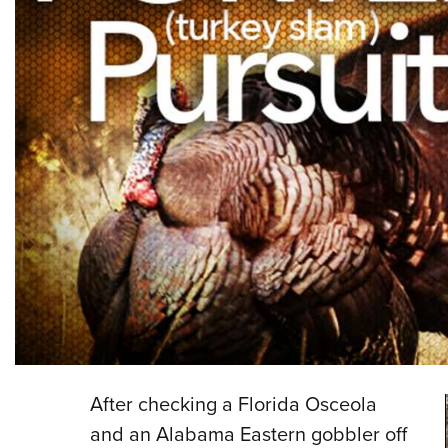
After checking a Florida Osceola
and an Alabama Eastern gobbler off