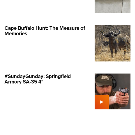
Family
e Eagle GunSafe® Program
Gun Safety Rules
Cape Buffalo Hunt: The Measure of
egiate Shooting Programs
Memories
onal Youth Shooting Sports
erative Program
est for Eagle Scout Certificate
#SundayGunday: Springfield
Armory SA-35 4"