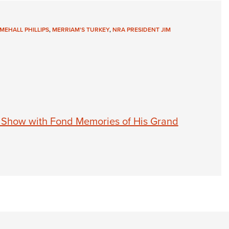
MEHALL PHILLIPS
,
MERRIAM'S TURKEY
,
NRA PRESIDENT JIM
 Show with Fond Memories of His Grand