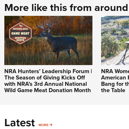
More like this from aroun
NRA Hunters' Leadership Forum |
NRA Women
The Season of Giving Kicks Off
American R
with NRA’s 3rd Annual National
Bang for 
Wild Game Meat Donation Month
the Table
Latest
MORE
MORE