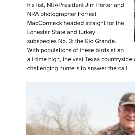
his list, NRAPresident Jim Porter and
NRA photographer Forrest
MacCormack headed straight for the
Lonestar State and turkey
subspecies No. 3: the Rio Grande.
With populations of these birds at an
all-time high, the vast Texas countryside
challenging hunters to answer the call.