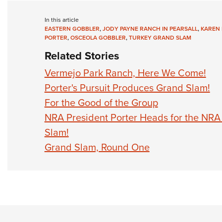
In this article
EASTERN GOBBLER
,
JODY PAYNE RANCH IN PEARSALL
,
KAREN 
PORTER
,
OSCEOLA GOBBLER
,
TURKEY GRAND SLAM
Related Stories
Vermejo Park Ranch, Here We Come!
Porter's Pursuit Produces Grand Slam!
For the Good of the Group
NRA President Porter Heads for the NRA
Slam!
Grand Slam, Round One