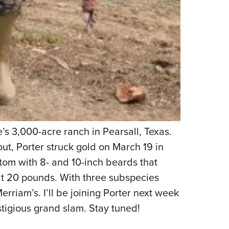
’s 3,000-acre ranch in Pearsall, Texas.
 out, Porter struck gold on March 19 in
tom with 8- and 10-inch beards that
at 20 pounds. With three subspecies
rriam’s. I’ll be joining Porter next week
stigious grand slam. Stay tuned!