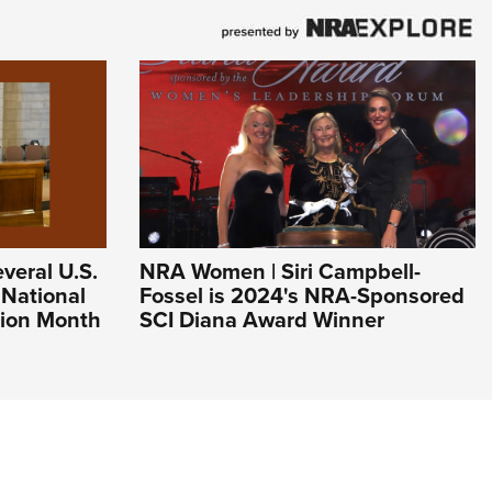
veral U.S.
NRA Women | Siri Campbell-
 National
Fossel is 2024's NRA-Sponsored
ion Month
SCI Diana Award Winner