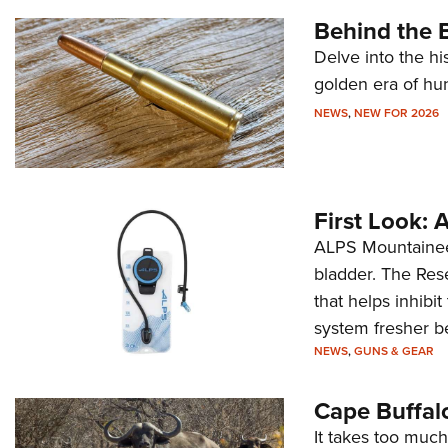
Behind the B
Delve into the hi
golden era of hu
NEWS
,
NEW FOR 2026
First Look:
ALPS Mountaineer
bladder. The Rese
that helps inhibi
system fresher b
NEWS
,
GUNS & GEAR
Cape Buffal
It takes too much