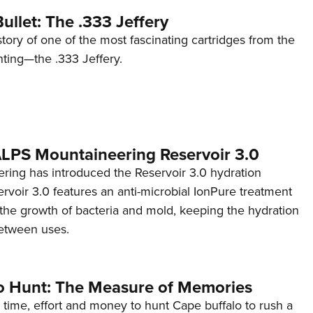
ullet: The .333 Jeffery
story of one of the most fascinating cartridges from the
nting—the .333 Jeffery.
 ALPS Mountaineering Reservoir 3.0
ing has introduced the Reservoir 3.0 hydration
rvoir 3.0 features an anti-microbial IonPure treatment
t the growth of bacteria and mold, keeping the hydration
etween uses.
o Hunt: The Measure of Memories
 time, effort and money to hunt Cape buffalo to rush a