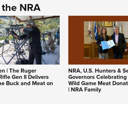
d the NRA
 | The Ruger
NRA, U.S. Hunters & Se
ifle Gen II Delivers
Governors Celebrating
the Buck and Meat on
Wild Game Meat Donat
| NRA Family