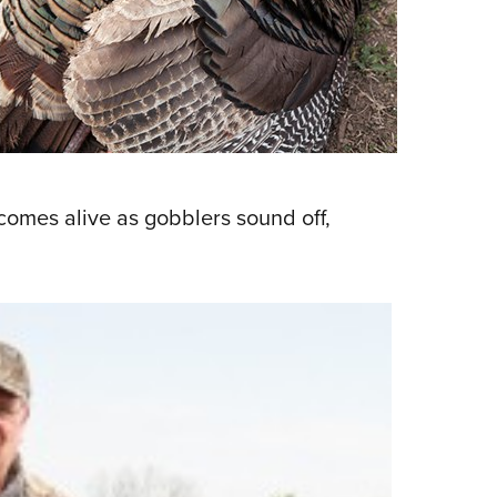
NRA 
Eddi
NRA 
Coll
Nati
Coop
 comes alive as gobblers sound off,
Requ