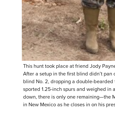
This hunt took place at friend Jody Payne
After a setup in the first blind didn’t pan
blind No. 2, dropping a double-bearded 
sported 1.25-inch spurs and weighed in 
down, there is only one remaining—the Me
in New Mexico as he closes in on his pre