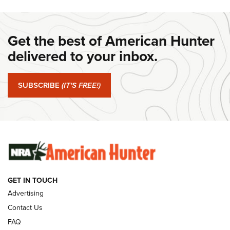
DANIEL DEFENSE
,
DD PCC 916
,
SUNDAYGUNDAY
#SundayGunday: Daniel Defense DD PCC 916 | An Official
Get the best of American Hunter
Journal Of The NRA
delivered to your inbox.
#SundayGunday: Springfield Armory SA-35 4" | An Official
Journal Of The NRA
SUBSCRIBE
(IT'S FREE!)
#SundayGunday: Winchester 250th Anniversary
Ammunition | An Official Journal Of The NRA
SUNDAYGUNDAY
SUNDAYGUNDAY
GUNS & GEAR
GET IN TOUCH
Advertising
Contact Us
FAQ