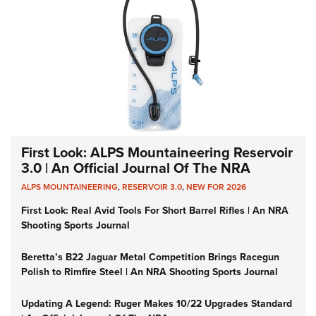
First Look: ALPS Mountaineering Reservoir
3.0 | An Official Journal Of The NRA
ALPS MOUNTAINEERING
,
RESERVOIR 3.0
,
NEW FOR 2026
First Look: Real Avid Tools For Short Barrel Rifles | An NRA
Shooting Sports Journal
Beretta’s B22 Jaguar Metal Competition Brings Racegun
Polish to Rimfire Steel | An NRA Shooting Sports Journal
Updating A Legend: Ruger Makes 10/22 Upgrades Standard