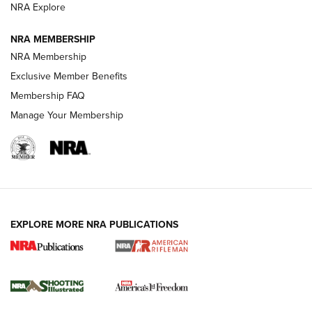
NRA Explore
NRA MEMBERSHIP
HOW-TO TIPS
NRA Membership
Exclusive Member Benefits
Membership FAQ
Manage Your Membership
EXPLORE MORE NRA PUBLICATIONS
4 Tasks All Hunters Should Complete Now
for the Upcoming Season | An Official
Journal Of The NRA
HOW TO
,
PREP
,
PRESEASON