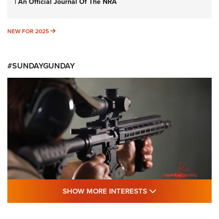
| An Official Journal Of The NRA
NEW FOR 2025
NEW FOR 2025
#SUNDAYGUNDAY
SHOW MORE FEA
SHOW MORE INTERESTS
#SundayGunday: Daniel Defense DD PCC
916 | An Official Journal Of The NRA