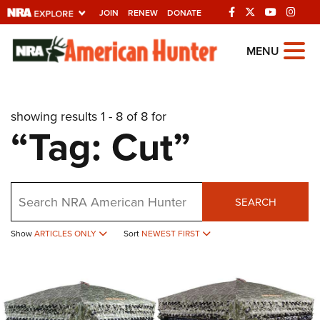
JOIN
RENEW
DONATE
Explore The NRA
MENU
Universe Of Websites
showing results 1 - 8 of 8 for
Quick Links
“Tag: Cut”
NRA.ORG
Manage Your Membership
Search
NRA Near You
SEARCH
Friends of NRA
Show
ARTICLES ONLY
Sort
NEWEST FIRST
State and Federal Gun Laws
NRA Online Training
Politics, Policy and Legislation