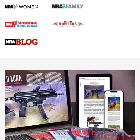
How To Qualify For IPSC Events | An NRA Shooting Sports
Journal
4 Tasks All Hunters Should Complete Now for the
Upcoming Season | An Official Journal Of The NRA
Know How: Understanding and Obtaining a Cold-Bore Zero |
An Official Journal Of The NRA
HOW-TO TIPS
HOW-TO TIPS
JOIN THE HUNT