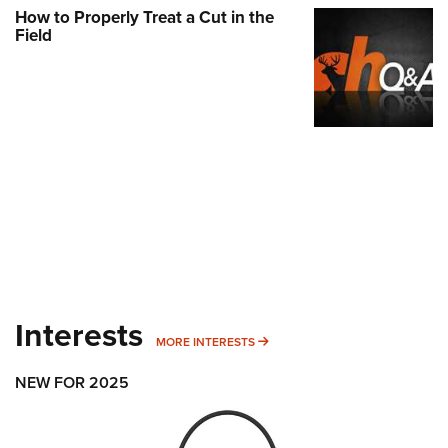
How to Properly Treat a Cut in the
Field
Interests
MORE INTERESTS
MORE INTERESTS
NEW FOR 2025