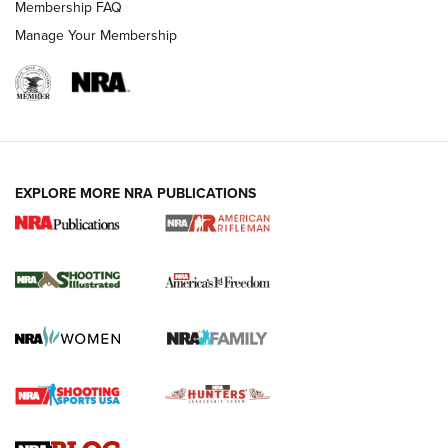
Membership FAQ
Manage Your Membership
EXPLORE MORE NRA PUBLICATIONS
4 Tasks All Hunters Should Complete Now
for the Upcoming Season | An Official
Journal Of The NRA
HOW TO
,
PREP
,
PRESEASON
How To Qualify For IPSC Events | An NRA Shooting Sports
Journal
4 Tasks All Hunters Should Complete Now for the