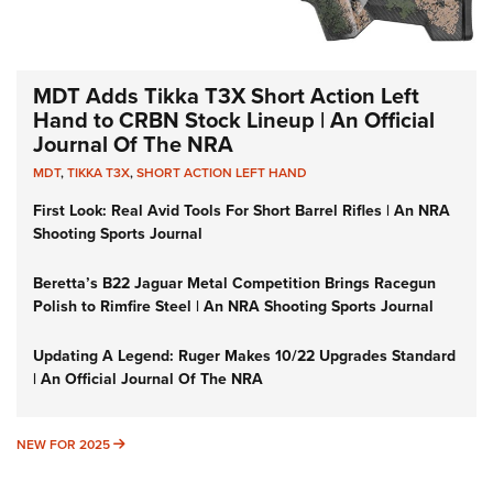
MDT Adds Tikka T3X Short Action Left
Hand to CRBN Stock Lineup | An Official
Journal Of The NRA
MDT
,
TIKKA T3X
,
SHORT ACTION LEFT HAND
First Look: Real Avid Tools For Short Barrel Rifles | An NRA
Shooting Sports Journal
Beretta’s B22 Jaguar Metal Competition Brings Racegun
Polish to Rimfire Steel | An NRA Shooting Sports Journal
Updating A Legend: Ruger Makes 10/22 Upgrades Standard
| An Official Journal Of The NRA
NEW FOR 2025
NEW FOR 2025