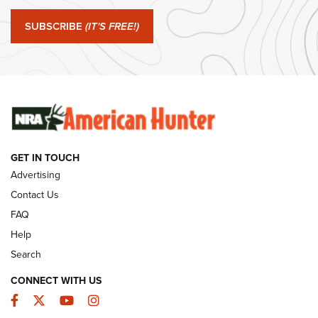
#SundayGunday: Springfield Armory SA-35 4" | An Official
Journal Of The NRA
SUBSCRIBE
(IT'S FREE!)
#SundayGunday: Winchester 250th Anniversary
Ammunition | An Official Journal Of The NRA
SUNDAYGUNDAY
SUNDAYGUNDAY
GET IN TOUCH
GUNS & GEAR
Advertising
Contact Us
FAQ
Help
Search
CONNECT WITH US
Facebook
Twitter
YouTube
Instagram