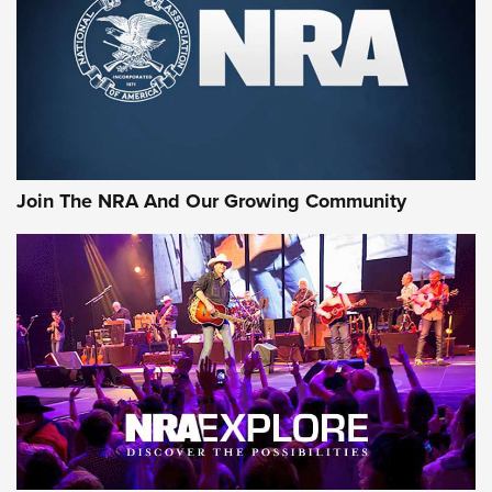
First Look: Gunsmoke Arsenal Tactical
Cigar Protection | An Official Journal Of
The NRA
LIFESTYLE
,
GUNSMOKE ARSENAL
,
TACTICAL CIGAR PROTECTION
The Bear Hunt That Went Bust—But Made Big History | An
Official Journal Of The NRA
Join The NRA And Our Growing Community
Member's Hunt: The Luck of the Draw | An Official Journal
Of The NRA
The Story of ‘Stickers’ | An Official Journal Of The NRA
JOIN THE HUNT
JOIN THE HUNT
AMMO