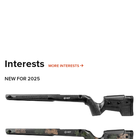
Interests
MORE INTERESTS
MORE INTERESTS
NEW FOR 2025