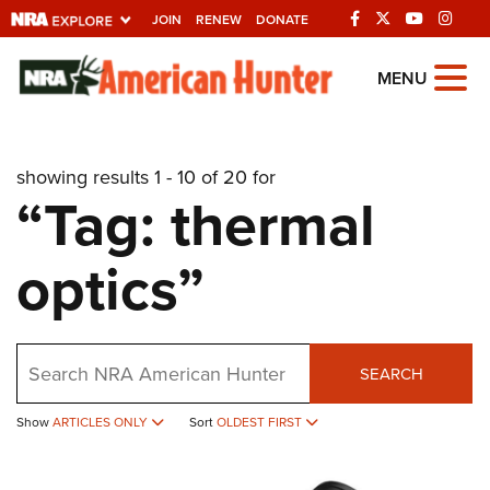
JOIN
RENEW
DONATE
Explore The NRA
MENU
Universe Of Websites
showing results 1 - 10 of 20 for
Quick Links
“Tag: thermal
NRA.ORG
optics”
Manage Your Membership
NRA Near You
Friends of NRA
Search
SEARCH
State and Federal Gun Laws
Show
ARTICLES ONLY
Sort
OLDEST FIRST
NRA Online Training
Politics, Policy and Legislation