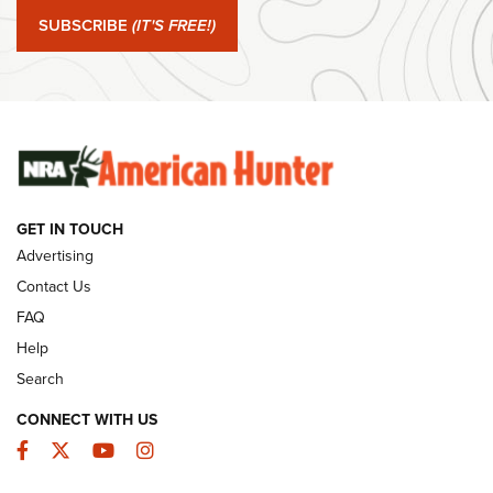
Journal Of The NRA
SUBSCRIBE
(IT'S FREE!)
#SundayGunday: Winchester 250th Anniversary
Ammunition | An Official Journal Of The NRA
SUNDAYGUNDAY
SUNDAYGUNDAY
GET IN TOUCH
GUNS & GEAR
Advertising
Contact Us
FAQ
Help
Search
CONNECT WITH US
Facebook
Twitter
YouTube
Instagram