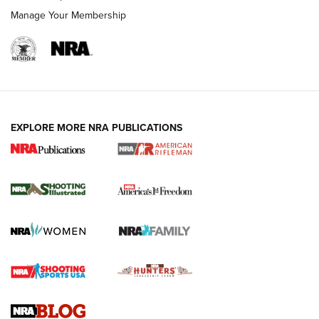
Manage Your Membership
EXPLORE MORE NRA PUBLICATIONS
4 Tasks All Hunters Should Complete Now
for the Upcoming Season | An Official
Journal Of The NRA
HOW TO
,
PREP
,
PRESEASON
How To Qualify For IPSC Events | An NRA Shooting Sports
Journal
4 Tasks All Hunters Should Complete Now for the
Upcoming Season | An Official Journal Of The NRA