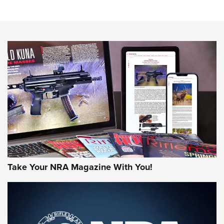
Know How: Understanding and Obtaining a Cold-Bore Zero |
An Official Journal Of The NRA
HOW-TO TIPS
HOW-TO TIPS
JOIN THE HUNT
Take Your NRA Magazine With You!