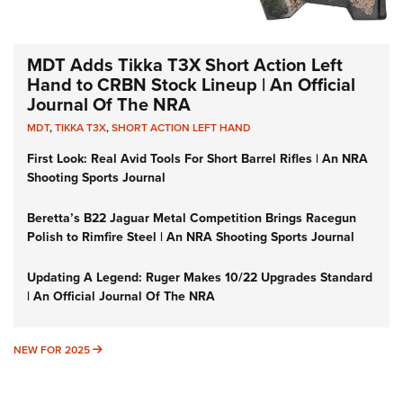
MDT Adds Tikka T3X Short Action Left
Hand to CRBN Stock Lineup | An Official
Journal Of The NRA
MDT
,
TIKKA T3X
,
SHORT ACTION LEFT HAND
First Look: Real Avid Tools For Short Barrel Rifles | An NRA
Shooting Sports Journal
Beretta’s B22 Jaguar Metal Competition Brings Racegun
Polish to Rimfire Steel | An NRA Shooting Sports Journal
Updating A Legend: Ruger Makes 10/22 Upgrades Standard
| An Official Journal Of The NRA
NEW FOR 2025
NEW FOR 2025