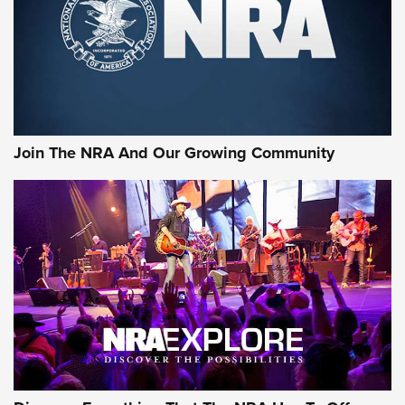
First Look: Gunsmoke Arsenal Tactical
Cigar Protection | An Official Journal Of
The NRA
LIFESTYLE
,
GUNSMOKE ARSENAL
,
TACTICAL CIGAR PROTECTION
The Bear Hunt That Went Bust—But Made Big History | An
Official Journal Of The NRA
Join The NRA And Our Growing Community
Member's Hunt: The Luck of the Draw | An Official Journal
Of The NRA
The Story of ‘Stickers’ | An Official Journal Of The NRA
JOIN THE HUNT
JOIN THE HUNT
AMMO