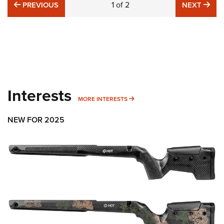
PREVIOUS
1
of
2
NE
PREVIOUS
NEXT
Interests
MORE INTERESTS
MORE INTERESTS
NEW FOR 2025