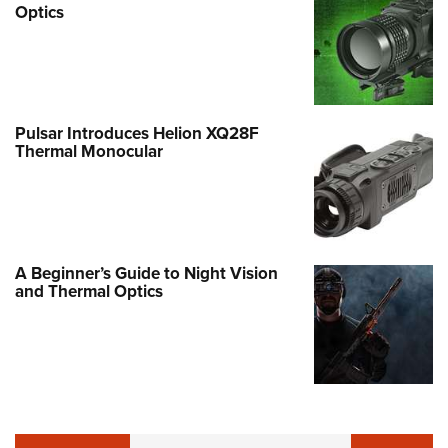
Optics
Pulsar Introduces Helion XQ28F
Thermal Monocular
A Beginner’s Guide to Night Vision
and Thermal Optics