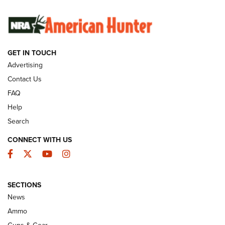
SUNDAYGUNDAY
SUNDAYGUNDAY
GUNS & GEAR
GET IN TOUCH
Advertising
Contact Us
FAQ
Help
Search
CONNECT WITH US
Facebook
Twitter
YouTube
Instagram
Behind the Bullet: The .333 Jeffery | An
SECTIONS
Official Journal Of The NRA
News
.333 JEFFERY
,
333 JEFFERY
,
BEHIND THE BULLET
Ammo