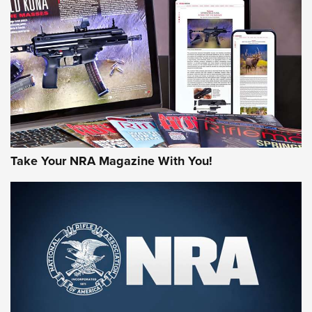
JOIN THE HUNT
Take Your NRA Magazine With You!
First Look: Gunsmoke Arsenal Tactical
Cigar Protection | An Official Journal Of
The NRA
LIFESTYLE
,
GUNSMOKE ARSENAL
,
TACTICAL CIGAR PROTECTION
The Bear Hunt That Went Bust—But Made Big History | An
Official Journal Of The NRA