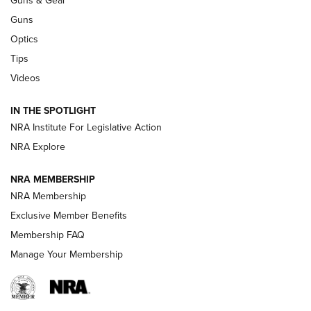
Guns & Gear
CCI’s Henry Golden Boy Collector’s Edition .22 LR Reaches
Retailers | An NRA Shooting Sports Journal
Guns
Optics
New: Leupold LCO Pro F2 | An NRA Shooting Sports Journal
Tips
Videos
Volksoptik: The Affordable Zeiss V3 Riflescope Line | An
Official Journal Of The NRA
IN THE SPOTLIGHT
NRA Institute For Legislative Action
GUNS & GEAR
GUNS & GEAR
NRA Explore
NRA MEMBERSHIP
HOW-TO TIPS
NRA Membership
Exclusive Member Benefits
Membership FAQ
Manage Your Membership