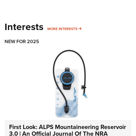
Interests
MORE INTERESTS
MORE INTERESTS
NEW FOR 2025
First Look: ALPS Mountaineering Reservoir
3.0 | An Official Journal Of The NRA