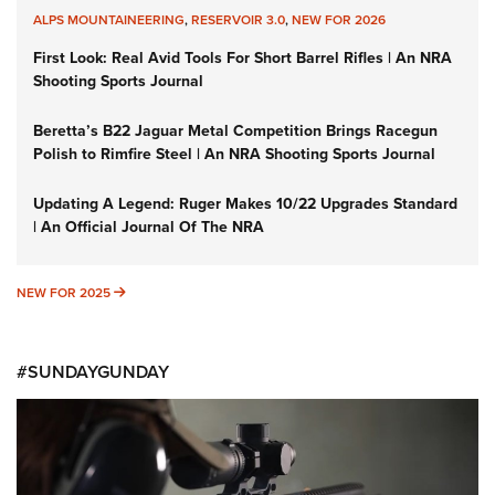
ALPS MOUNTAINEERING
,
RESERVOIR 3.0
,
NEW FOR 2026
First Look: Real Avid Tools For Short Barrel Rifles | An NRA
Shooting Sports Journal
Beretta’s B22 Jaguar Metal Competition Brings Racegun
Polish to Rimfire Steel | An NRA Shooting Sports Journal
Updating A Legend: Ruger Makes 10/22 Upgrades Standard
| An Official Journal Of The NRA
NEW FOR 2025
NEW FOR 2025
#SUNDAYGUNDAY