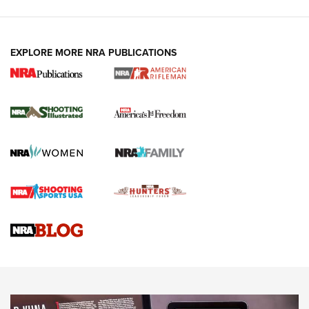
EXPLORE MORE NRA PUBLICATIONS
4 Tasks All Hunters Should Complete Now
for the Upcoming Season | An Official
Journal Of The NRA
HOW TO
,
PREP
,
PRESEASON
How To Qualify For IPSC Events | An NRA Shooting Sports
Journal
4 Tasks All Hunters Should Complete Now for the
Upcoming Season | An Official Journal Of The NRA
Know How: Understanding and Obtaining a Cold-Bore Zero |
An Official Journal Of The NRA
HOW-TO TIPS
HOW-TO TIPS