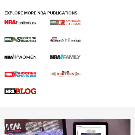
EXPLORE MORE NRA PUBLICATIONS
4 Tasks All Hunters Should Complete Now
for the Upcoming Season | An Official
Journal Of The NRA
HOW TO
,
PREP
,
PRESEASON
How To Qualify For IPSC Events | An NRA Shooting Sports
Journal
4 Tasks All Hunters Should Complete Now for the
Upcoming Season | An Official Journal Of The NRA
Know How: Understanding and Obtaining a Cold-Bore Zero |
An Official Journal Of The NRA
HOW-TO TIPS
HOW-TO TIPS