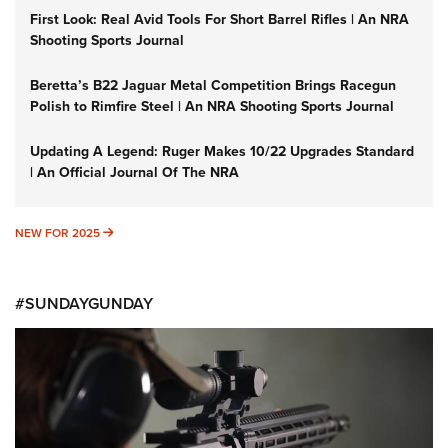
First Look: Real Avid Tools For Short Barrel Rifles | An NRA
Shooting Sports Journal
Beretta’s B22 Jaguar Metal Competition Brings Racegun
Polish to Rimfire Steel | An NRA Shooting Sports Journal
Updating A Legend: Ruger Makes 10/22 Upgrades Standard
| An Official Journal Of The NRA
NEW FOR 2025
NEW FOR 2025
#SUNDAYGUNDAY