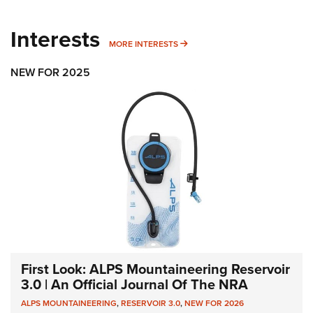
Interests
MORE INTERESTS
MORE INTERESTS
NEW FOR 2025
First Look: ALPS Mountaineering Reservoir
3.0 | An Official Journal Of The NRA
ALPS MOUNTAINEERING
,
RESERVOIR 3.0
,
NEW FOR 2026