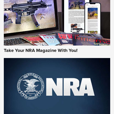
JOIN THE HUNT
Take Your NRA Magazine With You!
First Look: Gunsmoke Arsenal Tactical
Cigar Protection | An Official Journal Of
The NRA
LIFESTYLE
,
GUNSMOKE ARSENAL
,
TACTICAL CIGAR PROTECTION
The Bear Hunt That Went Bust—But Made Big History | An
Official Journal Of The NRA