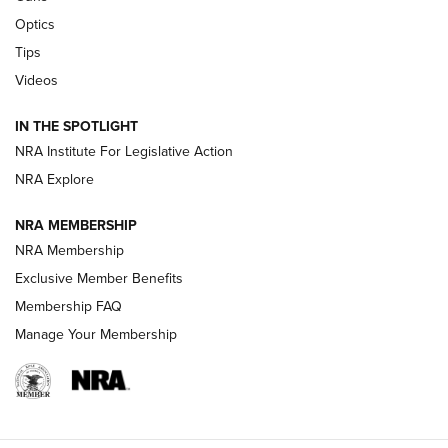
Optics
New: Leupold LCO Pro F2 | An NRA Shooting Sports Journal
Tips
Videos
Volksoptik: The Affordable Zeiss V3 Riflescope Line | An
Official Journal Of The NRA
IN THE SPOTLIGHT
NRA Institute For Legislative Action
GUNS & GEAR
GUNS & GEAR
NRA Explore
NRA MEMBERSHIP
HOW-TO TIPS
NRA Membership
Exclusive Member Benefits
Membership FAQ
Manage Your Membership