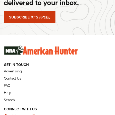
delivered to your inbox.
#SundayGunday: Springfield Armory SA-35 4" | An Official
Journal Of The NRA
SUBSCRIBE
(IT'S FREE!)
#SundayGunday: Winchester 250th Anniversary
Ammunition | An Official Journal Of The NRA
SUNDAYGUNDAY
SUNDAYGUNDAY
GUNS & GEAR
GET IN TOUCH
Advertising
Contact Us
FAQ
Help
Search
CONNECT WITH US