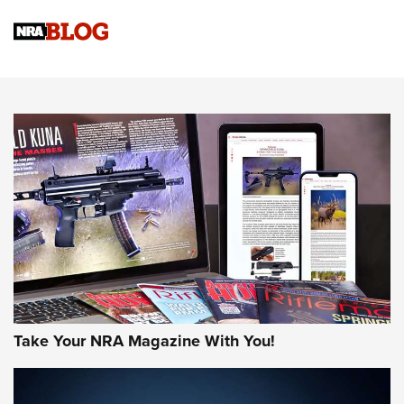
Know How: Understanding and Obtaining a Cold-Bore Zero |
An Official Journal Of The NRA
HOW-TO TIPS
HOW-TO TIPS
JOIN THE HUNT
Take Your NRA Magazine With You!