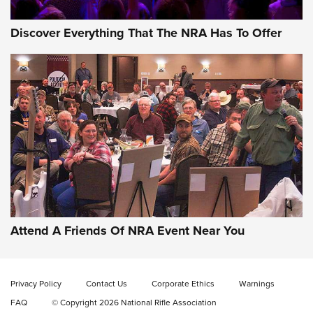
Discover Everything That The NRA Has To Offer
Behind the Bullet: The .333 Jeffery | An
Official Journal Of The NRA
.333 JEFFERY
,
333 JEFFERY
,
BEHIND THE BULLET
CCI’s Henry Golden Boy Collector’s Edition .22 LR Reaches
Retailers | An NRA Shooting Sports Journal
Attend A Friends Of NRA Event Near You
Ammo Makers Offer Savings Through Summer Rebates | An
Official Journal Of The NRA
Privacy Policy
Contact Us
Corporate Ethics
Warnings
FAQ
© Copyright 2026 National Rifle Association
Rifleman Interview: CCI Rimfire Ammunition | An Official