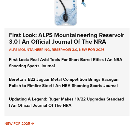
First Look: ALPS Mountaineering Reservoir
3.0 | An Official Journal Of The NRA
ALPS MOUNTAINEERING
,
RESERVOIR 3.0
,
NEW FOR 2026
First Look: Real Avid Tools For Short Barrel Rifles | An NRA
Shooting Sports Journal
Beretta’s B22 Jaguar Metal Competition Brings Racegun
Polish to Rimfire Steel | An NRA Shooting Sports Journal
Updating A Legend: Ruger Makes 10/22 Upgrades Standard
| An Official Journal Of The NRA
NEW FOR 2025
NEW FOR 2025