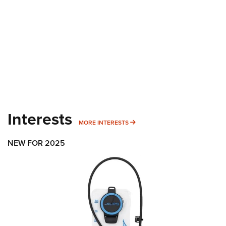
Interests
MORE INTERESTS
MORE INTERESTS
NEW FOR 2025