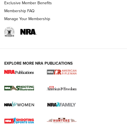
Exclusive Member Benefits
Membership FAQ
Manage Your Membership
EXPLORE MORE NRA PUBLICATIONS
4 Tasks All Hunters Should Complete Now
for the Upcoming Season | An Official
Journal Of The NRA
HOW TO
,
PREP
,
PRESEASON
How To Qualify For IPSC Events | An NRA Shooting Sports
Journal
4 Tasks All Hunters Should Complete Now for the
Upcoming Season | An Official Journal Of The NRA