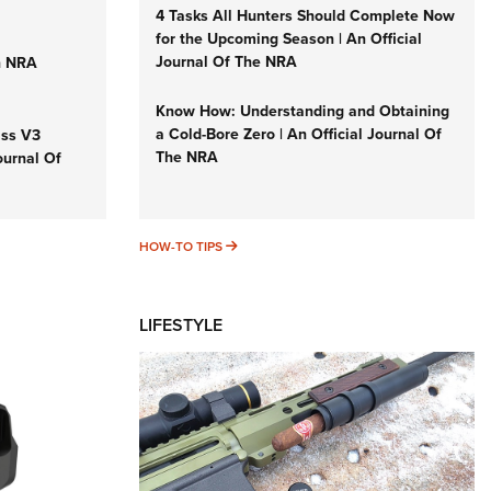
4 Tasks All Hunters Should Complete Now
for the Upcoming Season | An Official
Journal Of The NRA
n NRA
Know How: Understanding and Obtaining
a Cold-Bore Zero | An Official Journal Of
iss V3
The NRA
ournal Of
HOW-TO TIPS
HOW-TO TIPS
LIFESTYLE