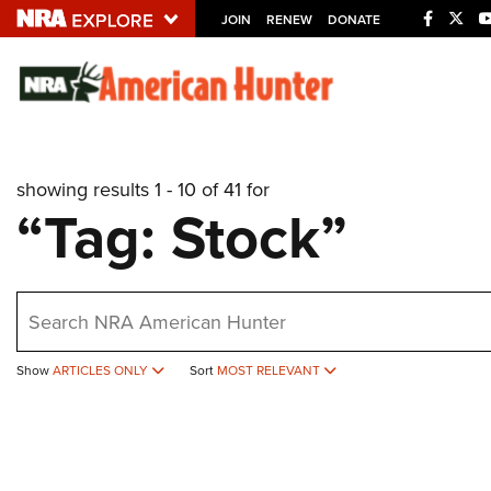
JOIN
RENEW
DONATE
Explore The NRA U
Quick Links
showing results 1 - 10 of 41 for
NRA.ORG
“Tag: Stock”
Manage Your Membership
NRA Near You
earch
Friends of NRA
State and Federal Gun Laws
Show
ARTICLES ONLY
Sort
MOST RELEVANT
NRA Online Training
Politics, Policy and Legislation