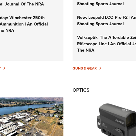
Shooting Sports Journal
cial Journal Of The NRA
New: Leupold LCO Pro F2 | A
ay: Winchester 250th
Shooting Sports Journal
Ammunition | An Official
The NRA
Volksoptik: The Affordable Ze
Riflescope Line | An Official J
The NRA
SUNDAYGUNDAY
GUNS & GEAR
Y
GUNS & GEAR
OPTICS