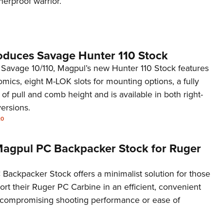
herproof warrior.
NRA 
Eddi
NRA 
Coll
oduces Savage Hunter 110 Stock
Nati
 Savage 10/110, Magpul’s new Hunter 110 Stock features
ics, eight M-LOK slots for mounting options, a fully
Coop
 of pull and comb height and is available in both right-
Requ
ersions.
20
 Magpul PC Backpacker Stock for Ruger
Backpacker Stock offers a minimalist solution for those
ort their Ruger PC Carbine in an efficient, convenient
 compromising shooting performance or ease of