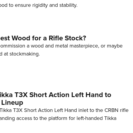
d to ensure rigidity and stability.
est Wood for a Rifle Stock?
 commission a wood and metal masterpiece, or maybe
d at stockmaking.
kka T3X Short Action Left Hand to
 Lineup
ikka T3X Short Action Left Hand inlet to the CRBN rifle
anding access to the platform for left-handed Tikka