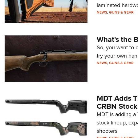
laminated hardwoo
NEWS
,
GUNS & GEAR
What's the B
So, you want to
try your own han
NEWS
,
GUNS & GEAR
MDT Adds Ti
CRBN Stock
MDT is adding a T
stock lineup, exp
shooters.