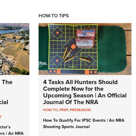
HOW-TO TIPS
: The
4 Tasks All Hunters Should
Complete Now for the
Upcoming Season | An Official
ial
Journal Of The NRA
HOW TO
,
PREP
,
PRESEASON
Y
How To Qualify For IPSC Events | An NRA
Shooting Sports Journal
ctor’s
ers | An NRA