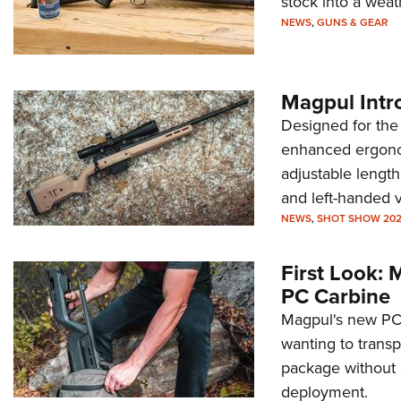
stock into a weat
NEWS
,
GUNS & GEAR
Magpul Intr
Designed for the
enhanced ergonom
adjustable length
and left-handed v
NEWS
,
SHOT SHOW 20
First Look:
PC Carbine
Magpul's new PC 
wanting to transp
package without
deployment.