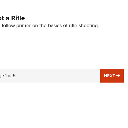
 a Rifle
-follow primer on the basics of rifle shooting.
ge
1
of
5
NE
NEXT