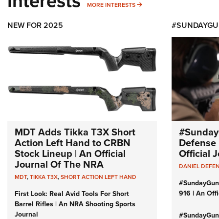
Interests
MORE INTERESTS
MORE INTERESTS
NEW FOR 2025
#SUNDAYGU
MDT Adds Tikka T3X Short
#Sunday
Action Left Hand to CRBN
Defense 
Stock Lineup | An Official
Official
Journal Of The NRA
DANIEL DEFE
MDT
,
TIKKA T3X
,
SHORT ACTION LEFT HAND
#SundayGun
916 | An Off
First Look: Real Avid Tools For Short
Barrel Rifles | An NRA Shooting Sports
Journal
#SundayGund