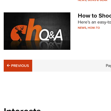
NEWS
,
GUNS & GEAR
How to Shoot
Here’s an easy-to
NEWS
,
HOW-TO
PREVIOUS
Pa
PREVIOUS