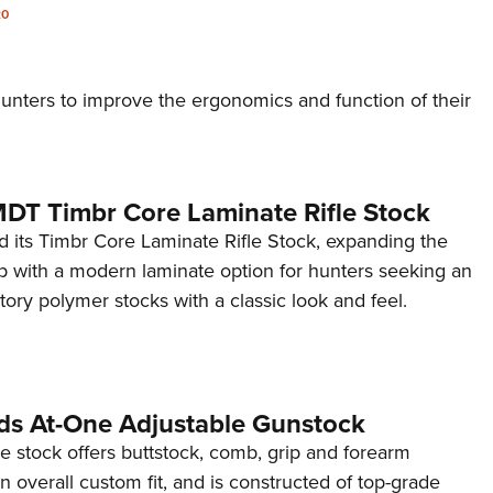
20
nters to improve the ergonomics and function of their
MDT Timbr Core Laminate Rifle Stock
 its Timbr Core Laminate Rifle Stock, expanding the
p with a modern laminate option for hunters seeking an
ory polymer stocks with a classic look and feel.
ds At-One Adjustable Gunstock
 stock offers buttstock, comb, grip and forearm
n overall custom fit, and is constructed of top-grade