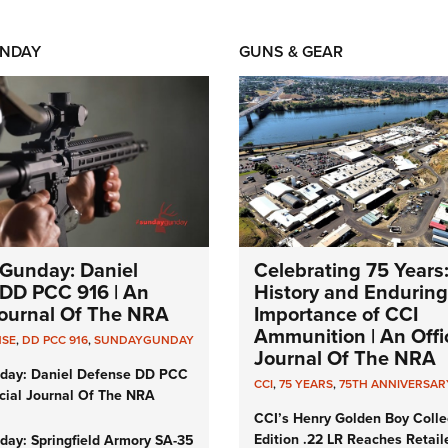
NDAY
GUNS & GEAR
Gunday: Daniel
Celebrating 75 Years
DD PCC 916 | An
History and Enduring
 Journal Of The NRA
Importance of CCI
Ammunition | An Offic
NSE
,
DD PCC 916
,
SUNDAYGUNDAY
Journal Of The NRA
day: Daniel Defense DD PCC
CCI
,
75 YEARS
,
75TH ANNIVERSAR
icial Journal Of The NRA
CCI’s Henry Golden Boy Colle
Edition .22 LR Reaches Retail
ay: Springfield Armory SA-35