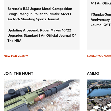
4" | An Offi
Beretta’s B22 Jaguar Metal Competition
Brings Racegun Polish to Rimfire Steel |
#SundayGund
An NRA Shooting Sports Journal
Anniversary 
Journal Of 
Updating A Legend: Ruger Makes 10/22
Upgrades Standard | An Official Journal Of
The NRA
NEW FOR 2025
NEW FOR 2025
SUNDAYGUNDA
JOIN THE HUNT
AMMO