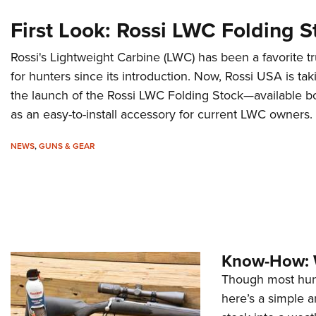
First Look: Rossi LWC Folding S
Rossi's Lightweight Carbine (LWC) has been a favorite tr
for hunters since its introduction. Now, Rossi USA is taki
the launch of the Rossi LWC Folding Stock—available bo
as an easy-to-install accessory for current LWC owners.
NEWS
,
GUNS & GEAR
Know-How: W
Though most hunt
here’s a simple a