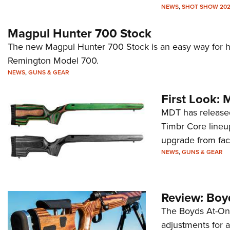
NEWS
,
SHOT SHOW 20
Magpul Hunter 700 Stock
The new Magpul Hunter 700 Stock is an easy way for hu
Remington Model 700.
NEWS
,
GUNS & GEAR
First Look: 
MDT has released
Timbr Core lineu
upgrade from fact
NEWS
,
GUNS & GEAR
Review: Boy
The Boyds At-One
adjustments for a