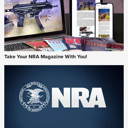
JOIN THE HUNT
Take Your NRA Magazine With You!
First Look: Gunsmoke Arsenal Tactical
Cigar Protection | An Official Journal Of
The NRA
LIFESTYLE
,
GUNSMOKE ARSENAL
,
TACTICAL CIGAR PROTECTION
The Bear Hunt That Went Bust—But Made Big History | An
Official Journal Of The NRA