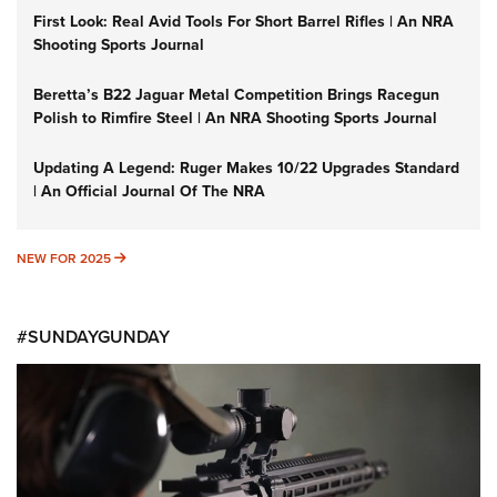
First Look: Real Avid Tools For Short Barrel Rifles | An NRA
Shooting Sports Journal
Beretta’s B22 Jaguar Metal Competition Brings Racegun
Polish to Rimfire Steel | An NRA Shooting Sports Journal
Updating A Legend: Ruger Makes 10/22 Upgrades Standard
| An Official Journal Of The NRA
NEW FOR 2025
NEW FOR 2025
#SUNDAYGUNDAY