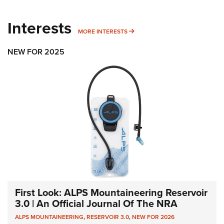
Interests
MORE INTERESTS
MORE INTERESTS
NEW FOR 2025
First Look: ALPS Mountaineering Reservoir
3.0 | An Official Journal Of The NRA
ALPS MOUNTAINEERING
,
RESERVOIR 3.0
,
NEW FOR 2026