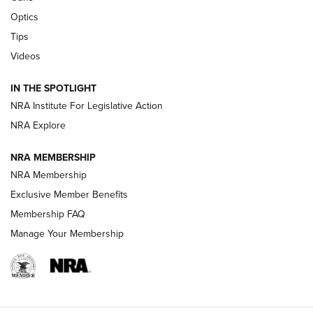
Optics
New: Leupold LCO Pro F2 | An NRA Shooting Sports Journal
Tips
Videos
Volksoptik: The Affordable Zeiss V3 Riflescope Line | An
Official Journal Of The NRA
IN THE SPOTLIGHT
NRA Institute For Legislative Action
GUNS & GEAR
GUNS & GEAR
NRA Explore
NRA MEMBERSHIP
HOW-TO TIPS
NRA Membership
Exclusive Member Benefits
Membership FAQ
Manage Your Membership