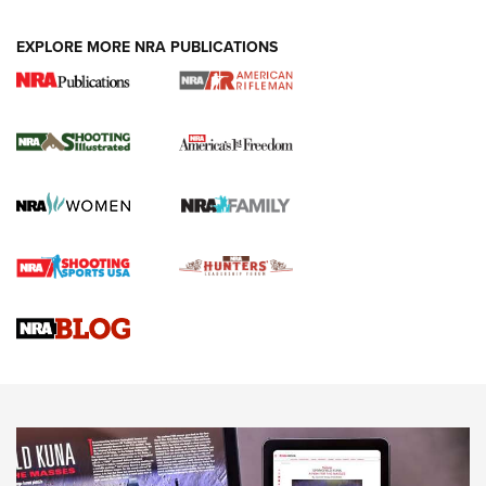
EXPLORE MORE NRA PUBLICATIONS
4 Tasks All Hunters Should Complete Now
for the Upcoming Season | An Official
Journal Of The NRA
HOW TO
,
PREP
,
PRESEASON
How To Qualify For IPSC Events | An NRA Shooting Sports
Journal
4 Tasks All Hunters Should Complete Now for the
Upcoming Season | An Official Journal Of The NRA
Know How: Understanding and Obtaining a Cold-Bore Zero |
An Official Journal Of The NRA
HOW-TO TIPS
HOW-TO TIPS