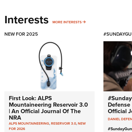
Interests
MORE INTERESTS
MORE INTERESTS
NEW FOR 2025
#SUNDAYGU
First Look: ALPS
#Sunday
Mountaineering Reservoir 3.0
Defense 
| An Official Journal Of The
Official
NRA
DANIEL DEFE
ALPS MOUNTAINEERING
,
RESERVOIR 3.0
,
NEW
#SundayGun
FOR 2026