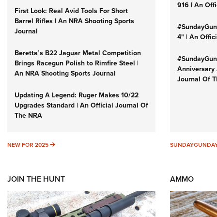
916 | An Off
First Look: Real Avid Tools For Short
Barrel Rifles | An NRA Shooting Sports
#SundayGund
Journal
4" | An Offi
Beretta’s B22 Jaguar Metal Competition
#SundayGund
Brings Racegun Polish to Rimfire Steel |
Anniversary 
An NRA Shooting Sports Journal
Journal Of 
Updating A Legend: Ruger Makes 10/22
Upgrades Standard | An Official Journal Of
The NRA
NEW FOR 2025
NEW FOR 2025
SUNDAYGUNDA
JOIN THE HUNT
AMMO