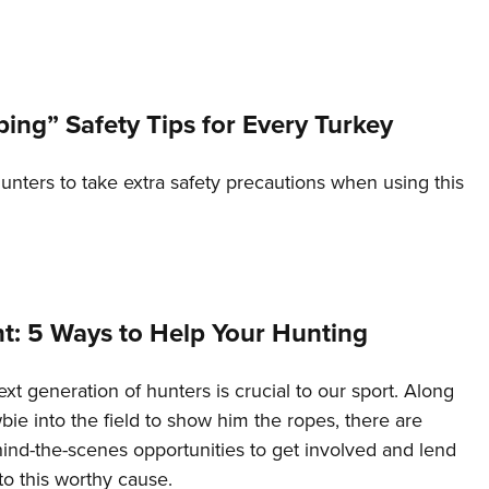
Eddi
NRA 
Coll
ing” Safety Tips for Every Turkey
Nati
Coop
nters to take extra safety precautions when using this
Requ
nt: 5 Ways to Help Your Hunting
xt generation of hunters is crucial to our sport. Along
bie into the field to show him the ropes, there are
ind-the-scenes opportunities to get involved and lend
o this worthy cause.