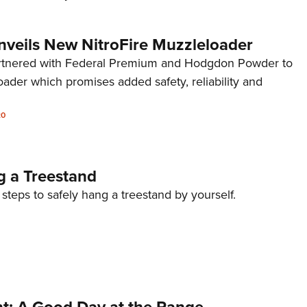
nveils New NitroFire Muzzleloader
artnered with Federal Premium and Hodgdon Powder to
ader which promises added safety, reliability and
20
 a Treestand
 steps to safely hang a treestand by yourself.
nt: A Good Day at the Range