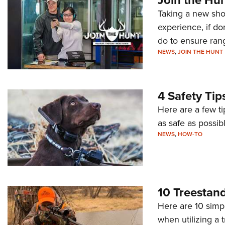
Taking a new shoo
experience, if d
do to ensure rang
NEWS
,
JOIN THE HUNT
4 Safety Tip
Here are a few t
as safe as possibl
NEWS
,
HOW-TO
10 Treestand
Here are 10 simpl
when utilizing a 