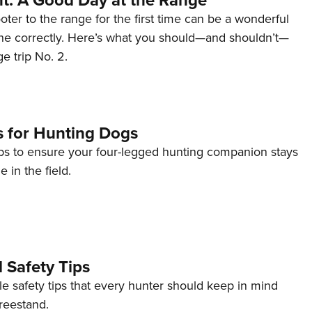
ter to the range for the first time can be a wonderful
one correctly. Here’s what you should—and shouldn’t—
e trip No. 2.
s for Hunting Dogs
ips to ensure your four-legged hunting companion stays
e in the field.
 Safety Tips
e safety tips that every hunter should keep in mind
treestand.