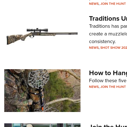
NEWS
,
JOIN THE HUNT
Traditions U
Traditions has p
create a muzzlelo
consistency.
NEWS
,
SHOT SHOW 20
How to Hang
Follow these five
NEWS
,
JOIN THE HUNT
Join the Hu