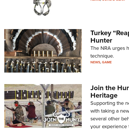
Turkey “Reap
Hunter
The NRA urges hu
technique.
NEWS
,
GAME
Join the Hu
Heritage
Supporting the ne
with taking a new
several other beh
your experience t