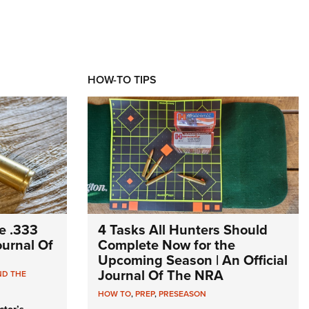
HOW-TO TIPS
e .333
4 Tasks All Hunters Should
Journal Of
Complete Now for the
Upcoming Season | An Official
Journal Of The NRA
ND THE
HOW TO
,
PREP
,
PRESEASON