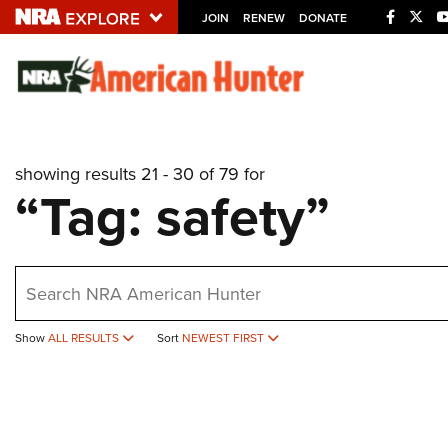
JOIN
RENEW
DONATE
Explore The NRA U
Quick Links
showing results 21 - 30 of 79 for
NRA.ORG
“Tag: safety”
Manage Your Membership
NRA Near You
earch
Friends of NRA
State and Federal Gun Laws
Show
ALL RESULTS
Sort
NEWEST FIRST
NRA Online Training
Politics, Policy and Legislation