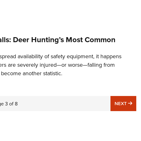
alls: Deer Hunting’s Most Common
pread availability of safety equipment, it happens
ers are severely injured—or worse—falling from
 become another statistic.
NE
ge
3
of
8
NEXT