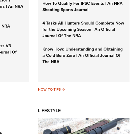
ctor’s
How To Qualify For IPSC Events | An NRA
ers | An NRA
Shooting Sports Journal
4 Tasks All Hunters Should Complete Now
n NRA
for the Upcoming Season | An Official
Journal Of The NRA
iss V3
Know How: Understanding and Obtaining
ournal Of
a Cold-Bore Zero | An Official Journal Of
The NRA
HOW-TO TIPS
HOW-TO TIPS
LIFESTYLE