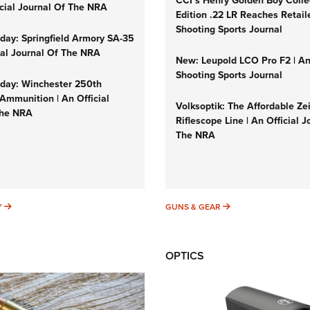
CCI’s Henry Golden Boy Colle
icial Journal Of The NRA
Edition .22 LR Reaches Retail
Shooting Sports Journal
ay: Springfield Armory SA-35
cial Journal Of The NRA
New: Leupold LCO Pro F2 | A
Shooting Sports Journal
ay: Winchester 250th
Ammunition | An Official
Volksoptik: The Affordable Ze
The NRA
Riflescope Line | An Official J
The NRA
SUNDAYGUNDAY
GUNS & GEAR
Y
GUNS & GEAR
OPTICS