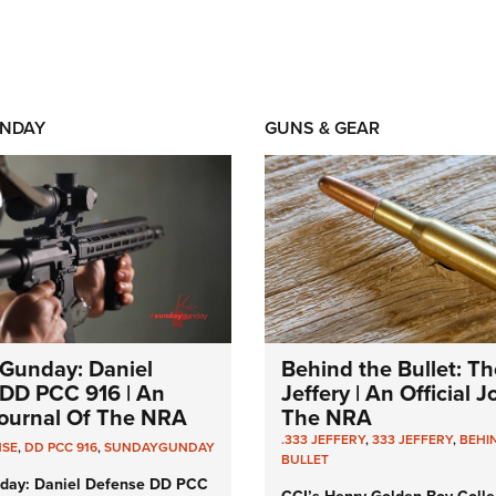
NDAY
GUNS & GEAR
Gunday: Daniel
Behind the Bullet: Th
DD PCC 916 | An
Jeffery | An Official 
 Journal Of The NRA
The NRA
.333 JEFFERY
,
333 JEFFERY
,
BEHI
NSE
,
DD PCC 916
,
SUNDAYGUNDAY
BULLET
day: Daniel Defense DD PCC