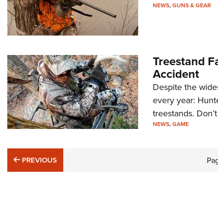
NEWS
,
GUNS & GEAR
Treestand F
Accident
Despite the wides
every year: Hunt
treestands. Don’t
NEWS
,
GAME
PREVIOUS
PREVIOUS
Pa