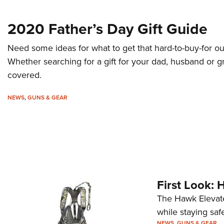
2020 Father’s Day Gift Guide
Need some ideas for what to get that hard-to-buy-for ou
Whether searching for a gift for your dad, husband or g
covered.
NEWS
,
GUNS & GEAR
First Look: 
The Hawk Elevate
while staying saf
NEWS
,
GUNS & GEAR