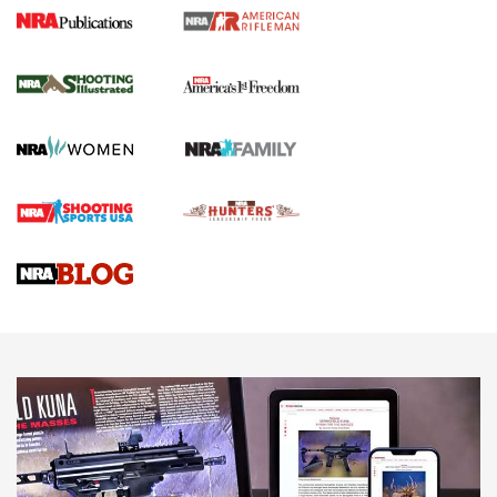
4 Tasks All Hunters Should Complete Now
for the Upcoming Season | An Official
Journal Of The NRA
HOW TO
,
PREP
,
PRESEASON
How To Qualify For IPSC Events | An NRA Shooting Sports
Journal
4 Tasks All Hunters Should Complete Now for the
Upcoming Season | An Official Journal Of The NRA
Know How: Understanding and Obtaining a Cold-Bore Zero |
An Official Journal Of The NRA
HOW-TO TIPS
HOW-TO TIPS
JOIN THE HUNT