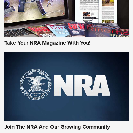
Take Your NRA Magazine With You!
First Look: Gunsmoke Arsenal Tactical
Cigar Protection | An Official Journal Of
The NRA
LIFESTYLE
,
GUNSMOKE ARSENAL
,
TACTICAL CIGAR PROTECTION
The Bear Hunt That Went Bust—But Made Big History | An
Official Journal Of The NRA
Join The NRA And Our Growing Community
Member's Hunt: The Luck of the Draw | An Official Journal