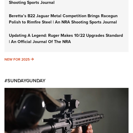
Shooting Sports Journal
Beretta’s B22 Jaguar Metal Competition Brings Racegun
Polish to Rimfire Steel | An NRA Shooting Sports Journal
Updating A Legend: Ruger Makes 10/22 Upgrades Standard
| An Official Journal Of The NRA
NEW FOR 2025
NEW FOR 2025
#SUNDAYGUNDAY