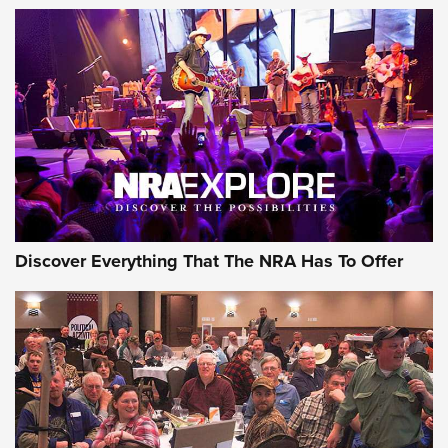
Of The NRA
The Story of ‘Stickers’ | An Official Journal Of The NRA
JOIN THE HUNT
JOIN THE HUNT
AMMO
Discover Everything That The NRA Has To Offer