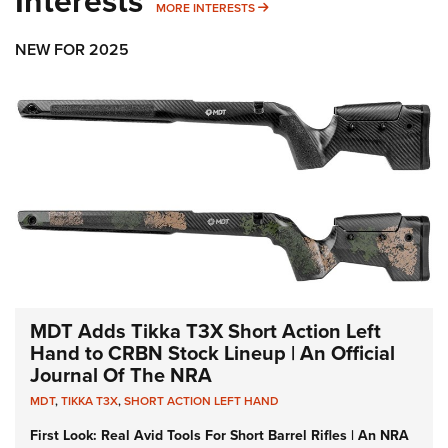
Interests
MORE INTERESTS
MORE INTERESTS
NEW FOR 2025
MDT Adds Tikka T3X Short Action Left
Hand to CRBN Stock Lineup | An Official
Journal Of The NRA
MDT
,
TIKKA T3X
,
SHORT ACTION LEFT HAND
First Look: Real Avid Tools For Short Barrel Rifles | An NRA