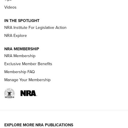
Videos
New: Leupold LCO Pro F2 | An NRA Shooting Sports Journal
Volksoptik: The Affordable Zeiss V3 Riflescope Line | An
IN THE SPOTLIGHT
Official Journal Of The NRA
NRA Institute For Legislative Action
NRA Explore
GUNS & GEAR
GUNS & GEAR
NRA MEMBERSHIP
NRA Membership
HOW-TO TIPS
Exclusive Member Benefits
Membership FAQ
Manage Your Membership
EXPLORE MORE NRA PUBLICATIONS