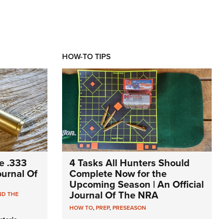
HOW-TO TIPS
e .333
4 Tasks All Hunters Should
Journal Of
Complete Now for the
Upcoming Season | An Official
Journal Of The NRA
ND THE
HOW TO
,
PREP
,
PRESEASON