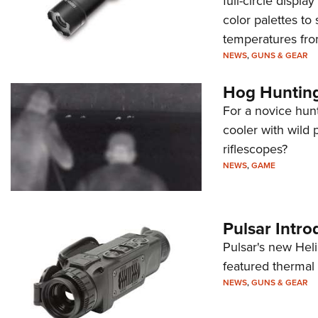
full-circle displ
color palettes to
temperatures fro
NEWS
,
GUNS & GEAR
Hog Hunting
For a novice hunt
cooler with wild
riflescopes?
NEWS
,
GAME
Pulsar Intr
Pulsar's new Heli
featured thermal
NEWS
,
GUNS & GEAR