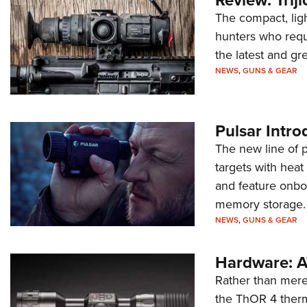
The compact, ligh
hunters who requ
the latest and gr
NEWS
,
GUNS & GEAR
Pulsar Intr
The new line of 
targets with heat
and feature onboa
memory storage.
NEWS
,
GUNS & GEAR
Hardware: A
Rather than mere
the ThOR 4 therma