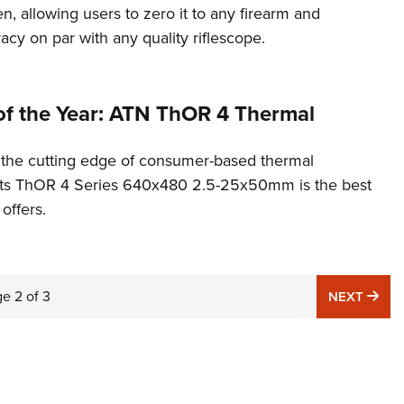
n, allowing users to zero it to any firearm and
cy on par with any quality riflescope.
of the Year: ATN ThOR 4 Thermal
t the cutting edge of consumer-based thermal
 its ThOR 4 Series 640x480 2.5-25x50mm is the best
 offers.
ge
2
of
3
NE
NEXT