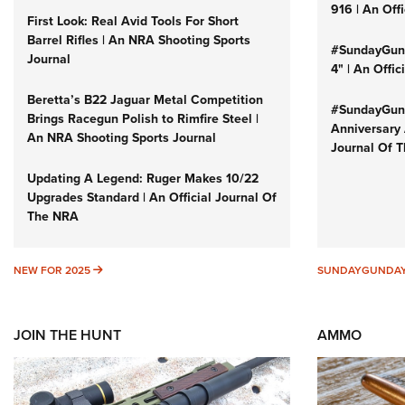
916 | An Off
First Look: Real Avid Tools For Short
Barrel Rifles | An NRA Shooting Sports
#SundayGund
Journal
4" | An Offi
Beretta’s B22 Jaguar Metal Competition
#SundayGund
Brings Racegun Polish to Rimfire Steel |
Anniversary 
An NRA Shooting Sports Journal
Journal Of 
Updating A Legend: Ruger Makes 10/22
Upgrades Standard | An Official Journal Of
The NRA
NEW FOR 2025
NEW FOR 2025
SUNDAYGUNDA
JOIN THE HUNT
AMMO