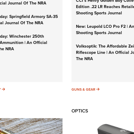
CCI’s Henry Golden Boy Colle
icial Journal Of The NRA
Edition .22 LR Reaches Retail
Shooting Sports Journal
ay: Springfield Armory SA-35
cial Journal Of The NRA
New: Leupold LCO Pro F2 | A
Shooting Sports Journal
ay: Winchester 250th
Ammunition | An Official
Volksoptik: The Affordable Ze
The NRA
Riflescope Line | An Official J
The NRA
SUNDAYGUNDAY
GUNS & GEAR
Y
GUNS & GEAR
OPTICS