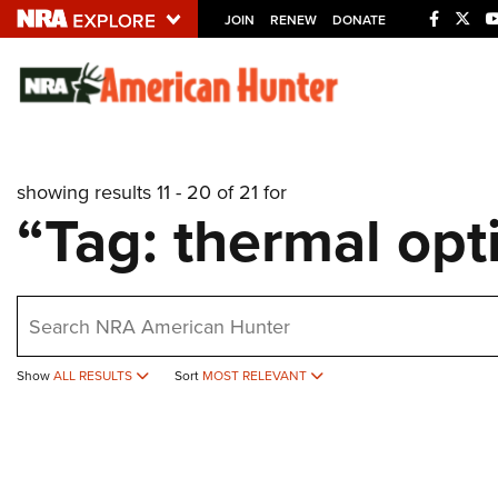
JOIN
RENEW
DONATE
Explore The NRA U
Quick Links
showing results 11 - 20 of 21 for
NRA.ORG
“Tag: thermal opt
Manage Your Membership
NRA Near You
earch
Friends of NRA
State and Federal Gun Laws
Show
ALL RESULTS
Sort
MOST RELEVANT
NRA Online Training
Politics, Policy and Legislation