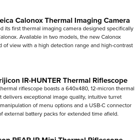
 Leica Calonox Thermal Imaging Camera
d its first thermal imaging camera designed specifically
Calonox. Available in two models, the new Calonox
eld of view with a high detection range and high-contrast
rijicon IR-HUNTER Thermal Riflescope
ermal riflescope boasts a 640x480, 12-micron thermal
 delivers exceptional image quality, intuitive turret
y manipulation of menu options and a USB-C connector
of external battery packs for extended time afield.
icon REAP-IR Mini Thermal Riflescope