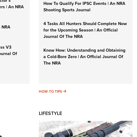
ctor’s
How To Qualify For IPSC Events | An NRA
ers | An NRA
Shooting Sports Journal
4 Tasks All Hunters Should Complete Now
n NRA
for the Upcoming Season | An Official
Journal Of The NRA
iss V3
Know How: Understanding and Obtaining
ournal Of
a Cold-Bore Zero | An Official Journal Of
The NRA
HOW-TO TIPS
HOW-TO TIPS
LIFESTYLE