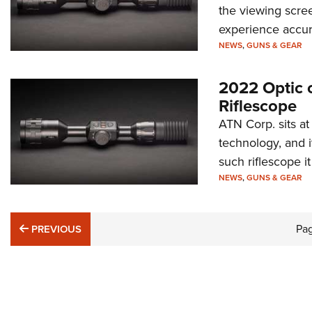
the viewing scree
experience accura
NEWS
,
GUNS & GEAR
2022 Optic 
Riflescope
ATN Corp. sits a
technology, and
such riflescope it
NEWS
,
GUNS & GEAR
PREVIOUS
Pa
PREVIOUS