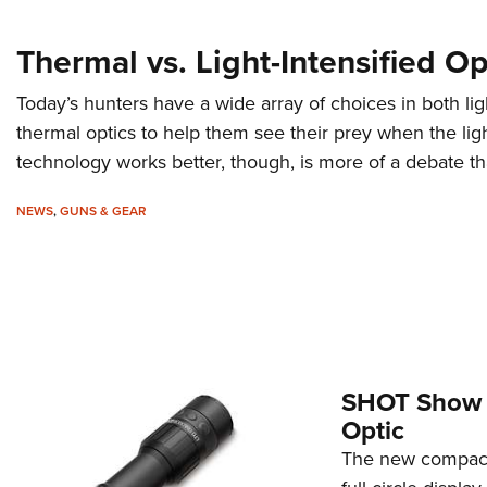
Thermal vs. Light-Intensified Op
Today’s hunters have a wide array of choices in both lig
thermal optics to help them see their prey when the lig
technology works better, though, is more of a debate t
NEWS
,
GUNS & GEAR
SHOT Show 2
Optic
The new compact,