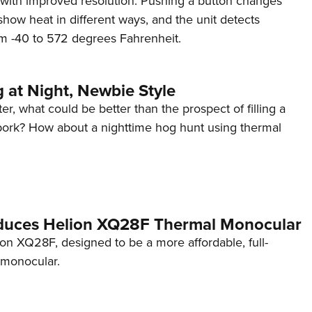
ay with improved resolution. Pushing a button changes
NRA 
 show heat in different ways, and the unit detects
Eddi
m -40 to 572 degrees Fahrenheit.
NRA 
Coll
 at Night, Newbie Style
Nati
er, what could be better than the prospect of filling a
Coop
 pork? How about a nighttime hog hunt using thermal
Requ
oduces Helion XQ28F Thermal Monocular
on XQ28F, designed to be a more affordable, full-
 monocular.