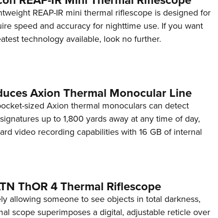
tweight REAP-IR mini thermal riflescope is designed for
ire speed and accuracy for nighttime use. If you want
eatest technology available, look no further.
oduces Axion Thermal Monocular Line
pocket-sized Axion thermal monoculars can detect
 signatures up to 1,800 yards away at any time of day,
rd video recording capabilities with 16 GB of internal
TN ThOR 4 Thermal Riflescope
ly allowing someone to see objects in total darkness,
l scope superimposes a digital, adjustable reticle over