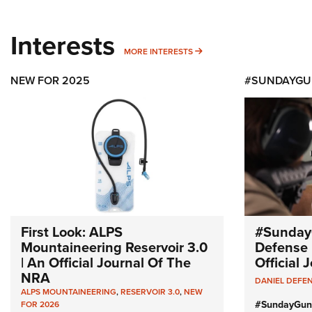
Interests
MORE INTERESTS
MORE INTERESTS
NEW FOR 2025
#SUNDAYGU
First Look: ALPS
#Sunday
Mountaineering Reservoir 3.0
Defense 
| An Official Journal Of The
Official
NRA
DANIEL DEFE
ALPS MOUNTAINEERING
,
RESERVOIR 3.0
,
NEW
#SundayGun
FOR 2026