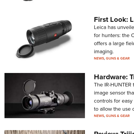
First Look:
Leica has unveile
for hunters: the 
offers a large fi
imaging.
NEWS
,
GUNS & GEAR
Hardware: T
The IR-HUNTER th
image sensor that
controls for eas
to allow the use 
NEWS
,
GUNS & GEAR
Review: Trij