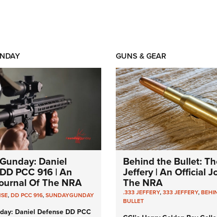
NDAY
GUNS & GEAR
Gunday: Daniel
Behind the Bullet: Th
DD PCC 916 | An
Jeffery | An Official 
 Journal Of The NRA
The NRA
.333 JEFFERY
,
333 JEFFERY
,
BEHI
NSE
,
DD PCC 916
,
SUNDAYGUNDAY
BULLET
day: Daniel Defense DD PCC