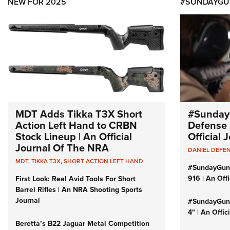
NEW FOR 2025
#SUNDAYGU
MDT Adds Tikka T3X Short
#Sunday
Action Left Hand to CRBN
Defense 
Stock Lineup | An Official
Official
Journal Of The NRA
DANIEL DEFE
MDT
,
TIKKA T3X
,
SHORT ACTION LEFT HAND
#SundayGun
916 | An Off
First Look: Real Avid Tools For Short
Barrel Rifles | An NRA Shooting Sports
Journal
#SundayGund
4" | An Offi
Beretta’s B22 Jaguar Metal Competition