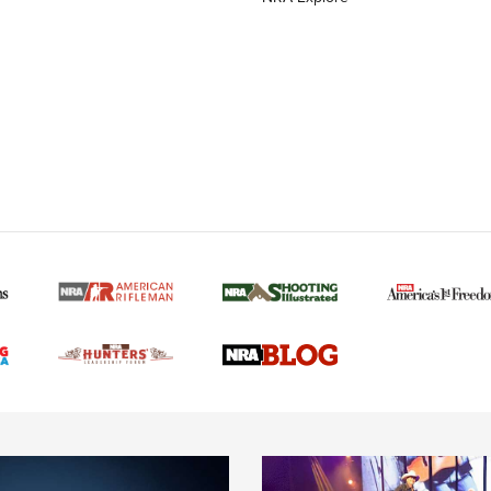
MORE NRA AMERICAN
MORE INTERESTS