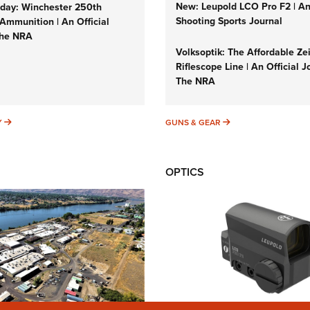
New: Leupold LCO Pro F2 | A
ay: Winchester 250th
Shooting Sports Journal
Ammunition | An Official
The NRA
Volksoptik: The Affordable Ze
Riflescope Line | An Official J
The NRA
SUNDAYGUNDAY
GUNS & GEAR
Y
GUNS & GEAR
OPTICS