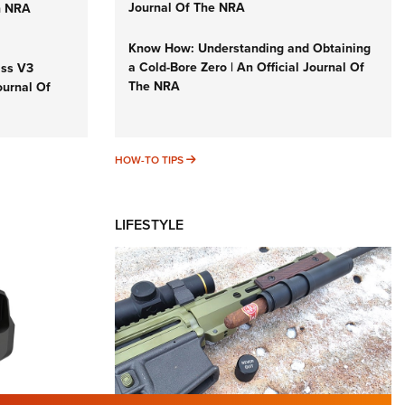
Journal Of The NRA
n NRA
Know How: Understanding and Obtaining
a Cold-Bore Zero | An Official Journal Of
iss V3
The NRA
ournal Of
HOW-TO TIPS
HOW-TO TIPS
LIFESTYLE