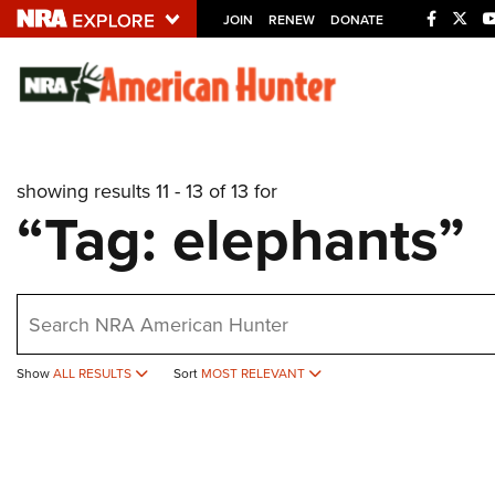
JOIN
RENEW
DONATE
Explore The NRA U
Quick Links
showing results 11 - 13 of 13 for
NRA.ORG
“Tag: elephants”
Manage Your Membership
NRA Near You
earch
Friends of NRA
State and Federal Gun Laws
Show
ALL RESULTS
Sort
MOST RELEVANT
NRA Online Training
Politics, Policy and Legislation