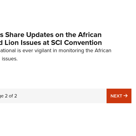
NRA 
Eddi
NRA 
Coll
rs Share Updates on the African
 Lion Issues at SCI Convention
Nati
ational is ever vigilant in monitoring the African
Coop
 issues.
Requ
ge
2
of
2
NE
NEXT