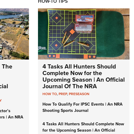
HOW-TO TIPS
: The
4 Tasks All Hunters Should
Complete Now for the
Upcoming Season | An Official
ial
Journal Of The NRA
HOW TO
,
PREP
,
PRESEASON
Y
How To Qualify For IPSC Events | An NRA
Shooting Sports Journal
ctor’s
ers | An NRA
4 Tasks All Hunters Should Complete Now
for the Upcoming Season | An Official