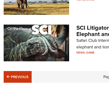
SCI Litigato
Elephant and
Safari Club Intern
elephant and lion
NEWS
,
GAME
PREVIOUS
Pa
PREVIOUS