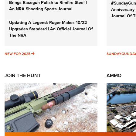
Brings Racegun Polish to Rimfire Steel |
#SundayGund
An NRA Shooting Sports Journal
Anniversary 
Journal Of 
Updating A Legend: Ruger Makes 10/22
Upgrades Standard | An Official Journal Of
The NRA
NEW FOR 2025
NEW FOR 2025
SUNDAYGUNDA
JOIN THE HUNT
AMMO