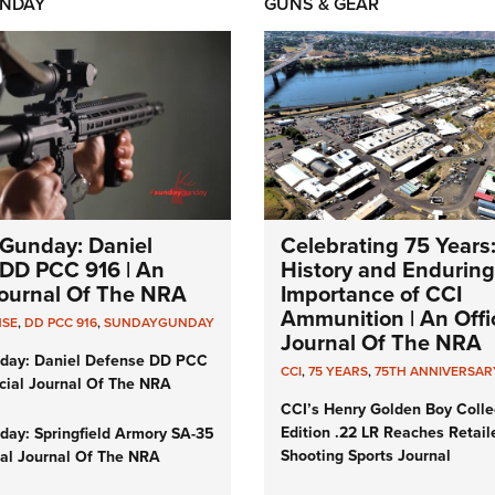
NDAY
GUNS & GEAR
Gunday: Daniel
Celebrating 75 Years
DD PCC 916 | An
History and Enduring
 Journal Of The NRA
Importance of CCI
Ammunition | An Offic
NSE
,
DD PCC 916
,
SUNDAYGUNDAY
Journal Of The NRA
day: Daniel Defense DD PCC
CCI
,
75 YEARS
,
75TH ANNIVERSAR
icial Journal Of The NRA
CCI’s Henry Golden Boy Colle
Edition .22 LR Reaches Retail
ay: Springfield Armory SA-35
Shooting Sports Journal
cial Journal Of The NRA