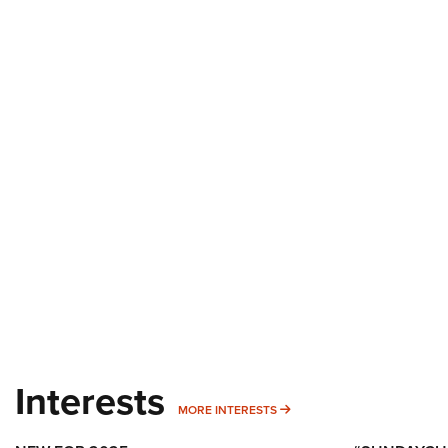
Interests
MORE INTERESTS
MORE INTERESTS