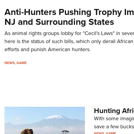
Anti-Hunters Pushing Trophy Im
NJ and Surrounding States
As animal rights groups lobby for "Cecil’s Laws" in sever
here is the status of such bills, which only derail Africa
efforts and punish American hunters.
NEWS
,
GAME
Hunting Afr
With some imagina
save a few bucks 
NEWS
,
GAME