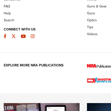
FAQ
Guns & Gear
Help
Guns
Search
Optics
Tips
CONNECT WITH US
Videos
Facebook
Twitter
YouTube
Instagram
EXPLORE MORE NRA PUBLICATIONS