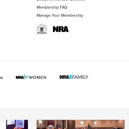
Membership FAQ
Manage Your Membership
 HUNTER INTERESTS