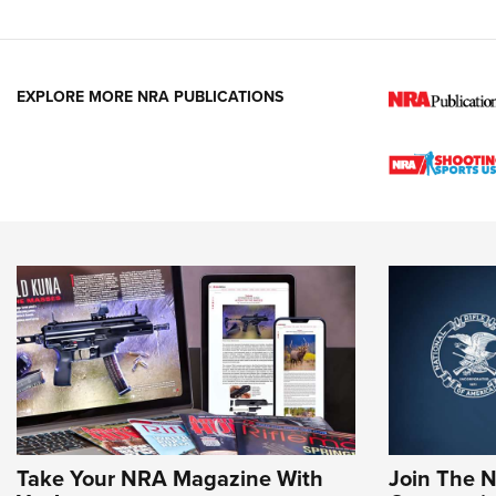
EXPLORE MORE NRA PUBLICATIONS
Take Your NRA Magazine With
Join The 