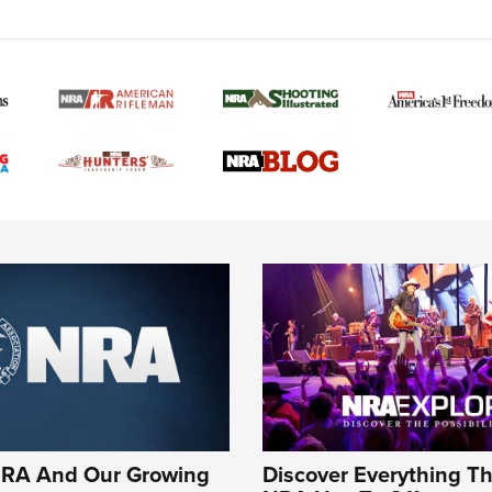
NRA And Our Growing
Discover Everything T