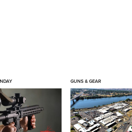
NDAY
GUNS & GEAR