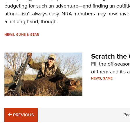
budgeting for such an adventure—and finding an outfitt
afford—isn't always easy. NRA members may now have
a helping hand, though.
NEWS
,
GUNS & GEAR
Scratch the 
Fill the off-seaso
of them and it's
NEWS
,
GAME
PREVIOUS
Pa
PREVIOUS