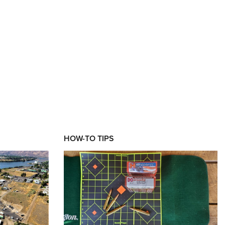
HOW-TO TIPS