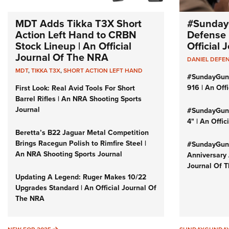
MDT Adds Tikka T3X Short
#Sunday
Action Left Hand to CRBN
Defense 
Stock Lineup | An Official
Official
Journal Of The NRA
DANIEL DEFE
MDT
,
TIKKA T3X
,
SHORT ACTION LEFT HAND
#SundayGun
916 | An Off
First Look: Real Avid Tools For Short
Barrel Rifles | An NRA Shooting Sports
Journal
#SundayGund
4" | An Offi
Beretta’s B22 Jaguar Metal Competition
Brings Racegun Polish to Rimfire Steel |
#SundayGund
An NRA Shooting Sports Journal
Anniversary 
Journal Of 
Updating A Legend: Ruger Makes 10/22
Upgrades Standard | An Official Journal Of
The NRA
NEW FOR 2025