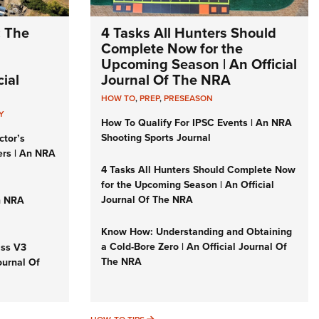
: The
4 Tasks All Hunters Should
Complete Now for the
Upcoming Season | An Official
ial
Journal Of The NRA
HOW TO
,
PREP
,
PRESEASON
Y
How To Qualify For IPSC Events | An NRA
Shooting Sports Journal
ctor’s
ers | An NRA
4 Tasks All Hunters Should Complete Now
for the Upcoming Season | An Official
Journal Of The NRA
n NRA
Know How: Understanding and Obtaining
a Cold-Bore Zero | An Official Journal Of
iss V3
The NRA
ournal Of
HOW-TO TIPS