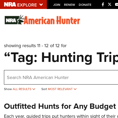
JOIN
RENEW
DONATE
Explore The NRA U
Quick Links
showing results 11 - 12 of 12 for
NRA.ORG
“Tag: Hunting Tri
Manage Your Membership
NRA Near You
earch
Friends of NRA
State and Federal Gun Laws
Show
ALL RESULTS
Sort
MOST RELEVANT
NRA Online Training
Outfitted Hunts for Any Budget
Politics, Policy and Legislation
Each year, guided trips put hunters within sight of their