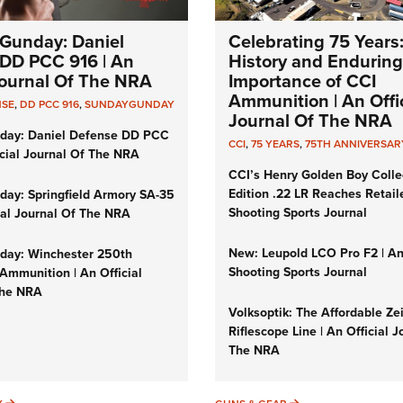
Gunday: Daniel
Celebrating 75 Years
DD PCC 916 | An
History and Enduring
 Journal Of The NRA
Importance of CCI
Ammunition | An Offic
NSE
,
DD PCC 916
,
SUNDAYGUNDAY
Journal Of The NRA
day: Daniel Defense DD PCC
CCI
,
75 YEARS
,
75TH ANNIVERSAR
icial Journal Of The NRA
CCI’s Henry Golden Boy Colle
Edition .22 LR Reaches Retail
ay: Springfield Armory SA-35
Shooting Sports Journal
cial Journal Of The NRA
New: Leupold LCO Pro F2 | A
ay: Winchester 250th
Shooting Sports Journal
Ammunition | An Official
The NRA
Volksoptik: The Affordable Ze
Riflescope Line | An Official J
The NRA
SUNDAYGUNDAY
GUNS & GEAR