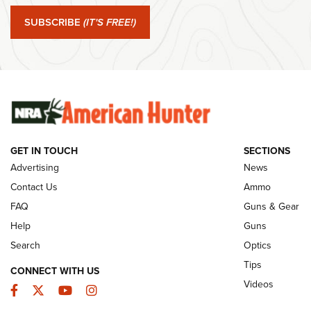
NRA
Edition .22 
SUBSCRIBE
(IT'S FREE!)
Shooting Spo
Member's Hunt: The Luck of the Draw | An
Official Journal Of The NRA
Ammo Makers
Summer Rebat
The Story of ‘Stickers’ | An Official Journal
The NRA
Of The NRA
Rifleman Int
Ammunition |
NRA
GET IN TOUCH
SECTIONS
Advertising
News
JOIN THE HUNT
AMMO
JOIN THE HUNT
AMMO
Contact Us
Ammo
FAQ
Guns & Gear
Help
Guns
Search
Optics
Tips
CONNECT WITH US
Videos
Facebook
Twitter
YouTube
Instagram