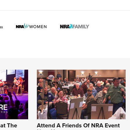
hat The
Attend A Friends Of NRA Event