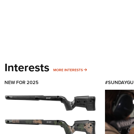
Interests
MORE INTERESTS
MORE INTERESTS
NEW FOR 2025
#SUNDAYGU