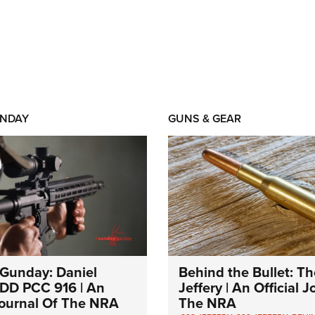
NDAY
GUNS & GEAR
Gunday: Daniel
Behind the Bullet: Th
DD PCC 916 | An
Jeffery | An Official 
 Journal Of The NRA
The NRA