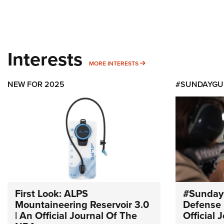
Interests
MORE INTERESTS
MORE INTERESTS
NEW FOR 2025
#SUNDAYGU
First Look: ALPS
#Sunday
Mountaineering Reservoir 3.0
Defense 
| An Official Journal Of The
Official