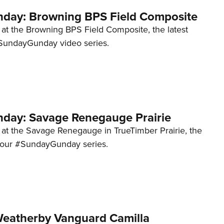
day: Browning BPS Field Composite
 at the Browning BPS Field Composite, the latest
#SundayGunday video series.
ay: Savage Renegauge Prairie
k at the Savage Renegauge in TrueTimber Prairie, the
to our #SundayGunday series.
eatherby Vanguard Camilla