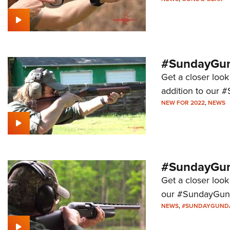
#SundayGund
Get a closer look
addition to our 
NEW FOR 2022
,
NEWS
#SundayGund
Get a closer look
our #SundayGund
NEWS
,
#SUNDAYGUND