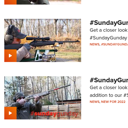
#SundayGun
Get a closer look
#SundayGunday s
NEWS
,
#SUNDAYGUND
#SundayGund
Get a closer look
addition to our 
NEWS
,
NEW FOR 2022