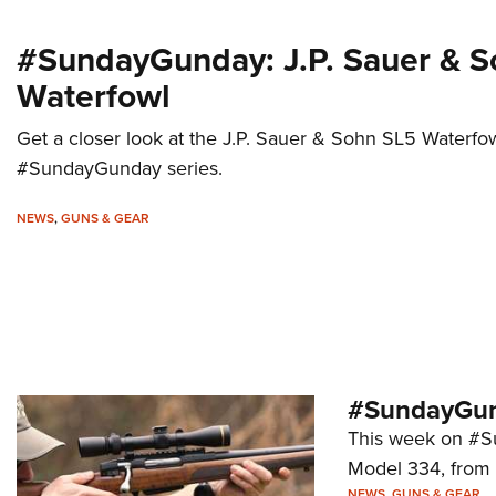
#SundayGunday: J.P. Sauer & 
Waterfowl
Get a closer look at the J.P. Sauer & Sohn SL5 Waterfowl
#SundayGunday series.
NEWS
,
GUNS & GEAR
#SundayGun
This week on #Su
Model 334, from
NEWS
,
GUNS & GEAR