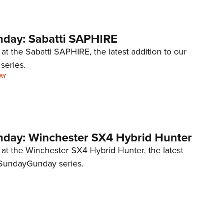
day: Sabatti SAPHIRE
 at the Sabatti SAPHIRE, the latest addition to our
eries.
AY
ay: Winchester SX4 Hybrid Hunter
 at the Winchester SX4 Hybrid Hunter, the latest
#SundayGunday​ series.