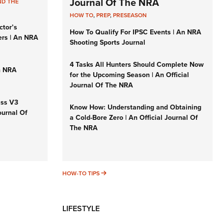
Journal Of The NRA
ND THE
HOW TO
,
PREP
,
PRESEASON
ctor’s
How To Qualify For IPSC Events | An NRA
ers | An NRA
Shooting Sports Journal
4 Tasks All Hunters Should Complete Now
n NRA
for the Upcoming Season | An Official
Journal Of The NRA
iss V3
Know How: Understanding and Obtaining
ournal Of
a Cold-Bore Zero | An Official Journal Of
The NRA
HOW-TO TIPS
HOW-TO TIPS
LIFESTYLE