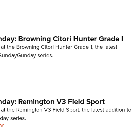
NRA 
Eddi
NRA 
Coll
ay: Browning Citori Hunter Grade I
Nati
 at the Browning Citori Hunter Grade 1, the latest
Coop
#SundayGunday series.
Requ
ay: Remington V3 Field Sport
 at the Remington V3 Field Sport, the latest addition to
ay series.
AY