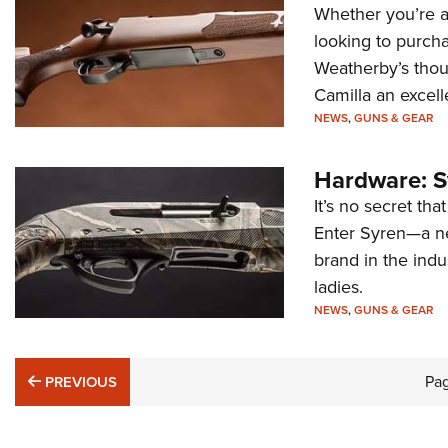
Whether you’re a 
looking to purcha
Weatherby’s thou
Camilla an excell
NEWS
,
GUNS & GEAR
Hardware: S
It’s no secret tha
Enter Syren—a ne
brand in the indu
ladies.
NEWS
,
GUNS & GEAR
PREVIOUS
Pa
PREVIOUS