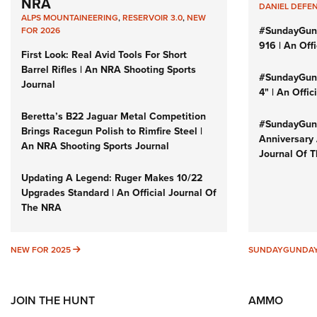
NRA
DANIEL DEFE
ALPS MOUNTAINEERING
,
RESERVOIR 3.0
,
NEW
#SundayGun
FOR 2026
916 | An Off
First Look: Real Avid Tools For Short
Barrel Rifles | An NRA Shooting Sports
#SundayGund
Journal
4" | An Offi
Beretta’s B22 Jaguar Metal Competition
#SundayGund
Brings Racegun Polish to Rimfire Steel |
Anniversary 
An NRA Shooting Sports Journal
Journal Of 
Updating A Legend: Ruger Makes 10/22
Upgrades Standard | An Official Journal Of
The NRA
NEW FOR 2025
NEW FOR 2025
SUNDAYGUNDA
JOIN THE HUNT
AMMO