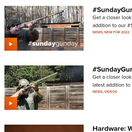
#SundayGun
Get a closer look
addition to our 
NEWS
,
NEW FOR 2022
#SundayGund
Get a closer loo
latest addition 
NEWS
,
VIDEOS
Hardware: W