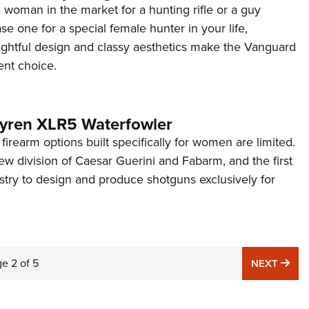
woman in the market for a hunting rifle or a guy
se one for a special female hunter in your life,
ghtful design and classy aesthetics make the Vanguard
ent choice.
yren XLR5 Waterfowler
t firearm options built specifically for women are limited.
w division of Caesar Guerini and Fabarm, and the first
stry to design and produce shotguns exclusively for
ge
2
of
5
NE
NEXT