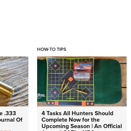
HOW-TO TIPS
e .333
4 Tasks All Hunters Should
Journal Of
Complete Now for the
Upcoming Season | An Official