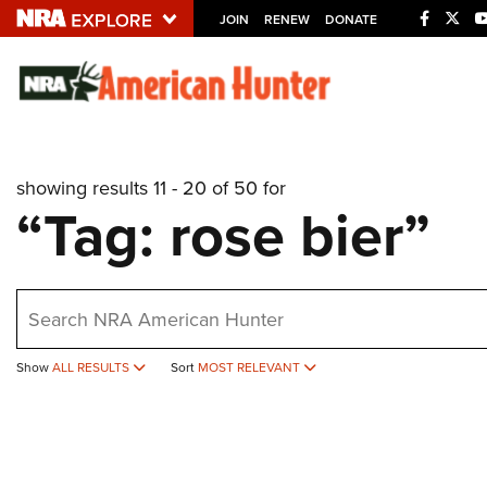
JOIN
RENEW
DONATE
Explore The NRA U
Quick Links
showing results 11 - 20 of 50 for
NRA.ORG
“Tag: rose bier”
Manage Your Membership
NRA Near You
earch
Friends of NRA
State and Federal Gun Laws
Show
ALL RESULTS
Sort
MOST RELEVANT
NRA Online Training
Politics, Policy and Legislation