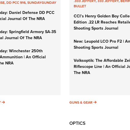
.333 JEFFERY
,
333 JEFFERY
,
BEHI
NSE
,
DD PCC 916
,
SUNDAYGUNDAY
BULLET
day: Daniel Defense DD PCC
CCI’s Henry Golden Boy Colle
icial Journal Of The NRA
Edition .22 LR Reaches Retail
Shooting Sports Journal
ay: Springfield Armory SA-35
cial Journal Of The NRA
New: Leupold LCO Pro F2 | A
Shooting Sports Journal
ay: Winchester 250th
Ammunition | An Official
Volksoptik: The Affordable Ze
The NRA
Riflescope Line | An Official J
The NRA
SUNDAYGUNDAY
GUNS & GEAR
Y
GUNS & GEAR
OPTICS