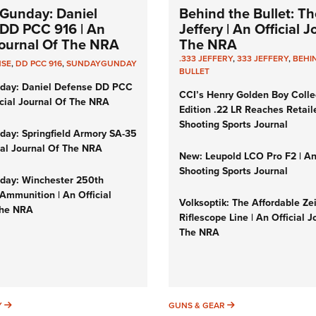
Gunday: Daniel
Behind the Bullet: Th
DD PCC 916 | An
Jeffery | An Official 
 Journal Of The NRA
The NRA
.333 JEFFERY
,
333 JEFFERY
,
BEHI
NSE
,
DD PCC 916
,
SUNDAYGUNDAY
BULLET
day: Daniel Defense DD PCC
CCI’s Henry Golden Boy Colle
icial Journal Of The NRA
Edition .22 LR Reaches Retail
Shooting Sports Journal
ay: Springfield Armory SA-35
cial Journal Of The NRA
New: Leupold LCO Pro F2 | A
Shooting Sports Journal
ay: Winchester 250th
Ammunition | An Official
Volksoptik: The Affordable Ze
The NRA
Riflescope Line | An Official J
The NRA
SUNDAYGUNDAY
GUNS & GEAR
Y
GUNS & GEAR