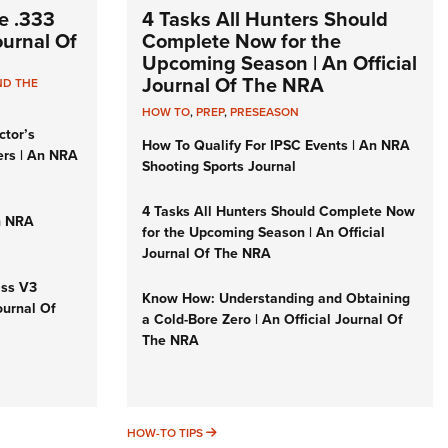
e .333
4 Tasks All Hunters Should
Journal Of
Complete Now for the
Upcoming Season | An Official
Journal Of The NRA
ND THE
HOW TO
,
PREP
,
PRESEASON
ctor’s
How To Qualify For IPSC Events | An NRA
ers | An NRA
Shooting Sports Journal
4 Tasks All Hunters Should Complete Now
n NRA
for the Upcoming Season | An Official
Journal Of The NRA
iss V3
Know How: Understanding and Obtaining
ournal Of
a Cold-Bore Zero | An Official Journal Of
The NRA
HOW-TO TIPS
HOW-TO TIPS