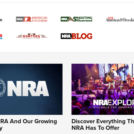
NRA And Our Growing
Discover Everything T
y
NRA Has To Offer