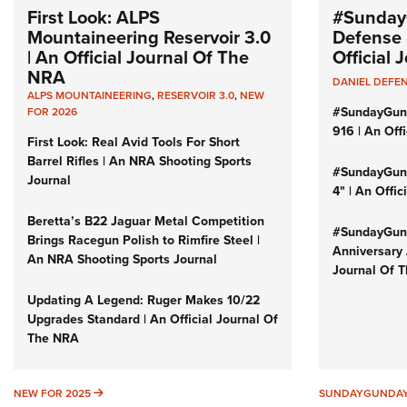
First Look: ALPS
#Sunday
Mountaineering Reservoir 3.0
Defense 
| An Official Journal Of The
Official
NRA
DANIEL DEFE
ALPS MOUNTAINEERING
,
RESERVOIR 3.0
,
NEW
#SundayGun
FOR 2026
916 | An Off
First Look: Real Avid Tools For Short
Barrel Rifles | An NRA Shooting Sports
#SundayGund
Journal
4" | An Offi
Beretta’s B22 Jaguar Metal Competition
#SundayGund
Brings Racegun Polish to Rimfire Steel |
Anniversary 
An NRA Shooting Sports Journal
Journal Of 
Updating A Legend: Ruger Makes 10/22
Upgrades Standard | An Official Journal Of
The NRA
NEW FOR 2025
NEW FOR 2025
SUNDAYGUNDA