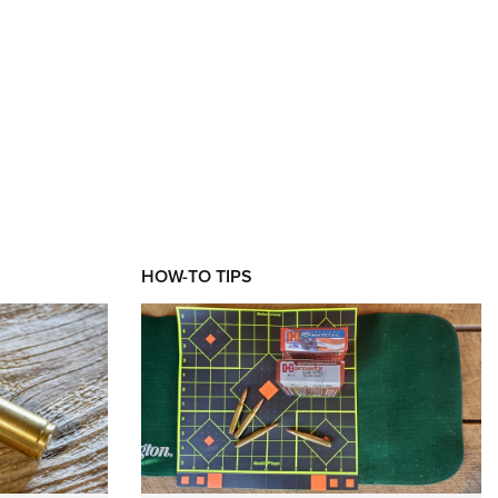
HOW-TO TIPS