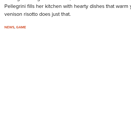
Pellegrini fills her kitchen with hearty dishes that warm 
venison risotto does just that.
NEWS
,
GAME