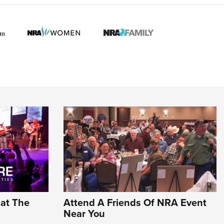
hat The
Attend A Friends Of NRA Event
Near You