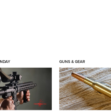
NDAY
GUNS & GEAR