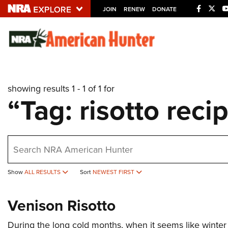
JOIN
RENEW
DONATE
Explore The NRA U
Quick Links
showing results 1 - 1 of 1 for
NRA.ORG
“Tag: risotto reci
Manage Your Membership
NRA Near You
earch
Friends of NRA
State and Federal Gun Laws
Show
ALL RESULTS
Sort
NEWEST FIRST
NRA Online Training
Politics, Policy and Legislation
Venison Risotto
During the long cold months, when it seems like winte