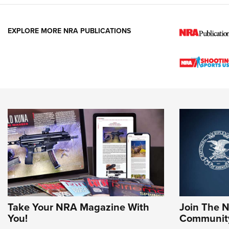
EXPLORE MORE NRA PUBLICATIONS
Take Your NRA Magazine With
Join The 
You!
Communit