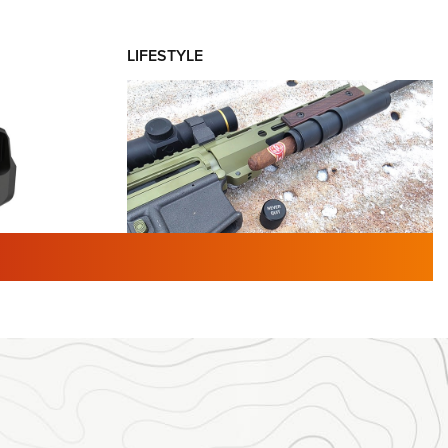
LIFESTYLE
TURED NEWS
 F2 | An
First Look: Gunsmoke Arsenal
 Journal
Tactical Cigar Protection | An
Official Journal Of The NRA
LIFESTYLE
,
GUNSMOKE ARSENAL
,
TACTICAL
brates 30
CIGAR PROTECTION
 | An Official
The Bear Hunt That Went Bust—But Made
Big History | An Official Journal Of The
NRA
iss V3