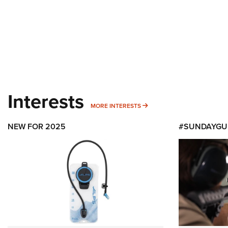
Interests
MORE INTERESTS
MORE INTERESTS
NEW FOR 2025
#SUNDAYGU