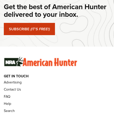
Get the best of American Hunter
#SundayGunday: Daniel Defense DD PCC 916 | An Official
Journal Of The NRA
delivered to your inbox.
#SundayGunday: Springfield Armory SA-35 4" | An Official
Journal Of The NRA
SUBSCRIBE
(IT'S FREE!)
#SundayGunday: Winchester 250th Anniversary
Ammunition | An Official Journal Of The NRA
SUNDAYGUNDAY
SUNDAYGUNDAY
GET IN TOUCH
GUNS & GEAR
Advertising
Contact Us
FAQ
Help
Search