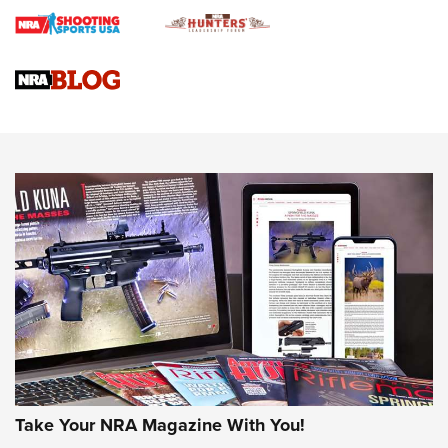
Journal
4 Tasks All Hunters Should Complete Now for the
Upcoming Season | An Official Journal Of The NRA
Know How: Understanding and Obtaining a Cold-Bore Zero |
An Official Journal Of The NRA
HOW-TO TIPS
HOW-TO TIPS
JOIN THE HUNT
Take Your NRA Magazine With You!