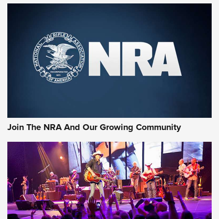
First Look: Gunsmoke Arsenal Tactical
Cigar Protection | An Official Journal Of
The NRA
LIFESTYLE
,
GUNSMOKE ARSENAL
,
TACTICAL CIGAR PROTECTION
The Bear Hunt That Went Bust—But Made Big History | An
Official Journal Of The NRA
Join The NRA And Our Growing Community
Member's Hunt: The Luck of the Draw | An Official Journal
Of The NRA
The Story of ‘Stickers’ | An Official Journal Of The NRA
JOIN THE HUNT
JOIN THE HUNT