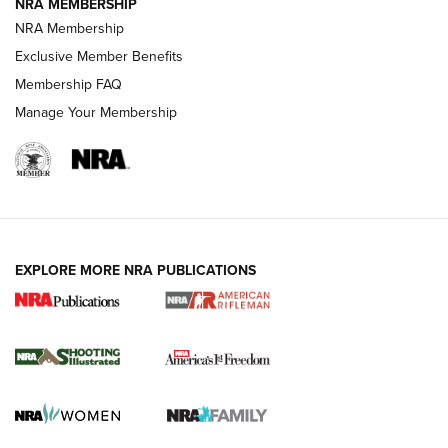
NRA MEMBERSHIP
NRA Membership
HOW-TO TIPS
Exclusive Member Benefits
Membership FAQ
Manage Your Membership
EXPLORE MORE NRA PUBLICATIONS
4 Tasks All Hunters Should Complete Now
for the Upcoming Season | An Official
Journal Of The NRA
HOW TO
,
PREP
,
PRESEASON
How To Qualify For IPSC Events | An NRA Shooting Sports