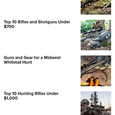
Top 10 Rifles and Shotguns Under
$700
Guns and Gear for a Midwest
Whitetail Hunt
Top 10 Hunting Rifles Under
$1,000