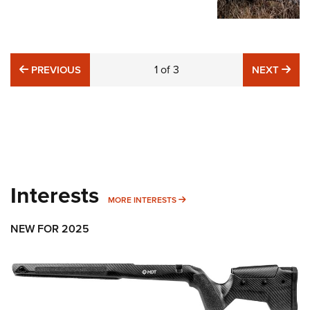
PREVIOUS
1
of
3
NE
PREVIOUS
NEXT
Interests
MORE INTERESTS
MORE INTERESTS
NEW FOR 2025