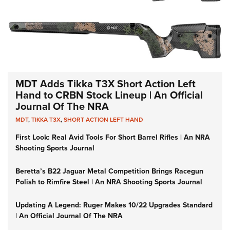
MDT Adds Tikka T3X Short Action Left
Hand to CRBN Stock Lineup | An Official
Journal Of The NRA
MDT
,
TIKKA T3X
,
SHORT ACTION LEFT HAND
First Look: Real Avid Tools For Short Barrel Rifles | An NRA
Shooting Sports Journal
Beretta’s B22 Jaguar Metal Competition Brings Racegun
Polish to Rimfire Steel | An NRA Shooting Sports Journal
Updating A Legend: Ruger Makes 10/22 Upgrades Standard
| An Official Journal Of The NRA