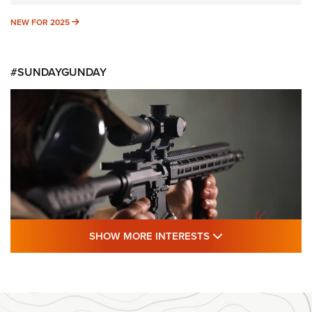
NEW FOR 2025
NEW FOR 2025
#SUNDAYGUNDAY
SHOW MORE FEA
SHOW MORE INTERESTS
#SundayGunday: Daniel Defense DD PCC
916 | An Official Journal Of The NRA
DANIEL DEFENSE
,
DD PCC 916
,
SUNDAYGUNDAY