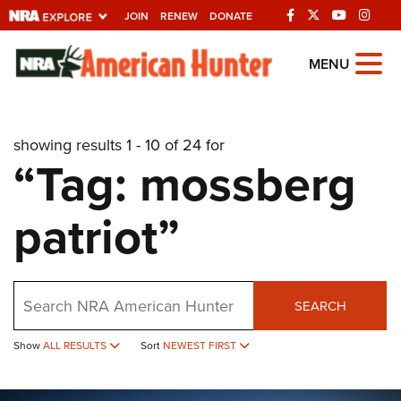
JOIN
RENEW
DONATE
Explore The NRA
MENU
Universe Of Websites
showing results 1 - 10 of 24 for
Quick Links
“Tag: mossberg
NRA.ORG
patriot”
Manage Your Membership
NRA Near You
Friends of NRA
Search
SEARCH
State and Federal Gun Laws
Show
ALL RESULTS
Sort
NEWEST FIRST
NRA Online Training
Politics, Policy and Legislation