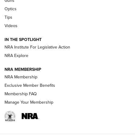
Guns
Optics
New: Leupold LCO Pro F2 | An NRA Shooting Sports Journal
Tips
Videos
Volksoptik: The Affordable Zeiss V3 Riflescope Line | An
Official Journal Of The NRA
IN THE SPOTLIGHT
NRA Institute For Legislative Action
GUNS & GEAR
GUNS & GEAR
NRA Explore
NRA MEMBERSHIP
HOW-TO TIPS
NRA Membership
Exclusive Member Benefits
Membership FAQ
Manage Your Membership