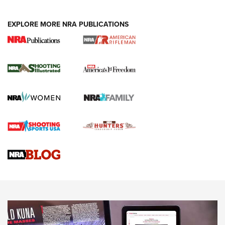
EXPLORE MORE NRA PUBLICATIONS
4 Tasks All Hunters Should Complete Now
for the Upcoming Season | An Official
Journal Of The NRA
HOW TO
,
PREP
,
PRESEASON
How To Qualify For IPSC Events | An NRA Shooting Sports
Journal
4 Tasks All Hunters Should Complete Now for the
Upcoming Season | An Official Journal Of The NRA
Know How: Understanding and Obtaining a Cold-Bore Zero |
An Official Journal Of The NRA
HOW-TO TIPS
HOW-TO TIPS