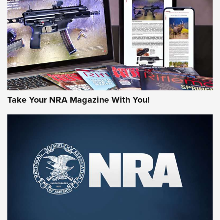
JOIN THE HUNT
Take Your NRA Magazine With You!
First Look: Gunsmoke Arsenal Tactical
Cigar Protection | An Official Journal Of
The NRA
LIFESTYLE
,
GUNSMOKE ARSENAL
,
TACTICAL CIGAR PROTECTION
The Bear Hunt That Went Bust—But Made Big History | An
Official Journal Of The NRA