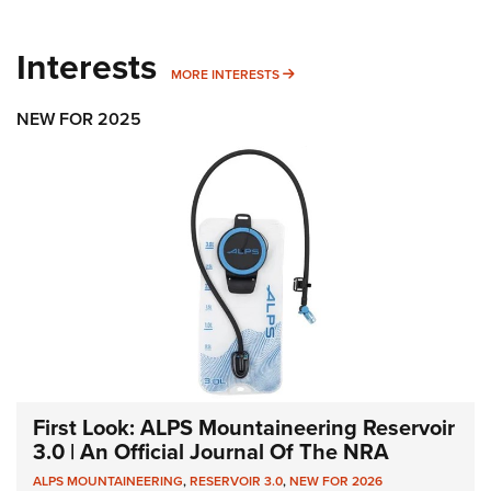
Interests
MORE INTERESTS
MORE INTERESTS
NEW FOR 2025
First Look: ALPS Mountaineering Reservoir
3.0 | An Official Journal Of The NRA
ALPS MOUNTAINEERING
,
RESERVOIR 3.0
,
NEW FOR 2026