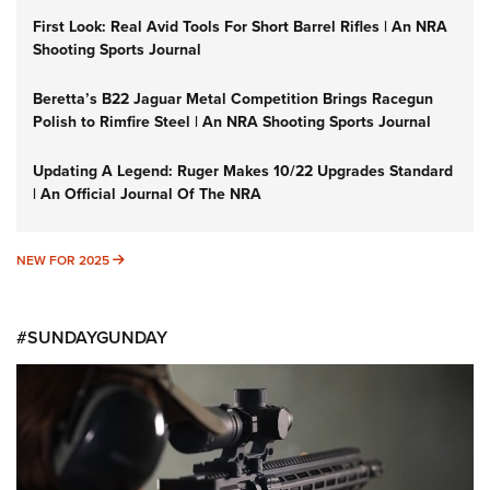
First Look: Real Avid Tools For Short Barrel Rifles | An NRA
Shooting Sports Journal
Beretta’s B22 Jaguar Metal Competition Brings Racegun
Polish to Rimfire Steel | An NRA Shooting Sports Journal
Updating A Legend: Ruger Makes 10/22 Upgrades Standard
| An Official Journal Of The NRA
NEW FOR 2025
NEW FOR 2025
#SUNDAYGUNDAY