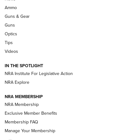
.333 JEFFERY
,
333 JEFFERY
,
BEHIND THE BULLET
Ammo
Guns & Gear
CCI’s Henry Golden Boy Collector’s Edition .22 LR Reaches
Retailers | An NRA Shooting Sports Journal
Guns
Optics
New: Leupold LCO Pro F2 | An NRA Shooting Sports Journal
Tips
Videos
Volksoptik: The Affordable Zeiss V3 Riflescope Line | An
Official Journal Of The NRA
IN THE SPOTLIGHT
NRA Institute For Legislative Action
GUNS & GEAR
GUNS & GEAR
NRA Explore
NRA MEMBERSHIP
HOW-TO TIPS
NRA Membership
Exclusive Member Benefits
Membership FAQ
Manage Your Membership