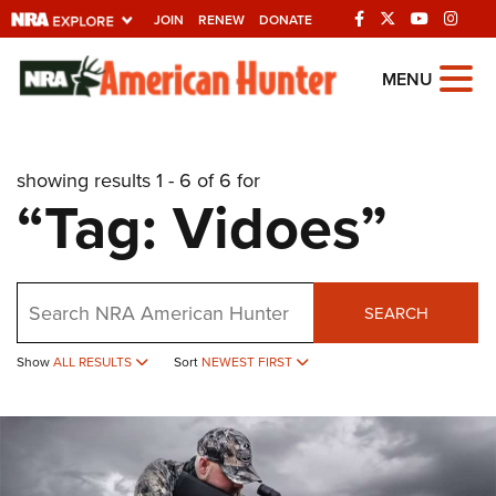
JOIN
RENEW
DONATE
Explore The NRA
MENU
Universe Of Websites
showing results 1 - 6 of 6 for
Quick Links
“Tag: Vidoes”
NRA.ORG
Manage Your Membership
Search
NRA Near You
SEARCH
Friends of NRA
Show
ALL RESULTS
Sort
NEWEST FIRST
State and Federal Gun Laws
NRA Online Training
Politics, Policy and Legislation