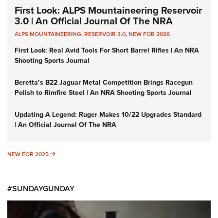
First Look: ALPS Mountaineering Reservoir
3.0 | An Official Journal Of The NRA
ALPS MOUNTAINEERING
,
RESERVOIR 3.0
,
NEW FOR 2026
First Look: Real Avid Tools For Short Barrel Rifles | An NRA
Shooting Sports Journal
Beretta’s B22 Jaguar Metal Competition Brings Racegun
Polish to Rimfire Steel | An NRA Shooting Sports Journal
Updating A Legend: Ruger Makes 10/22 Upgrades Standard
| An Official Journal Of The NRA
NEW FOR 2025
NEW FOR 2025
#SUNDAYGUNDAY