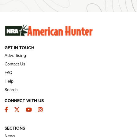
Ammunition | An Official Journal Of The NRA
SUNDAYGUNDAY
SUNDAYGUNDAY
GUNS & GEAR
GET IN TOUCH
Advertising
Contact Us
FAQ
Help
Search
CONNECT WITH US
Facebook
Twitter
YouTube
Instagram
Behind the Bullet: The .333 Jeffery | An
SECTIONS
Official Journal Of The NRA
News