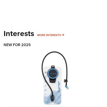
Interests
MORE INTERESTS
MORE INTERESTS
NEW FOR 2025