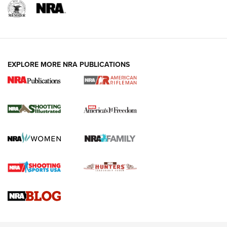
EXPLORE MORE NRA PUBLICATIONS
4 Tasks All Hunters Should Complete Now
for the Upcoming Season | An Official
Journal Of The NRA
HOW TO
,
PREP
,
PRESEASON
How To Qualify For IPSC Events | An NRA Shooting Sports
Journal
4 Tasks All Hunters Should Complete Now for the
Upcoming Season | An Official Journal Of The NRA
Know How: Understanding and Obtaining a Cold-Bore Zero |
An Official Journal Of The NRA