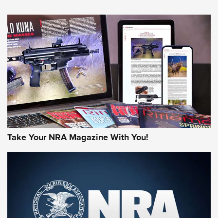
HOW-TO TIPS
HOW-TO TIPS
JOIN THE HUNT
Take Your NRA Magazine With You!
First Look: Gunsmoke Arsenal Tactical
Cigar Protection | An Official Journal Of
The NRA
LIFESTYLE
,
GUNSMOKE ARSENAL
,
TACTICAL CIGAR PROTECTION