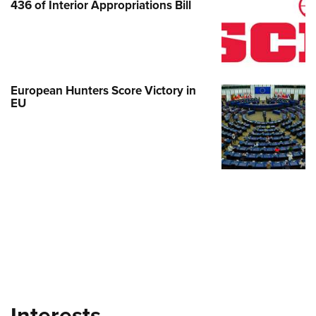
436 of Interior Appropriations Bill
European Hunters Score Victory in
EU
Interests