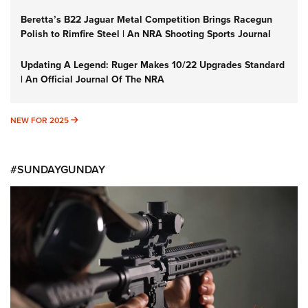
Beretta’s B22 Jaguar Metal Competition Brings Racegun
Polish to Rimfire Steel | An NRA Shooting Sports Journal
Updating A Legend: Ruger Makes 10/22 Upgrades Standard
| An Official Journal Of The NRA
NEW FOR 2025
NEW FOR 2025
#SUNDAYGUNDAY