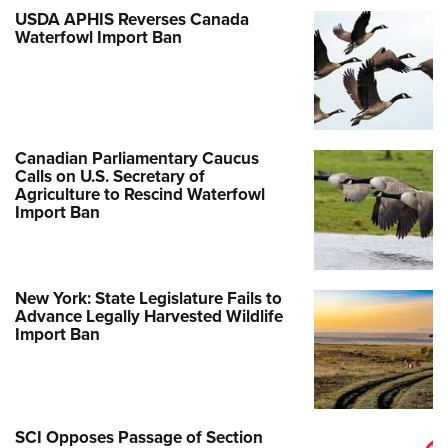
Shooting Illustrated
Women's Wildlife Management / Conservation Scholarship
USDA APHIS Reverses Canada
Youth Education Summit
Firearm Training
Waterfowl Import Ban
Become An NRA Instructor
Adventure Camp
NRA Marksmanship Qualification Program
Youth Hunter Education Challenge
NRA Training Course Catalog
National Junior Shooting Camps
Women On Target® Instructional Shooting Clinics
Youth Wildlife Art Contest
Canadian Parliamentary Caucus
Calls on U.S. Secretary of
Home Air Gun Program
Agriculture to Rescind Waterfowl
Import Ban
NRA Junior Membership
NRA Family
Eddie Eagle GunSafe® Program
New York: State Legislature Fails to
NRA Gun Safety Rules
Advance Legally Harvested Wildlife
Import Ban
Collegiate Shooting Programs
National Youth Shooting Sports Cooperative Program
Request for Eagle Scout Certificate
SCI Opposes Passage of Section