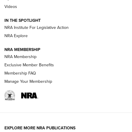
Videos
Volksoptik: The Affordable Zeiss V3 Riflescope Line | An
Official Journal Of The NRA
IN THE SPOTLIGHT
NRA Institute For Legislative Action
GUNS & GEAR
GUNS & GEAR
NRA Explore
NRA MEMBERSHIP
HOW-TO TIPS
NRA Membership
Exclusive Member Benefits
Membership FAQ
Manage Your Membership
EXPLORE MORE NRA PUBLICATIONS