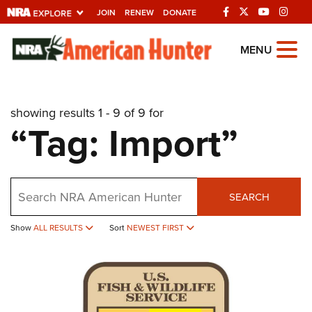
JOIN
RENEW
DONATE
Explore The NRA
MENU
Universe Of Websites
showing results 1 - 9 of 9 for
Quick Links
“Tag: Import”
NRA.ORG
Manage Your Membership
Search
NRA Near You
SEARCH
Friends of NRA
Show
ALL RESULTS
Sort
NEWEST FIRST
State and Federal Gun Laws
NRA Online Training
Politics, Policy and Legislation