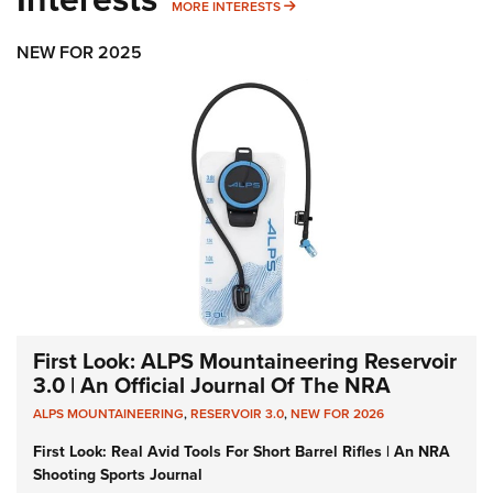
MORE INTERESTS
MORE INTERESTS
NEW FOR 2025
First Look: ALPS Mountaineering Reservoir
3.0 | An Official Journal Of The NRA
ALPS MOUNTAINEERING
,
RESERVOIR 3.0
,
NEW FOR 2026
First Look: Real Avid Tools For Short Barrel Rifles | An NRA
Shooting Sports Journal