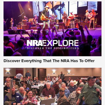
The Story of ‘Stickers’ | An Official Journal Of The NRA
JOIN THE HUNT
JOIN THE HUNT
AMMO
Discover Everything That The NRA Has To Offer
Behind the Bullet: The .333 Jeffery | An