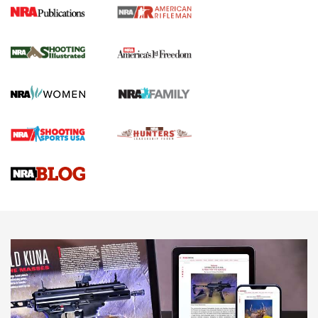
4 Tasks All Hunters Should Complete Now
for the Upcoming Season | An Official
Journal Of The NRA
HOW TO
,
PREP
,
PRESEASON
How To Qualify For IPSC Events | An NRA Shooting Sports
Journal
4 Tasks All Hunters Should Complete Now for the
Upcoming Season | An Official Journal Of The NRA
Know How: Understanding and Obtaining a Cold-Bore Zero |
An Official Journal Of The NRA
HOW-TO TIPS
HOW-TO TIPS
JOIN THE HUNT