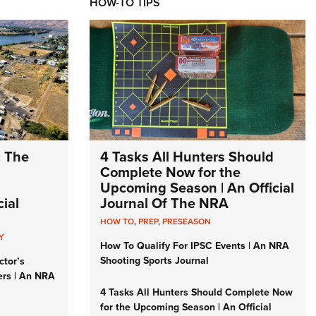
HOW-TO TIPS
: The
4 Tasks All Hunters Should
Complete Now for the
Upcoming Season | An Official
ial
Journal Of The NRA
HOW TO
,
PREP
,
PRESEASON
Y
How To Qualify For IPSC Events | An NRA
Shooting Sports Journal
ctor’s
ers | An NRA
4 Tasks All Hunters Should Complete Now
for the Upcoming Season | An Official