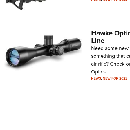
Hawke Optic
Line
Need some new gl
something that ca
air rifle? Check
Optics.
NEWS
,
NEW FOR 2022