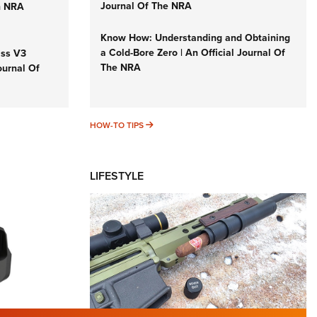
Journal Of The NRA
n NRA
Know How: Understanding and Obtaining
a Cold-Bore Zero | An Official Journal Of
iss V3
The NRA
ournal Of
HOW-TO TIPS
HOW-TO TIPS
LIFESTYLE