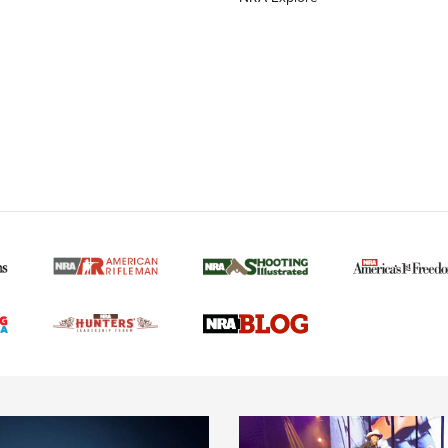
MORE NRA AMERICAN
MORE INTERESTS