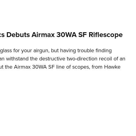
NRA 
Eddi
NRA 
Coll
s Debuts Airmax 30WA SF Riflescope
Nati
ass for your airgun, but having trouble finding
Coop
n withstand the destructive two-direction recoil of an
Requ
 out the Airmax 30WA SF line of scopes, from Hawke