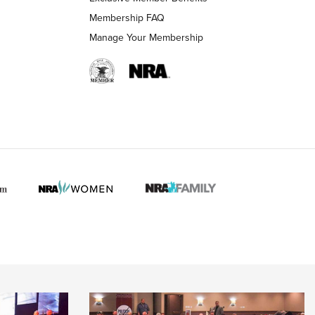
Membership FAQ
Manage Your Membership
 HUNTER INTERESTS