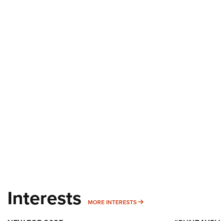
Interests
MORE INTERESTS
MORE INTERESTS