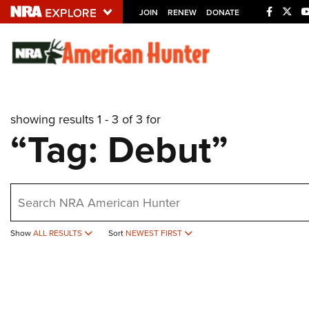
JOIN
RENEW
DONATE
Explore The NRA U
Quick Links
showing results 1 - 3 of 3 for
NRA.ORG
“Tag: Debut”
Manage Your Membership
NRA Near You
earch
Friends of NRA
State and Federal Gun Laws
Show
ALL RESULTS
Sort
NEWEST FIRST
NRA Online Training
Politics, Policy and Legislation