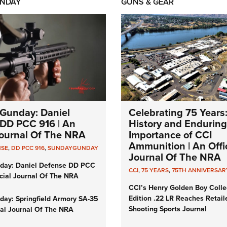
NDAY
GUNS & GEAR
Gunday: Daniel
Celebrating 75 Years
DD PCC 916 | An
History and Enduring
 Journal Of The NRA
Importance of CCI
Ammunition | An Offic
NSE
,
DD PCC 916
,
SUNDAYGUNDAY
Journal Of The NRA
day: Daniel Defense DD PCC
CCI
,
75 YEARS
,
75TH ANNIVERSAR
icial Journal Of The NRA
CCI’s Henry Golden Boy Colle
Edition .22 LR Reaches Retail
ay: Springfield Armory SA-35
Shooting Sports Journal
cial Journal Of The NRA