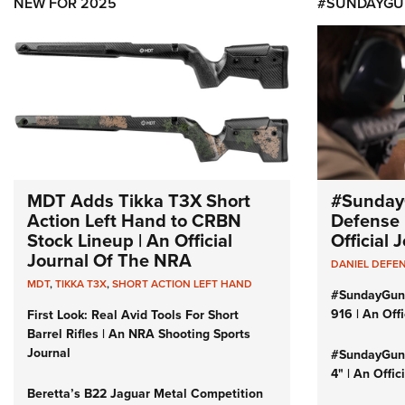
NEW FOR 2025
#SUNDAYGU
MDT Adds Tikka T3X Short
#Sunday
Action Left Hand to CRBN
Defense 
Stock Lineup | An Official
Official
Journal Of The NRA
DANIEL DEFE
MDT
,
TIKKA T3X
,
SHORT ACTION LEFT HAND
#SundayGun
916 | An Off
First Look: Real Avid Tools For Short
Barrel Rifles | An NRA Shooting Sports
Journal
#SundayGund
4" | An Offi
Beretta’s B22 Jaguar Metal Competition