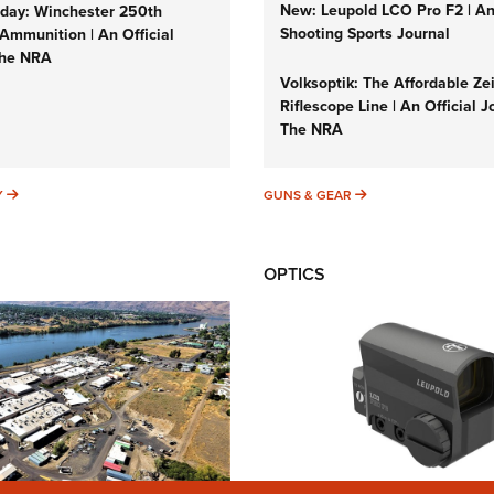
New: Leupold LCO Pro F2 | A
ay: Winchester 250th
Shooting Sports Journal
Ammunition | An Official
The NRA
Volksoptik: The Affordable Ze
Riflescope Line | An Official J
The NRA
SUNDAYGUNDAY
GUNS & GEAR
Y
GUNS & GEAR
OPTICS