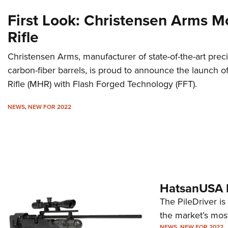
First Look: Christensen Arms 
Rifle
Christensen Arms, manufacturer of state-of-the-art prec
carbon-fiber barrels, is proud to announce the launch
Rifle (MHR) with Flash Forged Technology (FFT).
NEWS
,
NEW FOR 2022
HatsanUSA De
The PileDriver is H
the market’s most
NEWS
,
NEW FOR 2022