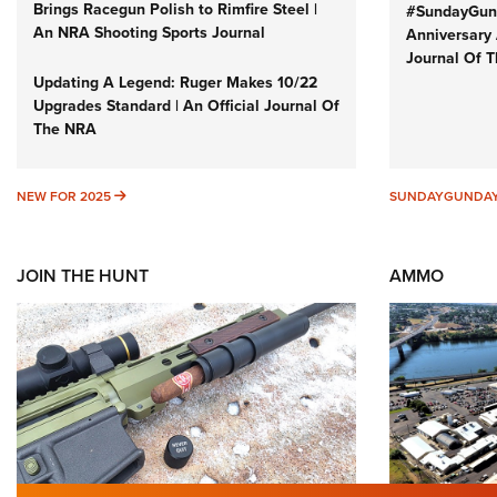
Brings Racegun Polish to Rimfire Steel |
#SundayGund
An NRA Shooting Sports Journal
Anniversary 
Journal Of 
Updating A Legend: Ruger Makes 10/22
Upgrades Standard | An Official Journal Of
The NRA
NEW FOR 2025
NEW FOR 2025
SUNDAYGUNDA
JOIN THE HUNT
AMMO