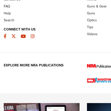
FAQ
Guns & Gear
Help
Guns
Search
Optics
Tips
CONNECT WITH US
Videos
Facebook
Twitter
YouTube
Instagram
EXPLORE MORE NRA PUBLICATIONS