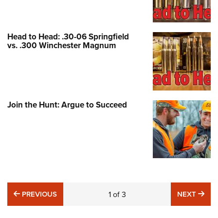
Head to Head: .30-06 Springfield
vs. .300 Winchester Magnum
Join the Hunt: Argue to Succeed
PREVIOUS
NE
PREVIOUS
1
of
3
NEXT