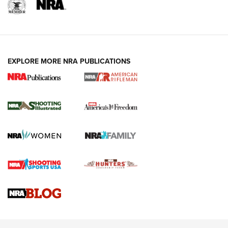
EXPLORE MORE NRA PUBLICATIONS
4 Tasks All Hunters Should Complete Now
for the Upcoming Season | An Official
Journal Of The NRA
HOW TO
,
PREP
,
PRESEASON
How To Qualify For IPSC Events | An NRA Shooting Sports
Journal
4 Tasks All Hunters Should Complete Now for the
Upcoming Season | An Official Journal Of The NRA
Know How: Understanding and Obtaining a Cold-Bore Zero |
An Official Journal Of The NRA