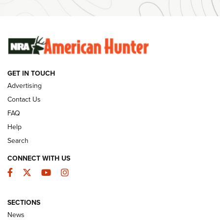
SUNDAYGUNDAY
SUNDAYGUNDAY
GUNS & GEAR
GET IN TOUCH
Advertising
Contact Us
FAQ
Help
Search
CONNECT WITH US
Facebook
Twitter
YouTube
Instagram
Behind the Bullet: The .333 Jeffery | An
SECTIONS
Official Journal Of The NRA
News