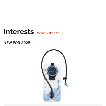
Interests
MORE INTERESTS
MORE INTERESTS
NEW FOR 2025