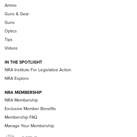
.333 JEFFERY
,
333 JEFFERY
,
BEHIND THE BULLET
Ammo
Guns & Gear
CCI’s Henry Golden Boy Collector’s Edition .22 LR Reaches
Retailers | An NRA Shooting Sports Journal
Guns
Optics
New: Leupold LCO Pro F2 | An NRA Shooting Sports Journal
Tips
Videos
Volksoptik: The Affordable Zeiss V3 Riflescope Line | An
Official Journal Of The NRA
IN THE SPOTLIGHT
NRA Institute For Legislative Action
GUNS & GEAR
GUNS & GEAR
NRA Explore
NRA MEMBERSHIP
HOW-TO TIPS
NRA Membership
Exclusive Member Benefits
Membership FAQ
Manage Your Membership