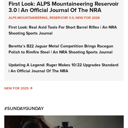
First Look: ALPS Mountaineering Reservoir
3.0 | An Official Journal Of The NRA
ALPS MOUNTAINEERING
,
RESERVOIR 3.0
,
NEW FOR 2026
First Look: Real Avid Tools For Short Barrel Rifles | An NRA
Shooting Sports Journal
Beretta’s B22 Jaguar Metal Competition Brings Racegun
Polish to Rimfire Steel | An NRA Shooting Sports Journal
Updating A Legend: Ruger Makes 10/22 Upgrades Standard
| An Official Journal Of The NRA
NEW FOR 2025
NEW FOR 2025
#SUNDAYGUNDAY