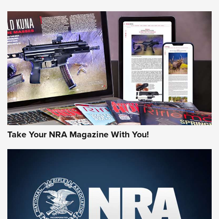
HOW-TO TIPS
HOW-TO TIPS
JOIN THE HUNT
Take Your NRA Magazine With You!
First Look: Gunsmoke Arsenal Tactical
Cigar Protection | An Official Journal Of
The NRA
LIFESTYLE
,
GUNSMOKE ARSENAL
,
TACTICAL CIGAR PROTECTION