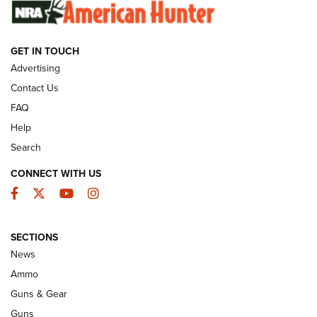
GUNS & GEAR
GET IN TOUCH
Advertising
Contact Us
FAQ
Help
Search
CONNECT WITH US
Facebook
Twitter
YouTube
Instagram
Wildcat Cartridges: Why and Why Not? |
SECTIONS
An Official Journal Of The NRA
News
WILDCAT CARTRIDGES
,
PROS
,
CONS
Ammo
Guns & Gear
CCI’s Henry Golden Boy Collector’s Edition .22 LR Reaches
Retailers | An NRA Shooting Sports Journal
Guns