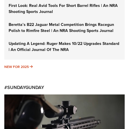
First Look: Real Avid Tools For Short Barrel Rifles | An NRA
Shooting Sports Journal
Beretta’s B22 Jaguar Metal Competition Brings Racegun
Polish to Rimfire Steel | An NRA Shooting Sports Journal
Updating A Legend: Ruger Makes 10/22 Upgrades Standard
| An Official Journal Of The NRA
NEW FOR 2025
NEW FOR 2025
#SUNDAYGUNDAY