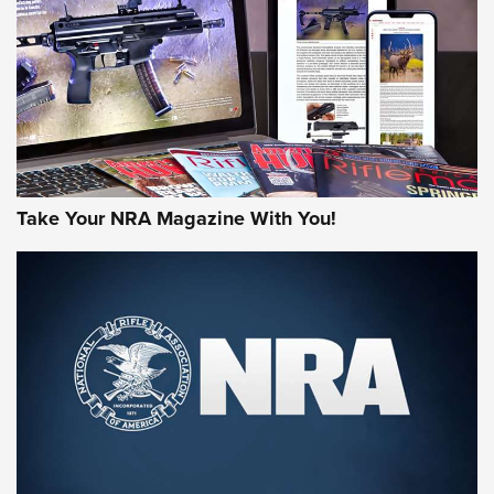
JOIN THE HUNT
Take Your NRA Magazine With You!
First Look: Gunsmoke Arsenal Tactical
Cigar Protection | An Official Journal Of
The NRA
LIFESTYLE
,
GUNSMOKE ARSENAL
,
TACTICAL CIGAR PROTECTION
The Bear Hunt That Went Bust—But Made Big History | An
Official Journal Of The NRA