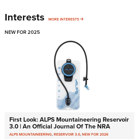
Interests
MORE INTERESTS
MORE INTERESTS
NEW FOR 2025
First Look: ALPS Mountaineering Reservoir
3.0 | An Official Journal Of The NRA
ALPS MOUNTAINEERING
,
RESERVOIR 3.0
,
NEW FOR 2026