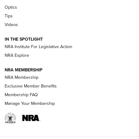
Optics
New: Leupold LCO Pro F2 | An NRA Shooting Sports Journal
Tips
Videos
Volksoptik: The Affordable Zeiss V3 Riflescope Line | An
Official Journal Of The NRA
IN THE SPOTLIGHT
NRA Institute For Legislative Action
GUNS & GEAR
GUNS & GEAR
NRA Explore
NRA MEMBERSHIP
HOW-TO TIPS
NRA Membership
Exclusive Member Benefits
Membership FAQ
Manage Your Membership