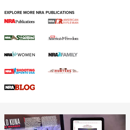
EXPLORE MORE NRA PUBLICATIONS
4 Tasks All Hunters Should Complete Now
for the Upcoming Season | An Official
Journal Of The NRA
HOW TO
,
PREP
,
PRESEASON
How To Qualify For IPSC Events | An NRA Shooting Sports
Journal
4 Tasks All Hunters Should Complete Now for the
Upcoming Season | An Official Journal Of The NRA
Know How: Understanding and Obtaining a Cold-Bore Zero |
An Official Journal Of The NRA
HOW-TO TIPS
HOW-TO TIPS