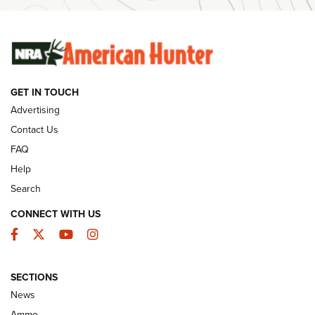
SUNDAYGUNDAY
SUNDAYGUNDAY
GUNS & GEAR
GET IN TOUCH
Advertising
Contact Us
FAQ
Help
Search
CONNECT WITH US
Facebook
Twitter
YouTube
Instagram
Behind the Bullet: The .333 Jeffery | An
SECTIONS
Official Journal Of The NRA
News
.333 JEFFERY
,
333 JEFFERY
,
BEHIND THE BULLET
Ammo