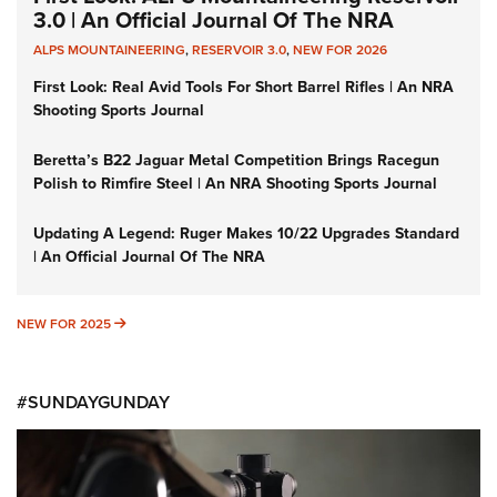
3.0 | An Official Journal Of The NRA
ALPS MOUNTAINEERING
,
RESERVOIR 3.0
,
NEW FOR 2026
First Look: Real Avid Tools For Short Barrel Rifles | An NRA
Shooting Sports Journal
Beretta’s B22 Jaguar Metal Competition Brings Racegun
Polish to Rimfire Steel | An NRA Shooting Sports Journal
Updating A Legend: Ruger Makes 10/22 Upgrades Standard
| An Official Journal Of The NRA
NEW FOR 2025
NEW FOR 2025
#SUNDAYGUNDAY