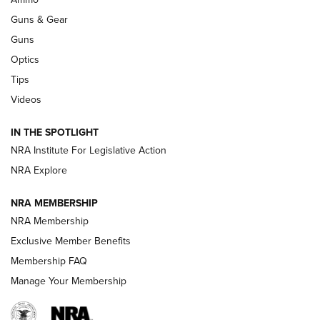
Guns & Gear
CCI’s Henry Golden Boy Collector’s Edition .22 LR Reaches
Retailers | An NRA Shooting Sports Journal
Guns
Optics
New: Leupold LCO Pro F2 | An NRA Shooting Sports Journal
Tips
Videos
Volksoptik: The Affordable Zeiss V3 Riflescope Line | An
Official Journal Of The NRA
IN THE SPOTLIGHT
NRA Institute For Legislative Action
GUNS & GEAR
GUNS & GEAR
NRA Explore
NRA MEMBERSHIP
HOW-TO TIPS
NRA Membership
Exclusive Member Benefits
Membership FAQ
Manage Your Membership