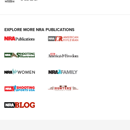
EXPLORE MORE NRA PUBLICATIONS
4 Tasks All Hunters Should Complete Now
for the Upcoming Season | An Official
Journal Of The NRA
HOW TO
,
PREP
,
PRESEASON
How To Qualify For IPSC Events | An NRA Shooting Sports
Journal
4 Tasks All Hunters Should Complete Now for the
Upcoming Season | An Official Journal Of The NRA
Know How: Understanding and Obtaining a Cold-Bore Zero |
An Official Journal Of The NRA
HOW-TO TIPS
HOW-TO TIPS