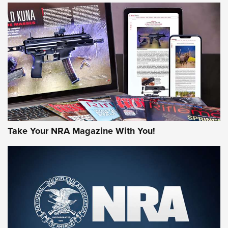
JOIN THE HUNT
Take Your NRA Magazine With You!
First Look: Gunsmoke Arsenal Tactical
Cigar Protection | An Official Journal Of
The NRA
LIFESTYLE
,
GUNSMOKE ARSENAL
,
TACTICAL CIGAR PROTECTION