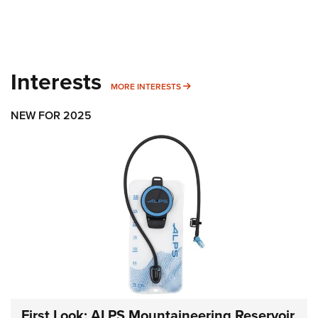
Interests
MORE INTERESTS
MORE INTERESTS
NEW FOR 2025
First Look: ALPS Mountaineering Reservoir