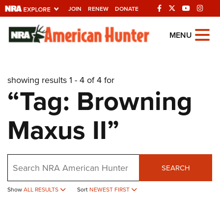
JOIN
RENEW
DONATE
Explore The NRA
MENU
Universe Of Websites
showing results 1 - 4 of 4 for
Quick Links
“Tag: Browning
NRA.ORG
Maxus II”
Manage Your Membership
NRA Near You
Friends of NRA
Search
SEARCH
State and Federal Gun Laws
NRA Online Training
Show
ALL RESULTS
Sort
NEWEST FIRST
Politics, Policy and Legislation