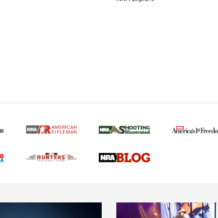
MORE NRA AMERICAN
MORE INTERESTS