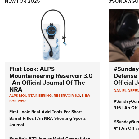
NEW FOR 2025
#SUNDAYGU
First Look: ALPS
#Sunday
Mountaineering Reservoir 3.0
Defense 
| An Official Journal Of The
Official
NRA
DANIEL DEFE
ALPS MOUNTAINEERING
,
RESERVOIR 3.0
,
NEW
#SundayGun
FOR 2026
916 | An Off
First Look: Real Avid Tools For Short
Barrel Rifles | An NRA Shooting Sports
#SundayGund
Journal
4" | An Offi
Beretta’s B22 Jaguar Metal Competition