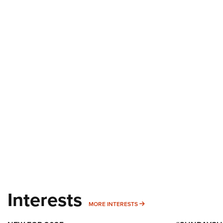
Interests
MORE INTERESTS
MORE INTERESTS