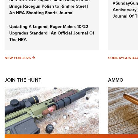
#SundayGund
Brings Racegun Polish to Rimfire Steel |
Anniversary 
An NRA Shooting Sports Journal
Journal Of 
Updating A Legend: Ruger Makes 10/22
Upgrades Standard | An Official Journal Of
The NRA
NEW FOR 2025
NEW FOR 2025
SUNDAYGUNDA
JOIN THE HUNT
AMMO