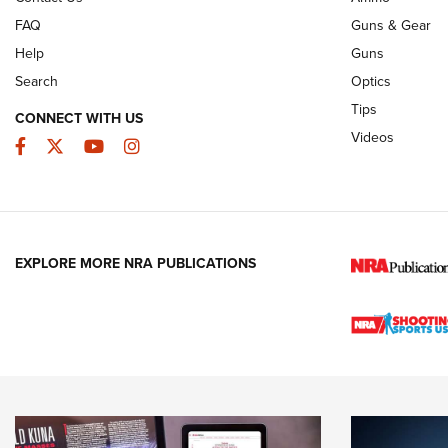
FAQ
Guns & Gear
Help
Guns
Search
Optics
Tips
CONNECT WITH US
Videos
Facebook
Twitter
YouTube
Instagram
EXPLORE MORE NRA PUBLICATIONS