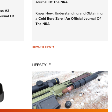
Journal Of The NRA
iss V3
Know How: Understanding and Obtaining
ournal Of
a Cold-Bore Zero | An Official Journal Of
The NRA
HOW-TO TIPS
HOW-TO TIPS
LIFESTYLE