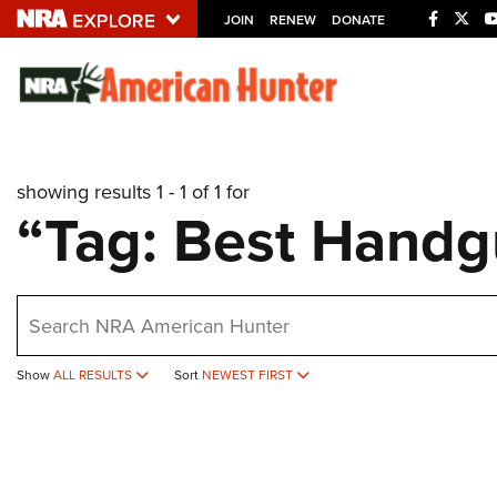
JOIN
RENEW
DONATE
Explore The NRA U
Quick Links
showing results 1 - 1 of 1 for
NRA.ORG
“Tag: Best Hand
Manage Your Membership
NRA Near You
earch
Friends of NRA
State and Federal Gun Laws
Show
ALL RESULTS
Sort
NEWEST FIRST
NRA Online Training
Politics, Policy and Legislation