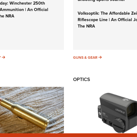
ay: Winchester 250th
Ammunition | An Official
Volksoptik: The Affordable Ze
The NRA
Riflescope Line | An Official J
The NRA
SUNDAYGUNDAY
GUNS & GEAR
Y
GUNS & GEAR
OPTICS