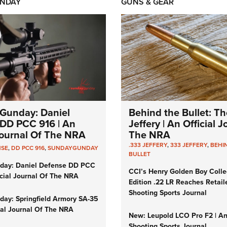
NDAY
GUNS & GEAR
Gunday: Daniel
Behind the Bullet: Th
DD PCC 916 | An
Jeffery | An Official 
 Journal Of The NRA
The NRA
.333 JEFFERY
,
333 JEFFERY
,
BEHI
NSE
,
DD PCC 916
,
SUNDAYGUNDAY
BULLET
day: Daniel Defense DD PCC
CCI’s Henry Golden Boy Colle
icial Journal Of The NRA
Edition .22 LR Reaches Retail
Shooting Sports Journal
ay: Springfield Armory SA-35
cial Journal Of The NRA
New: Leupold LCO Pro F2 | A
Shooting Sports Journal