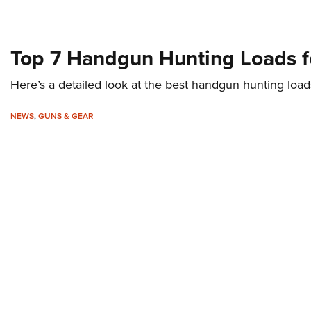
Top 7 Handgun Hunting Loads f
Here’s a detailed look at the best handgun hunting load
NEWS
,
GUNS & GEAR