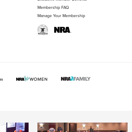
Membership FAQ
Manage Your Membership
 HUNTER INTERESTS