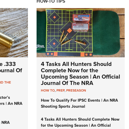
HOW-TO TIPS
e .333
4 Tasks All Hunters Should
Journal Of
Complete Now for the
Upcoming Season | An Official
Journal Of The NRA
ND THE
HOW TO
,
PREP
,
PRESEASON
ctor’s
How To Qualify For IPSC Events | An NRA
ers | An NRA
Shooting Sports Journal
4 Tasks All Hunters Should Complete Now
n NRA
for the Upcoming Season | An Official