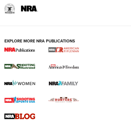
EXPLORE MORE NRA PUBLICATIONS
4 Tasks All Hunters Should Complete Now
for the Upcoming Season | An Official
Journal Of The NRA
HOW TO
,
PREP
,
PRESEASON
How To Qualify For IPSC Events | An NRA Shooting Sports
Journal
4 Tasks All Hunters Should Complete Now for the
Upcoming Season | An Official Journal Of The NRA
Know How: Understanding and Obtaining a Cold-Bore Zero |