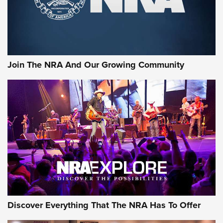
Cigar Protection | An Official Journal Of
The NRA
LIFESTYLE
,
GUNSMOKE ARSENAL
,
TACTICAL CIGAR PROTECTION
The Bear Hunt That Went Bust—But Made Big History | An
Official Journal Of The NRA
Join The NRA And Our Growing Community
Member's Hunt: The Luck of the Draw | An Official Journal
Of The NRA
The Story of ‘Stickers’ | An Official Journal Of The NRA
JOIN THE HUNT
JOIN THE HUNT
AMMO
Discover Everything That The NRA Has To Offer