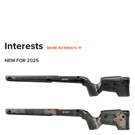
Interests
MORE INTERESTS
MORE INTERESTS
NEW FOR 2025