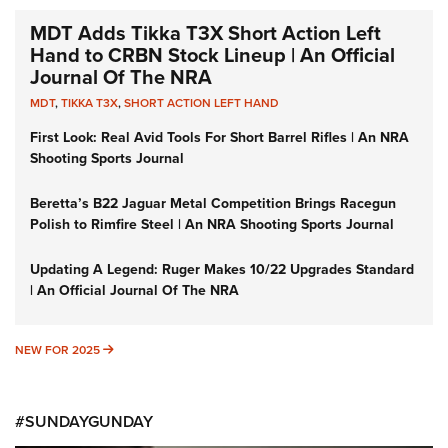
MDT Adds Tikka T3X Short Action Left
Hand to CRBN Stock Lineup | An Official
Journal Of The NRA
MDT
,
TIKKA T3X
,
SHORT ACTION LEFT HAND
First Look: Real Avid Tools For Short Barrel Rifles | An NRA
Shooting Sports Journal
Beretta’s B22 Jaguar Metal Competition Brings Racegun
Polish to Rimfire Steel | An NRA Shooting Sports Journal
Updating A Legend: Ruger Makes 10/22 Upgrades Standard
| An Official Journal Of The NRA
NEW FOR 2025
NEW FOR 2025
#SUNDAYGUNDAY