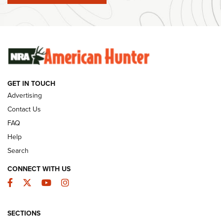
#SundayGunday: Winchester 250th Anniversary
Ammunition | An Official Journal Of The NRA
SUNDAYGUNDAY
SUNDAYGUNDAY
GET IN TOUCH
GUNS & GEAR
Advertising
Contact Us
FAQ
Help
Search
CONNECT WITH US
Facebook
Twitter
YouTube
Instagram
SECTIONS