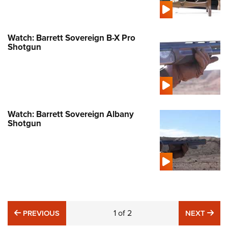
Watch: Barrett Sovereign B-X Pro
Shotgun
Watch: Barrett Sovereign Albany
Shotgun
PREVIOUS
1
of
2
NE
PREVIOUS
NEXT