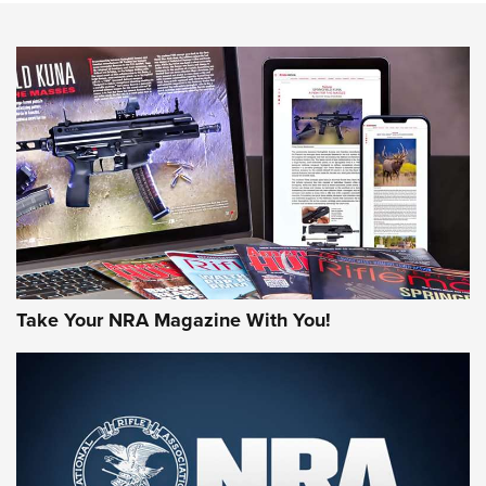
An Official Journal Of The NRA
HOW-TO TIPS
HOW-TO TIPS
JOIN THE HUNT
Take Your NRA Magazine With You!
First Look: Gunsmoke Arsenal Tactical