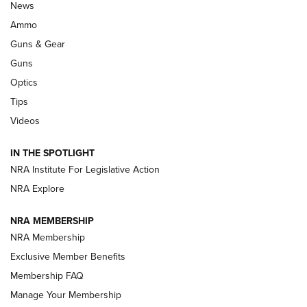
Celebrating 75 Years: The History and
News
Enduring Importance of CCI Ammunition |
Ammo
An Official Journal Of The NRA
Guns & Gear
CCI
,
75 YEARS
,
75TH ANNIVERSARY
Guns
CCI’s Henry Golden Boy Collector’s Edition .22 LR Reaches
Optics
Retailers | An NRA Shooting Sports Journal
Tips
Videos
New: Leupold LCO Pro F2 | An NRA Shooting Sports Journal
Volksoptik: The Affordable Zeiss V3 Riflescope Line | An
IN THE SPOTLIGHT
Official Journal Of The NRA
NRA Institute For Legislative Action
NRA Explore
GUNS & GEAR
GUNS & GEAR
NRA MEMBERSHIP
NRA Membership
HOW-TO TIPS
Exclusive Member Benefits
Membership FAQ
Manage Your Membership