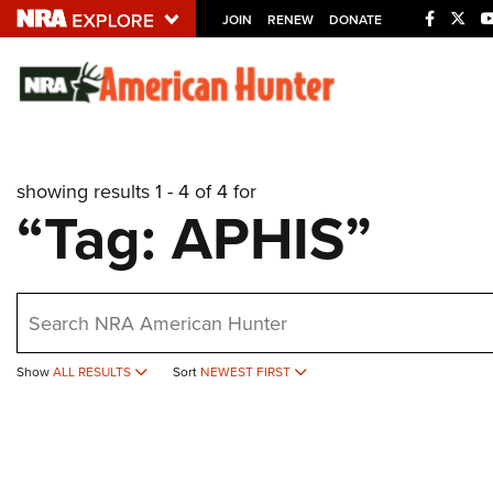
JOIN
RENEW
DONATE
Explore The NRA U
Quick Links
showing results 1 - 4 of 4 for
NRA.ORG
“Tag: APHIS”
Manage Your Membership
NRA Near You
earch
Friends of NRA
State and Federal Gun Laws
Show
ALL RESULTS
Sort
NEWEST FIRST
NRA Online Training
Politics, Policy and Legislation