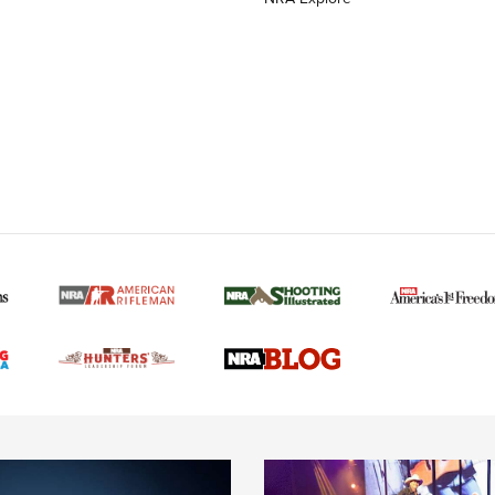
MORE NRA AMERICAN
MORE INTERESTS