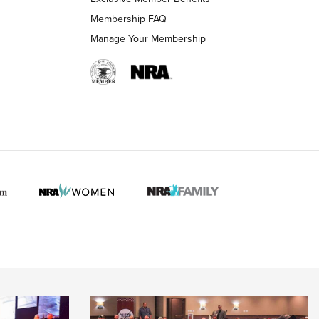
Membership FAQ
Manage Your Membership
 HUNTER INTERESTS