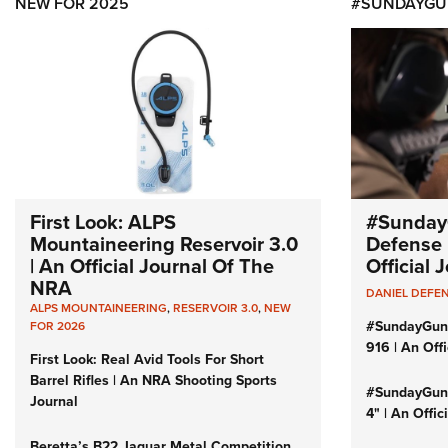
NEW FOR 2025
#SUNDAYGU
First Look: ALPS
#Sunday
Mountaineering Reservoir 3.0
Defense 
| An Official Journal Of The
Official
NRA
DANIEL DEFE
ALPS MOUNTAINEERING
,
RESERVOIR 3.0
,
NEW
#SundayGun
FOR 2026
916 | An Off
First Look: Real Avid Tools For Short
Barrel Rifles | An NRA Shooting Sports
#SundayGund
Journal
4" | An Offi
Beretta’s B22 Jaguar Metal Competition