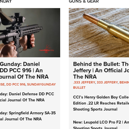
NDAY
GUNS & GEAR
Gunday: Daniel
Behind the Bullet: Th
DD PCC 916 | An
Jeffery | An Official 
 Journal Of The NRA
The NRA
.333 JEFFERY
,
333 JEFFERY
,
BEHI
NSE
,
DD PCC 916
,
SUNDAYGUNDAY
BULLET
day: Daniel Defense DD PCC
CCI’s Henry Golden Boy Colle
icial Journal Of The NRA
Edition .22 LR Reaches Retail
Shooting Sports Journal
ay: Springfield Armory SA-35
cial Journal Of The NRA
New: Leupold LCO Pro F2 | A
Shooting Sports Journal