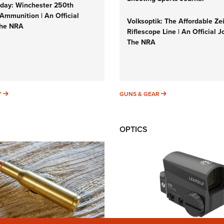
ay: Winchester 250th
Ammunition | An Official
Volksoptik: The Affordable Ze
The NRA
Riflescope Line | An Official J
The NRA
SUNDAYGUNDAY
GUNS & GEAR
Y
GUNS & GEAR
OPTICS