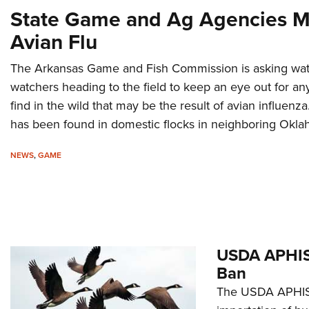
State Game and Ag Agencies Mo
Avian Flu
The Arkansas Game and Fish Commission is asking wate
watchers heading to the field to keep an eye out for an
find in the wild that may be the result of avian influen
has been found in domestic flocks in neighboring Okl
NEWS
,
GAME
USDA APHIS 
Ban
The USDA APHIS 