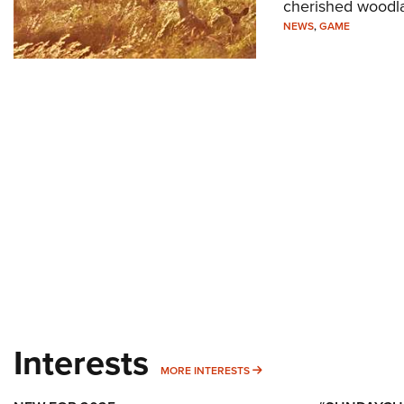
cherished woodl
NEWS
,
GAME
Interests
MORE INTERESTS
MORE INTERESTS