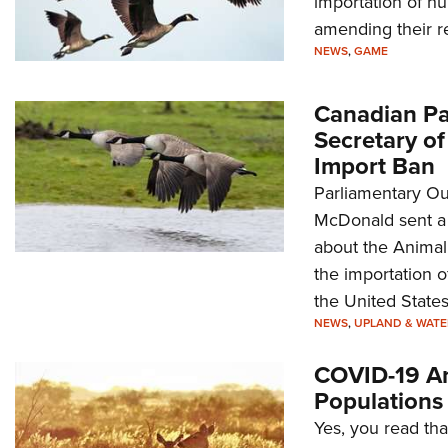
importation of hu
amending their re
NEWS
,
GAME
Canadian Pa
Secretary of
Import Ban
Parliamentary O
McDonald sent a l
about the Animal 
the importation 
the United States
NEWS
,
UPLAND & WAT
COVID-19 An
Populations
Yes, you read tha