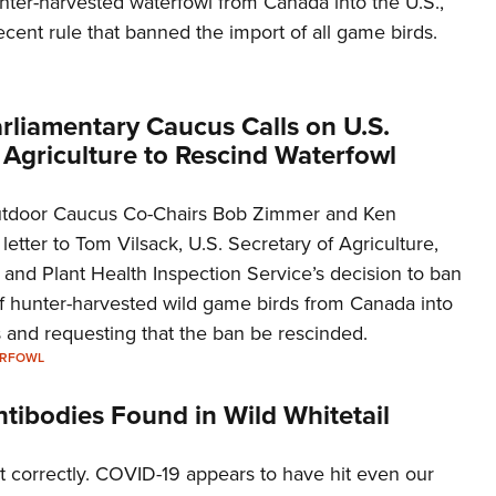
nter-harvested waterfowl from Canada into the U.S.,
Eddi
cent rule that banned the import of all game birds.
NRA 
Coll
rliamentary Caucus Calls on U.S.
Nati
 Agriculture to Rescind Waterfowl
Coop
Requ
utdoor Caucus Co-Chairs Bob Zimmer and Ken
etter to Tom Vilsack, U.S. Secretary of Agriculture,
and Plant Health Inspection Service’s decision to ban
of hunter-harvested wild game birds from Canada into
 and requesting that the ban be rescinded.
ERFOWL
tibodies Found in Wild Whitetail
t correctly. COVID-19 appears to have hit even our