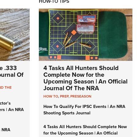
HOW-TO TIPS
e .333
4 Tasks All Hunters Should
Journal Of
Complete Now for the
Upcoming Season | An Official
Journal Of The NRA
ND THE
HOW TO
,
PREP
,
PRESEASON
ctor’s
How To Qualify For IPSC Events | An NRA
ers | An NRA
Shooting Sports Journal
4 Tasks All Hunters Should Complete Now
n NRA
for the Upcoming Season | An Official