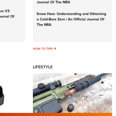
Journal Of The NRA
iss V3
Know How: Understanding and Obtaining
ournal Of
a Cold-Bore Zero | An Official Journal Of
The NRA
HOW-TO TIPS
HOW-TO TIPS
LIFESTYLE