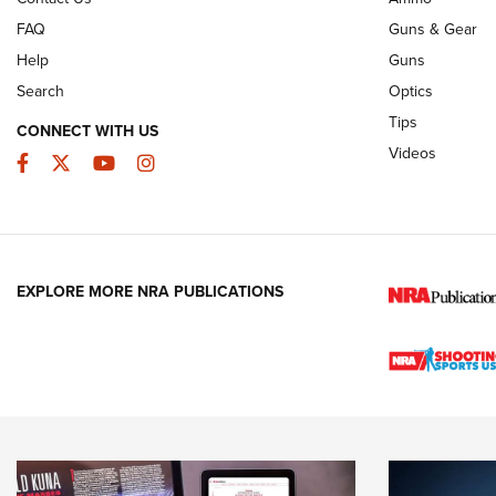
FAQ
Guns & Gear
Help
Guns
Search
Optics
Tips
CONNECT WITH US
Videos
Facebook
Twitter
YouTube
Instagram
EXPLORE MORE NRA PUBLICATIONS