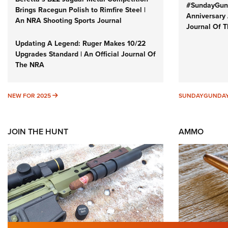
#SundayGund
Brings Racegun Polish to Rimfire Steel |
Anniversary 
An NRA Shooting Sports Journal
Journal Of 
Updating A Legend: Ruger Makes 10/22
Upgrades Standard | An Official Journal Of
The NRA
NEW FOR 2025
NEW FOR 2025
SUNDAYGUNDA
JOIN THE HUNT
AMMO