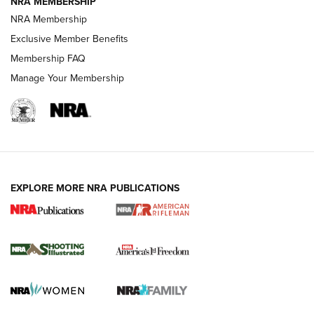
NRA MEMBERSHIP
HOW-TO TIPS
NRA Membership
Exclusive Member Benefits
Membership FAQ
Manage Your Membership
EXPLORE MORE NRA PUBLICATIONS
4 Tasks All Hunters Should Complete Now
for the Upcoming Season | An Official
Journal Of The NRA
HOW TO
,
PREP
,
PRESEASON
How To Qualify For IPSC Events | An NRA Shooting Sports
Journal