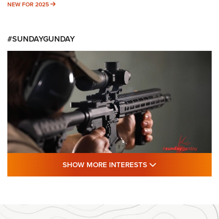
NEW FOR 2025
NEW FOR 2025
#SUNDAYGUNDAY
SHOW MORE FEA
SHOW MORE INTERESTS
#SundayGunday: Daniel Defense DD PCC
916 | An Official Journal Of The NRA
DANIEL DEFENSE
,
DD PCC 916
,
SUNDAYGUNDAY
#SundayGunday: Daniel Defense DD PCC 916 | An Official