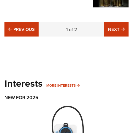
PREVIOUS
NE
PREVIOUS
1
of
2
NEXT
Interests
MORE INTERESTS
MORE INTERESTS
NEW FOR 2025