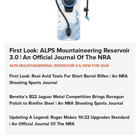
First Look: ALPS Mountaineering Reservoir
3.0 | An Official Journal Of The NRA
ALPS MOUNTAINEERING
,
RESERVOIR 3.0
,
NEW FOR 2026
First Look: Real Avid Tools For Short Barrel Rifles | An NRA
Shooting Sports Journal
Beretta’s B22 Jaguar Metal Competition Brings Racegun
Polish to Rimfire Steel | An NRA Shooting Sports Journal
Updating A Legend: Ruger Makes 10/22 Upgrades Standard
| An Official Journal Of The NRA