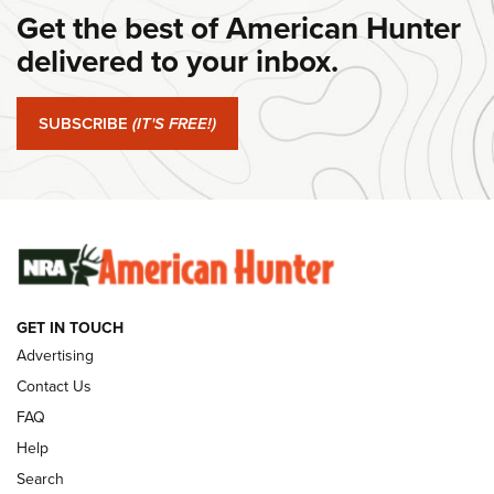
Get the best of American Hunter
Journal Of The NRA
delivered to your inbox.
#SundayGunday: Springfield Armory SA-35 4" | An Official
Journal Of The NRA
SUBSCRIBE
(IT'S FREE!)
#SundayGunday: Winchester 250th Anniversary
Ammunition | An Official Journal Of The NRA
SUNDAYGUNDAY
SUNDAYGUNDAY
GUNS & GEAR
GET IN TOUCH
Advertising
Contact Us
FAQ
Help
Search