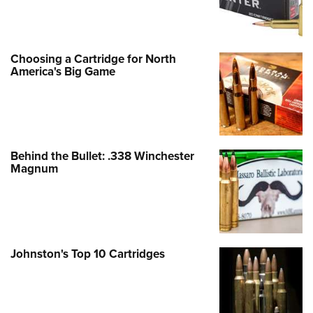
Choosing a Cartridge for North
America's Big Game
Behind the Bullet: .338 Winchester
Magnum
Johnston's Top 10 Cartridges