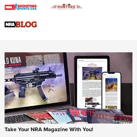
4 Tasks All Hunters Should Complete Now for the
Upcoming Season | An Official Journal Of The NRA
Know How: Understanding and Obtaining a Cold-Bore Zero |
An Official Journal Of The NRA
HOW-TO TIPS
HOW-TO TIPS
JOIN THE HUNT
Take Your NRA Magazine With You!