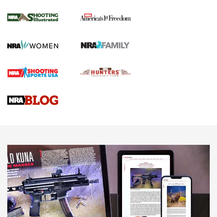
4 Tasks All Hunters Should Complete Now
for the Upcoming Season | An Official
Journal Of The NRA
HOW TO
,
PREP
,
PRESEASON
How To Qualify For IPSC Events | An NRA Shooting Sports
Journal
4 Tasks All Hunters Should Complete Now for the
Upcoming Season | An Official Journal Of The NRA
Know How: Understanding and Obtaining a Cold-Bore Zero |
An Official Journal Of The NRA
HOW-TO TIPS
HOW-TO TIPS
JOIN THE HUNT