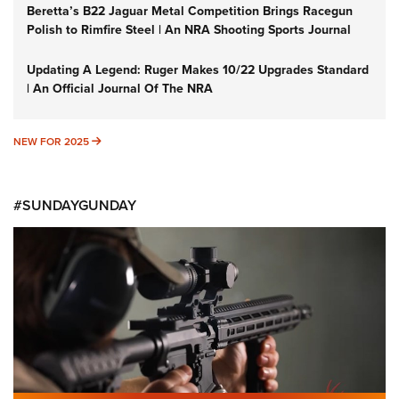
Beretta’s B22 Jaguar Metal Competition Brings Racegun
Polish to Rimfire Steel | An NRA Shooting Sports Journal
Updating A Legend: Ruger Makes 10/22 Upgrades Standard
| An Official Journal Of The NRA
NEW FOR 2025
NEW FOR 2025
#SUNDAYGUNDAY