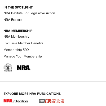
Volksoptik: The Affordable Zeiss V3 Riflescope Line | An
IN THE SPOTLIGHT
Official Journal Of The NRA
NRA Institute For Legislative Action
NRA Explore
GUNS & GEAR
GUNS & GEAR
NRA MEMBERSHIP
NRA Membership
HOW-TO TIPS
Exclusive Member Benefits
Membership FAQ
Manage Your Membership
EXPLORE MORE NRA PUBLICATIONS