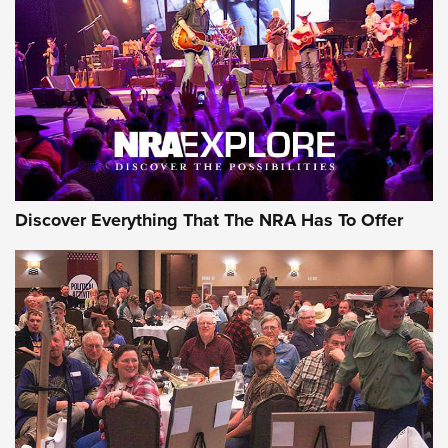
The Story of ‘Stickers’ | An Official Journal Of The NRA
JOIN THE HUNT
JOIN THE HUNT
AMMO
Discover Everything That The NRA Has To Offer
Celebrating 75 Years: The History and