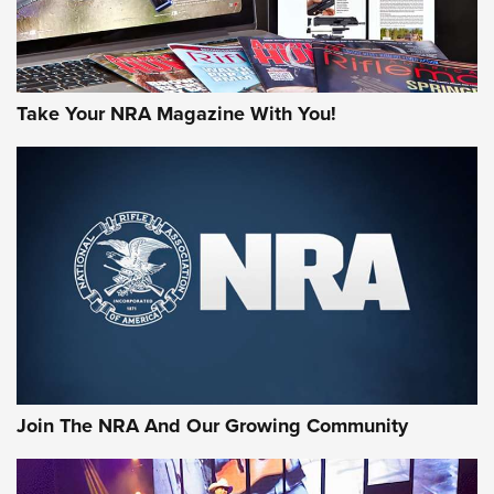
Take Your NRA Magazine With You!
First Look: Gunsmoke Arsenal Tactical
Cigar Protection | An Official Journal Of
The NRA
LIFESTYLE
,
GUNSMOKE ARSENAL
,
TACTICAL CIGAR PROTECTION
The Bear Hunt That Went Bust—But Made Big History | An
Official Journal Of The NRA
Join The NRA And Our Growing Community
Member's Hunt: The Luck of the Draw | An Official Journal
Of The NRA