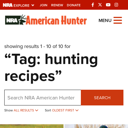
JOIN
RENEW
DONATE
Explore The NRA
MENU
Universe Of Websites
showing results 1 - 10 of 10 for
Quick Links
“Tag: hunting
NRA.ORG
recipes”
Manage Your Membership
NRA Near You
Friends of NRA
Search
SEARCH
State and Federal Gun Laws
Show
ALL RESULTS
Sort
OLDEST FIRST
NRA Online Training
Politics, Policy and Legislation