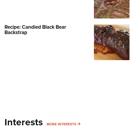
Recipe: Candied Black Bear
Backstrap
Interests
MORE INTERESTS
MORE INTERESTS