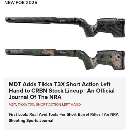
NEW FOR 2025
MDT Adds Tikka T3X Short Action Left
Hand to CRBN Stock Lineup | An Official
Journal Of The NRA
MDT
,
TIKKA T3X
,
SHORT ACTION LEFT HAND
First Look: Real Avid Tools For Short Barrel Rifles | An NRA
Shooting Sports Journal