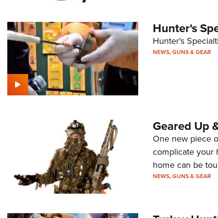
Hunter's Spe
Hunter's Specialt
NEWS
,
GUNS & GEAR
Geared Up 
One new piece of 
complicate your 
home can be tou
NEWS
,
GUNS & GEAR