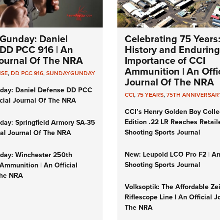
Gunday: Daniel
Celebrating 75 Years
DD PCC 916 | An
History and Enduring
 Journal Of The NRA
Importance of CCI
Ammunition | An Offic
NSE
,
DD PCC 916
,
SUNDAYGUNDAY
Journal Of The NRA
day: Daniel Defense DD PCC
CCI
,
75 YEARS
,
75TH ANNIVERSAR
icial Journal Of The NRA
CCI’s Henry Golden Boy Colle
Edition .22 LR Reaches Retail
ay: Springfield Armory SA-35
Shooting Sports Journal
cial Journal Of The NRA
New: Leupold LCO Pro F2 | A
ay: Winchester 250th
Shooting Sports Journal
Ammunition | An Official
The NRA
Volksoptik: The Affordable Ze
Riflescope Line | An Official J
The NRA