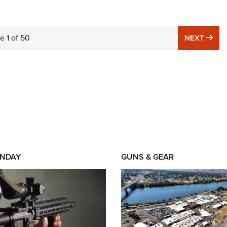
ge
1
of
50
NE
NEXT
NDAY
GUNS & GEAR