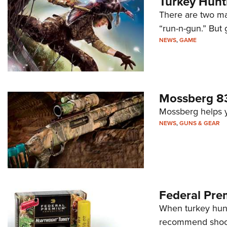
Turkey Hunti
There are two mai
“run-n-gun.” But 
NEWS
,
GAME
Mossberg 83
Mossberg helps yo
NEWS
,
GUNS & GEAR
Federal Pr
When turkey hunt
recommend shooti