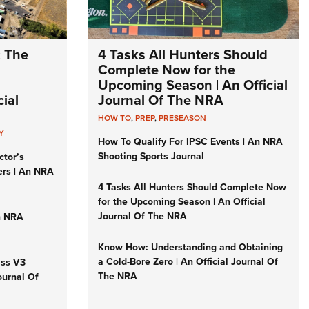
: The
4 Tasks All Hunters Should
Complete Now for the
Upcoming Season | An Official
ial
Journal Of The NRA
HOW TO
,
PREP
,
PRESEASON
Y
How To Qualify For IPSC Events | An NRA
Shooting Sports Journal
ctor’s
ers | An NRA
4 Tasks All Hunters Should Complete Now
for the Upcoming Season | An Official
Journal Of The NRA
n NRA
Know How: Understanding and Obtaining
a Cold-Bore Zero | An Official Journal Of
iss V3
The NRA
ournal Of