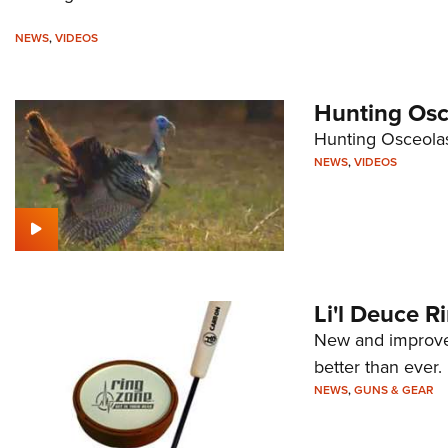
NEWS
,
VIDEOS
Hunting Osce
Hunting Osceolas
NEWS
,
VIDEOS
Li'l Deuce R
New and improved
better than ever.
NEWS
,
GUNS & GEAR