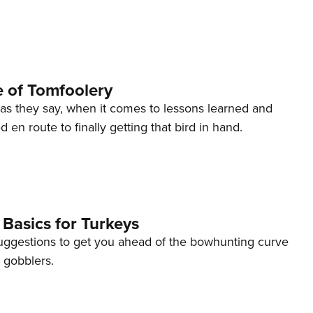
 of Tomfoolery
as they say, when it comes to lessons learned and
 en route to finally getting that bird in hand.
Basics for Turkeys
uggestions to get you ahead of the bowhunting curve
 gobblers.