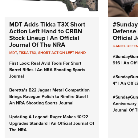
MDT Adds Tikka T3X Short
#Sunday
Action Left Hand to CRBN
Defense 
Stock Lineup | An Official
Official
Journal Of The NRA
DANIEL DEFE
MDT
,
TIKKA T3X
,
SHORT ACTION LEFT HAND
#SundayGun
916 | An Off
First Look: Real Avid Tools For Short
Barrel Rifles | An NRA Shooting Sports
Journal
#SundayGund
4" | An Offi
Beretta’s B22 Jaguar Metal Competition
Brings Racegun Polish to Rimfire Steel |
#SundayGund
An NRA Shooting Sports Journal
Anniversary 
Journal Of 
Updating A Legend: Ruger Makes 10/22
Upgrades Standard | An Official Journal Of
The NRA