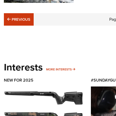
PREVIOUS
Pa
PREVIOUS
Interests
MORE INTERESTS
MORE INTERESTS
NEW FOR 2025
#SUNDAYGU