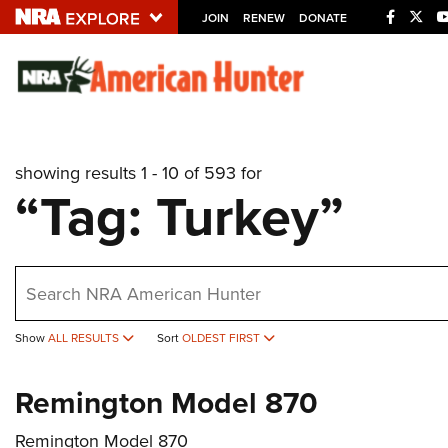
JOIN
RENEW
DONATE
Explore The NRA U
Quick Links
showing results 1 - 10 of 593 for
NRA.ORG
“Tag: Turkey”
Manage Your Membership
NRA Near You
earch
Friends of NRA
State and Federal Gun Laws
Show
ALL RESULTS
Sort
OLDEST FIRST
NRA Online Training
Remington Model 870
Politics, Policy and Legislation
Remington Model 870