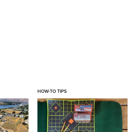
XT
HOW-TO TIPS