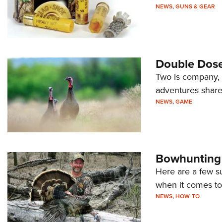
NEWS
,
GUNS & GEAR
Double Dose
Two is company, 
adventures shared
NEWS
,
GAME
Bowhunting 
Here are a few s
when it comes to
NEWS
,
HOW-TO