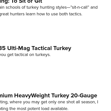
ng: To Sit or Git
n schools of turkey hunting styles—”sit-n-call” and
great hunters learn how to use both tactics.
5 Ulti-Mag Tactical Turkey
u get tactical on turkeys.
emium HeavyWeight Turkey 20-Gauge
ing, where you may get only one shot all season, I
ng the most potent load available.