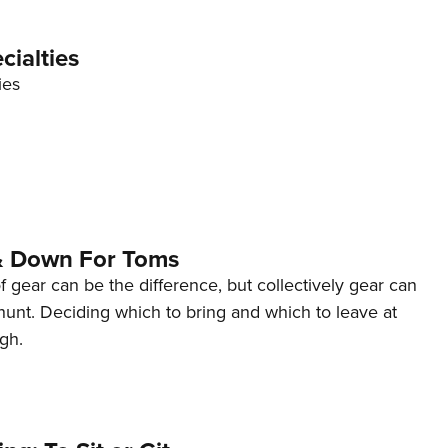
NRA 
Eddi
cialties
NRA 
ies
Coll
Nati
Coop
Requ
& Down For Toms
gear can be the difference, but collectively gear can
hunt. Deciding which to bring and which to leave at
gh.