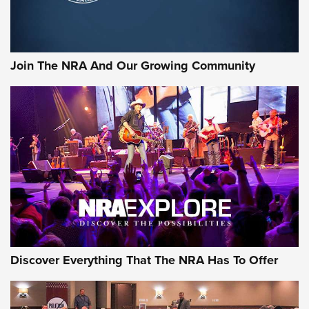
LIFESTYLE
,
GUNSMOKE ARSENAL
,
TACTICAL CIGAR PROTECTION
The Bear Hunt That Went Bust—But Made Big History | An
Official Journal Of The NRA
Join The NRA And Our Growing Community
Member's Hunt: The Luck of the Draw | An Official Journal
Of The NRA
The Story of ‘Stickers’ | An Official Journal Of The NRA
JOIN THE HUNT
JOIN THE HUNT
AMMO
Discover Everything That The NRA Has To Offer