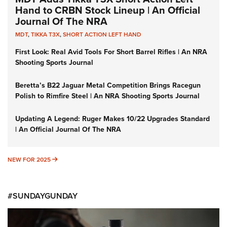
Hand to CRBN Stock Lineup | An Official
Journal Of The NRA
MDT
,
TIKKA T3X
,
SHORT ACTION LEFT HAND
First Look: Real Avid Tools For Short Barrel Rifles | An NRA
Shooting Sports Journal
Beretta’s B22 Jaguar Metal Competition Brings Racegun
Polish to Rimfire Steel | An NRA Shooting Sports Journal
Updating A Legend: Ruger Makes 10/22 Upgrades Standard
| An Official Journal Of The NRA
NEW FOR 2025
NEW FOR 2025
#SUNDAYGUNDAY