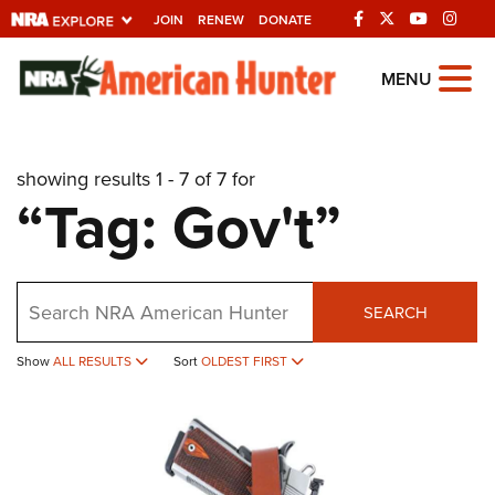
JOIN
RENEW
DONATE
Explore The NRA
MENU
Universe Of Websites
showing results 1 - 7 of 7 for
Quick Links
“Tag: Gov't”
NRA.ORG
Manage Your Membership
Search
NRA Near You
SEARCH
Friends of NRA
Show
ALL RESULTS
Sort
OLDEST FIRST
State and Federal Gun Laws
NRA Online Training
Politics, Policy and Legislation