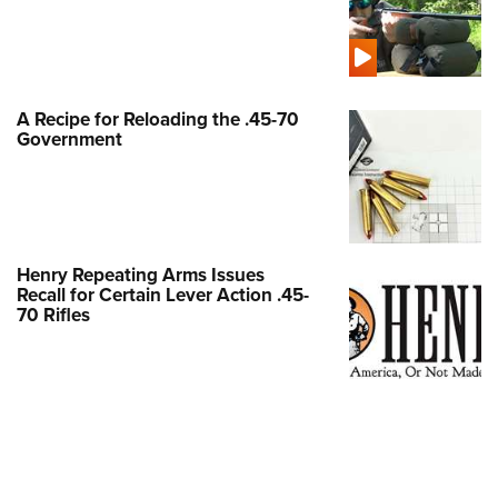
Shooting Illustrated
Women's Wildlife Management / Conservation Scholarship
Youth Education Summit
Firearm Training
Become An NRA Instructor
Adventure Camp
NRA Marksmanship Qualification Program
Youth Hunter Education Challenge
NRA Training Course Catalog
A Recipe for Reloading the .45-70
National Junior Shooting Camps
Government
Women On Target® Instructional Shooting Clinics
Youth Wildlife Art Contest
Home Air Gun Program
NRA Junior Membership
Henry Repeating Arms Issues
NRA Family
Recall for Certain Lever Action .45-
Eddie Eagle GunSafe® Program
70 Rifles
NRA Gun Safety Rules
Collegiate Shooting Programs
National Youth Shooting Sports Cooperative Program
Request for Eagle Scout Certificate