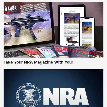
HOW-TO TIPS
HOW-TO TIPS
JOIN THE HUNT
Take Your NRA Magazine With You!
First Look: Gunsmoke Arsenal Tactical
Cigar Protection | An Official Journal Of
The NRA