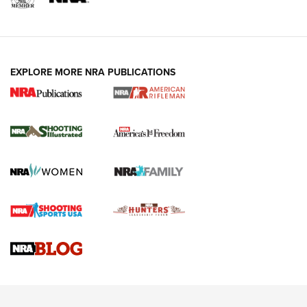
EXPLORE MORE NRA PUBLICATIONS
4 Tasks All Hunters Should Complete Now
for the Upcoming Season | An Official
Journal Of The NRA
HOW TO
,
PREP
,
PRESEASON
How To Qualify For IPSC Events | An NRA Shooting Sports
Journal
4 Tasks All Hunters Should Complete Now for the
Upcoming Season | An Official Journal Of The NRA
Know How: Understanding and Obtaining a Cold-Bore Zero |
An Official Journal Of The NRA