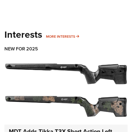
Interests
MORE INTERESTS
MORE INTERESTS
NEW FOR 2025
MDT Adds Tikka T3X Short Action Left