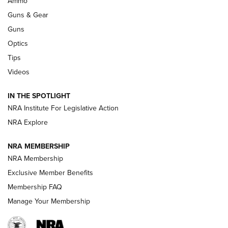
Ammo
An Official Journal Of The NRA
Guns & Gear
CCI
,
75 YEARS
,
75TH ANNIVERSARY
Guns
CCI’s Henry Golden Boy Collector’s Edition .22 LR Reaches
Optics
Retailers | An NRA Shooting Sports Journal
Tips
Videos
New: Leupold LCO Pro F2 | An NRA Shooting Sports Journal
Volksoptik: The Affordable Zeiss V3 Riflescope Line | An
IN THE SPOTLIGHT
Official Journal Of The NRA
NRA Institute For Legislative Action
NRA Explore
GUNS & GEAR
GUNS & GEAR
NRA MEMBERSHIP
NRA Membership
HOW-TO TIPS
Exclusive Member Benefits
Membership FAQ
Manage Your Membership