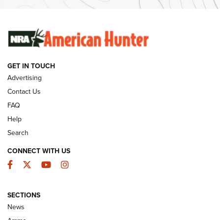
Ammunition | An Official Journal Of The NRA
SUNDAYGUNDAY
SUNDAYGUNDAY
GET IN TOUCH
GUNS & GEAR
Advertising
Contact Us
FAQ
Help
Search
CONNECT WITH US
Facebook
Twitter
YouTube
Instagram
SECTIONS
Celebrating 75 Years: The History and
News
Enduring Importance of CCI Ammunition |