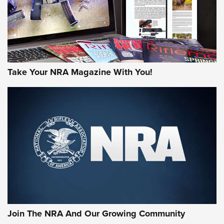
Take Your NRA Magazine With You!
First Look: Gunsmoke Arsenal Tactical
Cigar Protection | An Official Journal Of
The NRA
LIFESTYLE
,
GUNSMOKE ARSENAL
,
TACTICAL CIGAR PROTECTION
The Bear Hunt That Went Bust—But Made Big History | An
Official Journal Of The NRA
Join The NRA And Our Growing Community
Member's Hunt: The Luck of the Draw | An Official Journal