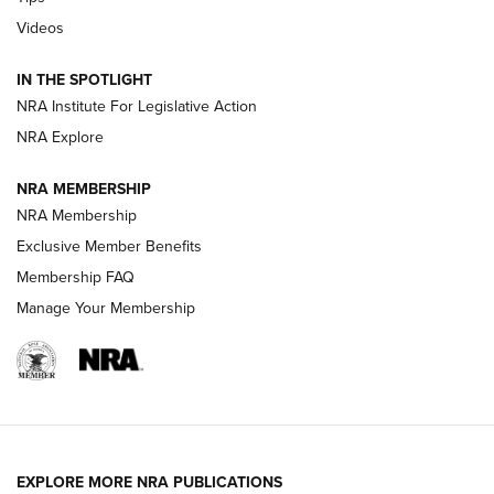
Videos
New: Leupold LCO Pro F2 | An NRA Shooting Sports Journal
Volksoptik: The Affordable Zeiss V3 Riflescope Line | An
IN THE SPOTLIGHT
Official Journal Of The NRA
NRA Institute For Legislative Action
NRA Explore
GUNS & GEAR
GUNS & GEAR
NRA MEMBERSHIP
NRA Membership
HOW-TO TIPS
Exclusive Member Benefits
Membership FAQ
Manage Your Membership
EXPLORE MORE NRA PUBLICATIONS