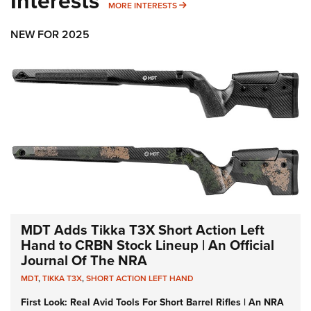
Interests
MORE INTERESTS
MORE INTERESTS
NEW FOR 2025
MDT Adds Tikka T3X Short Action Left
Hand to CRBN Stock Lineup | An Official
Journal Of The NRA
MDT
,
TIKKA T3X
,
SHORT ACTION LEFT HAND
First Look: Real Avid Tools For Short Barrel Rifles | An NRA