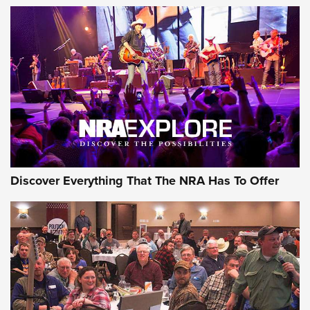
Of The NRA
The Story of ‘Stickers’ | An Official Journal Of The NRA
JOIN THE HUNT
JOIN THE HUNT
AMMO
Discover Everything That The NRA Has To Offer