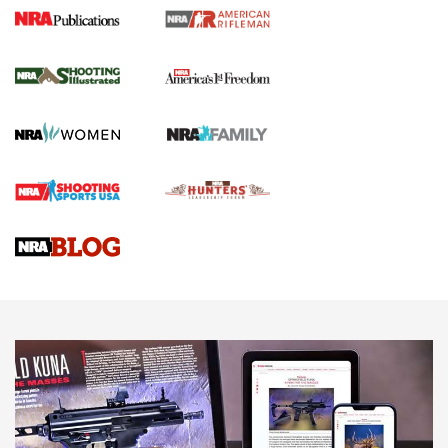
4 Tasks All Hunters Should Complete Now
for the Upcoming Season | An Official
Journal Of The NRA
HOW TO
,
PREP
,
PRESEASON
How To Qualify For IPSC Events | An NRA Shooting Sports
Journal
4 Tasks All Hunters Should Complete Now for the
Upcoming Season | An Official Journal Of The NRA
Know How: Understanding and Obtaining a Cold-Bore Zero |
An Official Journal Of The NRA
HOW-TO TIPS
HOW-TO TIPS
JOIN THE HUNT