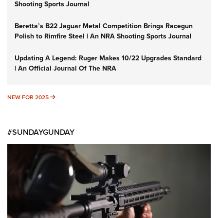
Shooting Sports Journal
Beretta’s B22 Jaguar Metal Competition Brings Racegun
Polish to Rimfire Steel | An NRA Shooting Sports Journal
Updating A Legend: Ruger Makes 10/22 Upgrades Standard
| An Official Journal Of The NRA
NEW FOR 2025
NEW FOR 2025
#SUNDAYGUNDAY