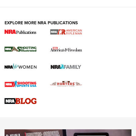
EXPLORE MORE NRA PUBLICATIONS
4 Tasks All Hunters Should Complete Now
for the Upcoming Season | An Official
Journal Of The NRA
HOW TO
,
PREP
,
PRESEASON
How To Qualify For IPSC Events | An NRA Shooting Sports
Journal
4 Tasks All Hunters Should Complete Now for the
Upcoming Season | An Official Journal Of The NRA
Know How: Understanding and Obtaining a Cold-Bore Zero |
An Official Journal Of The NRA