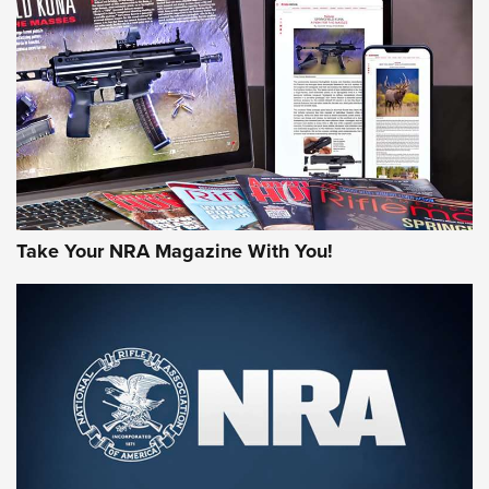
HOW-TO TIPS
HOW-TO TIPS
JOIN THE HUNT
Take Your NRA Magazine With You!
First Look: Gunsmoke Arsenal Tactical
Cigar Protection | An Official Journal Of
The NRA
LIFESTYLE
,
GUNSMOKE ARSENAL
,
TACTICAL CIGAR PROTECTION