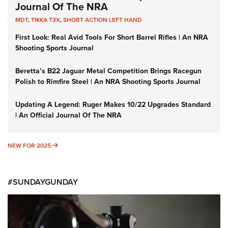
Journal Of The NRA
MDT
,
TIKKA T3X
,
SHORT ACTION LEFT HAND
First Look: Real Avid Tools For Short Barrel Rifles | An NRA
Shooting Sports Journal
Beretta’s B22 Jaguar Metal Competition Brings Racegun
Polish to Rimfire Steel | An NRA Shooting Sports Journal
Updating A Legend: Ruger Makes 10/22 Upgrades Standard
| An Official Journal Of The NRA
NEW FOR 2025
NEW FOR 2025
#SUNDAYGUNDAY