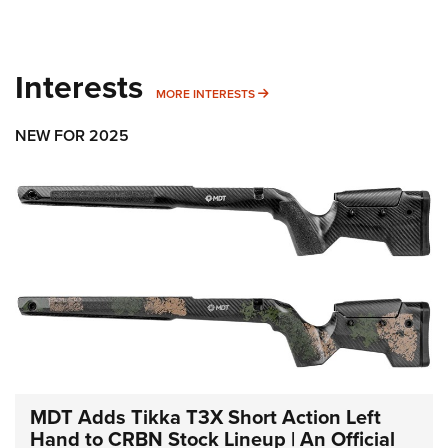
Interests
MORE INTERESTS
MORE INTERESTS
NEW FOR 2025
MDT Adds Tikka T3X Short Action Left
Hand to CRBN Stock Lineup | An Official