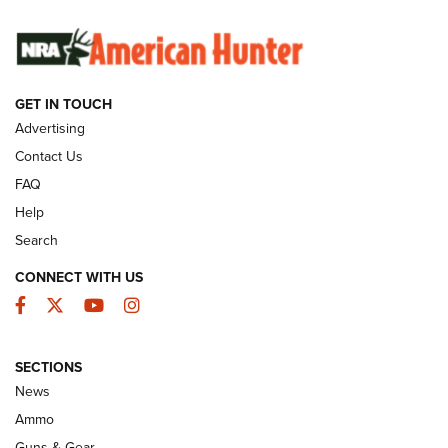
SUNDAYGUNDAY
SUNDAYGUNDAY
GET IN TOUCH
GUNS & GEAR
Advertising
Contact Us
FAQ
Help
Search
CONNECT WITH US
Facebook
Twitter
YouTube
Instagram
SECTIONS
Celebrating 75 Years: The History and
News
Enduring Importance of CCI Ammunition |
Ammo
An Official Journal Of The NRA
Guns & Gear