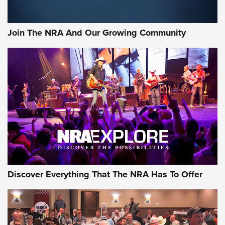
The Bear Hunt That Went Bust—But Made Big History | An
Official Journal Of The NRA
Join The NRA And Our Growing Community
Member's Hunt: The Luck of the Draw | An Official Journal
Of The NRA
The Story of ‘Stickers’ | An Official Journal Of The NRA
JOIN THE HUNT
JOIN THE HUNT
AMMO
Discover Everything That The NRA Has To Offer