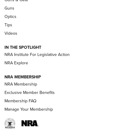
CCI
,
75 YEARS
,
75TH ANNIVERSARY
Guns
CCI’s Henry Golden Boy Collector’s Edition .22 LR Reaches
Optics
Retailers | An NRA Shooting Sports Journal
Tips
Videos
New: Leupold LCO Pro F2 | An NRA Shooting Sports Journal
Volksoptik: The Affordable Zeiss V3 Riflescope Line | An
IN THE SPOTLIGHT
Official Journal Of The NRA
NRA Institute For Legislative Action
NRA Explore
GUNS & GEAR
GUNS & GEAR
NRA MEMBERSHIP
NRA Membership
HOW-TO TIPS
Exclusive Member Benefits
Membership FAQ
Manage Your Membership