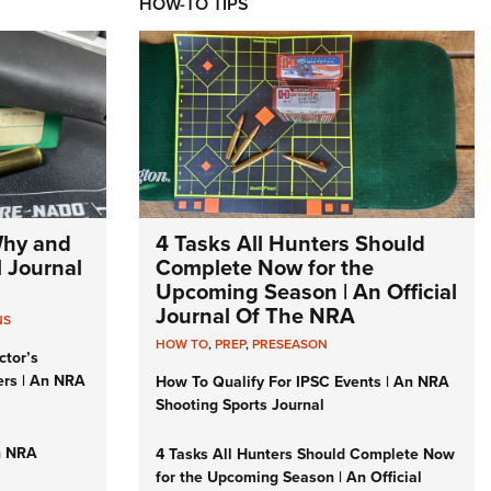
HOW-TO TIPS
Why and
4 Tasks All Hunters Should
l Journal
Complete Now for the
Upcoming Season | An Official
Journal Of The NRA
NS
HOW TO
,
PREP
,
PRESEASON
ctor’s
ers | An NRA
How To Qualify For IPSC Events | An NRA
Shooting Sports Journal
n NRA
4 Tasks All Hunters Should Complete Now
for the Upcoming Season | An Official