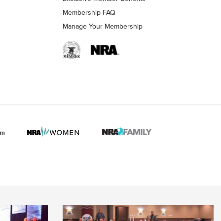
Membership FAQ
 HUNTER INTERESTS
Manage Your Membership