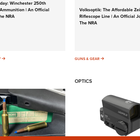
ay: Winchester 250th
Ammunition | An Official
Volksoptik: The Affordable Ze
The NRA
Riflescope Line | An Official J
The NRA
SUNDAYGUNDAY
GUNS & GEAR
Y
GUNS & GEAR
OPTICS