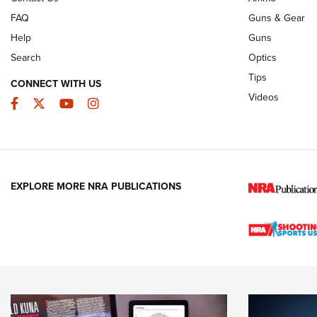
FAQ
Guns & Gear
Help
Guns
Search
Optics
Tips
CONNECT WITH US
Videos
Facebook
Twitter
YouTube
Instagram
EXPLORE MORE NRA PUBLICATIONS