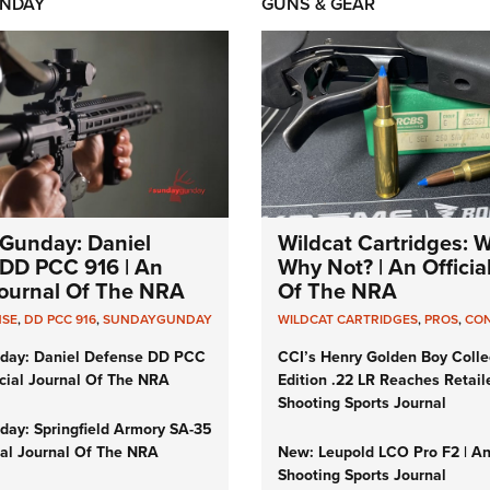
NDAY
GUNS & GEAR
Gunday: Daniel
Wildcat Cartridges: 
DD PCC 916 | An
Why Not? | An Officia
 Journal Of The NRA
Of The NRA
NSE
,
DD PCC 916
,
SUNDAYGUNDAY
WILDCAT CARTRIDGES
,
PROS
,
CO
day: Daniel Defense DD PCC
CCI’s Henry Golden Boy Colle
icial Journal Of The NRA
Edition .22 LR Reaches Retail
Shooting Sports Journal
ay: Springfield Armory SA-35
cial Journal Of The NRA
New: Leupold LCO Pro F2 | A
Shooting Sports Journal