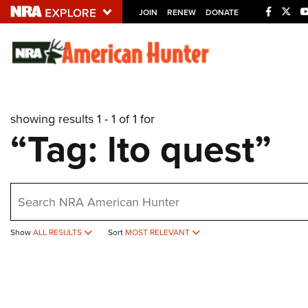
JOIN
RENEW
DONATE
Explore The NRA U
Quick Links
showing results 1 - 1 of 1 for
NRA.ORG
“Tag: lto quest”
Manage Your Membership
NRA Near You
earch
Friends of NRA
State and Federal Gun Laws
Show
ALL RESULTS
Sort
MOST RELEVANT
NRA Online Training
Politics, Policy and Legislation