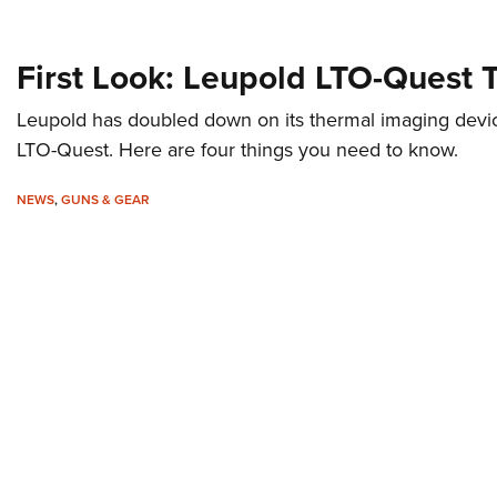
First Look: Leupold LTO-Quest 
Leupold has doubled down on its thermal imaging devic
LTO-Quest. Here are four things you need to know.
NEWS
,
GUNS & GEAR