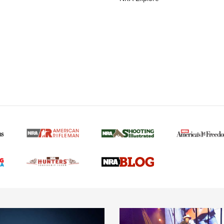
MORE NRA AMERICAN
MORE INTERESTS