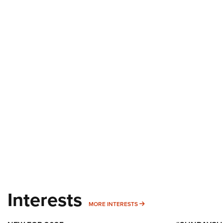
Interests
MORE INTERESTS
MORE INTERESTS