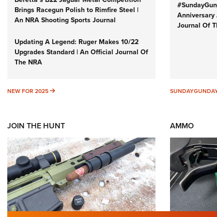
#SundayGund
Brings Racegun Polish to Rimfire Steel |
Anniversary 
An NRA Shooting Sports Journal
Journal Of 
Updating A Legend: Ruger Makes 10/22
Upgrades Standard | An Official Journal Of
The NRA
NEW FOR 2025
NEW FOR 2025
SUNDAYGUNDA
JOIN THE HUNT
AMMO