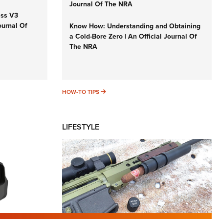
Journal Of The NRA
iss V3
ournal Of
Know How: Understanding and Obtaining
a Cold-Bore Zero | An Official Journal Of
The NRA
HOW-TO TIPS
HOW-TO TIPS
LIFESTYLE