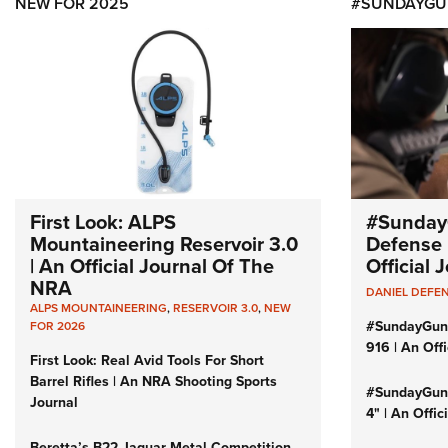
NEW FOR 2025
#SUNDAYGU
First Look: ALPS
#Sunday
Mountaineering Reservoir 3.0
Defense 
| An Official Journal Of The
Official
NRA
DANIEL DEFE
ALPS MOUNTAINEERING
,
RESERVOIR 3.0
,
NEW
#SundayGun
FOR 2026
916 | An Off
First Look: Real Avid Tools For Short
Barrel Rifles | An NRA Shooting Sports
#SundayGund
Journal
4" | An Offi
Beretta’s B22 Jaguar Metal Competition