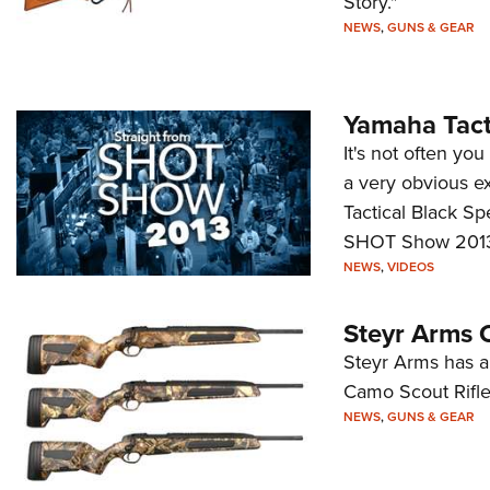
Story."
NEWS
,
GUNS & GEAR
Yamaha Tacti
It's not often yo
a very obvious ex
Tactical Black Sp
SHOT Show 2013—a
NEWS
,
VIDEOS
Steyr Arms O
Steyr Arms has an
Camo Scout Rifles
NEWS
,
GUNS & GEAR