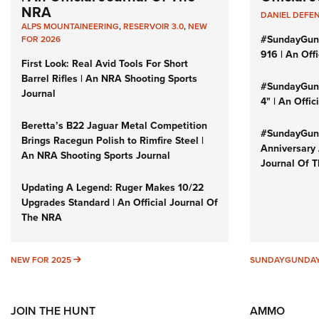
NRA
DANIEL DEFE
ALPS MOUNTAINEERING
,
RESERVOIR 3.0
,
NEW
#SundayGun
FOR 2026
916 | An Off
First Look: Real Avid Tools For Short
Barrel Rifles | An NRA Shooting Sports
#SundayGund
Journal
4" | An Offi
Beretta’s B22 Jaguar Metal Competition
#SundayGund
Brings Racegun Polish to Rimfire Steel |
Anniversary 
An NRA Shooting Sports Journal
Journal Of 
Updating A Legend: Ruger Makes 10/22
Upgrades Standard | An Official Journal Of
The NRA
NEW FOR 2025
NEW FOR 2025
SUNDAYGUNDA
JOIN THE HUNT
AMMO