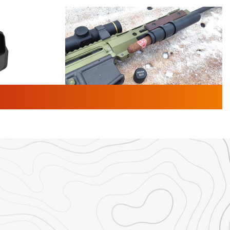
TURED NEWS
 F2 | An
First Look: Gunsmoke Arsenal
 Journal
Tactical Cigar Protection | An
Official Journal Of The NRA
LIFESTYLE
,
GUNSMOKE ARSENAL
,
TACTICAL
brates 30
CIGAR PROTECTION
 | An Official
The Bear Hunt That Went Bust—But Made
Big History | An Official Journal Of The
NRA
iss V3
ournal Of
Member's Hunt: The Luck of the Draw | An
Official Journal Of The NRA