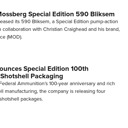
Mossberg Special Edition 590 Bliksem
eased its 590 Bliksem, a Special Edition pump-action
n collaboration with Christian Craighead and his brand,
nce (MOD).
ounces Special Edition 100th
 Shotshell Packaging
 Federal Ammunition’s 100-year anniversary and rich
ell manufacturing, the company is releasing four
hotshell packages.