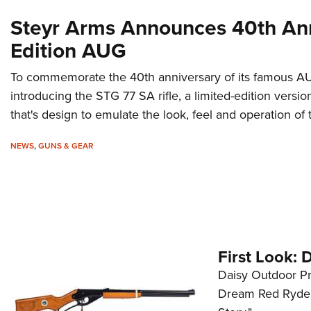
Steyr Arms Announces 40th An
Edition AUG
To commemorate the 40th anniversary of its famous AU
introducing the STG 77 SA rifle, a limited-edition versi
that's design to emulate the look, feel and operation of t
NEWS
,
GUNS & GEAR
First Look:
Daisy Outdoor Pr
Dream Red Ryder, 