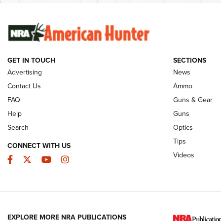
The Story of ‘Stickers’ | An Official Journal
Rifleman Int
Of The NRA
Ammunition |
NRA
GET IN TOUCH
SECTIONS
JOIN THE HUNT
AMMO
JOIN THE HUNT
AMMO
Advertising
News
Contact Us
Ammo
FAQ
Guns & Gear
Help
Guns
Search
Optics
Tips
CONNECT WITH US
Videos
Facebook
Twitter
YouTube
Instagram
EXPLORE MORE NRA PUBLICATIONS