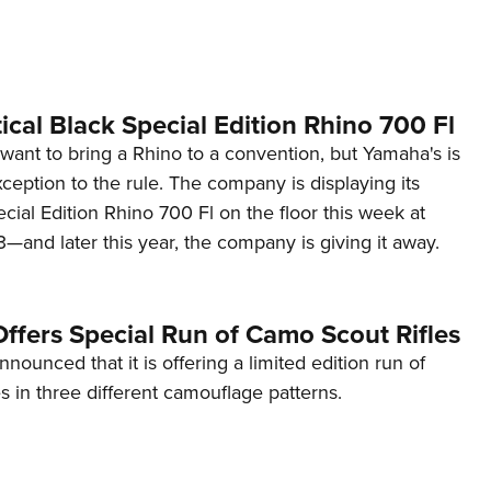
NRA 
Eddi
NRA 
Coll
cal Black Special Edition Rhino 700 Fl
Nati
u want to bring a Rhino to a convention, but Yamaha's is
ception to the rule. The company is displaying its
Coop
ecial Edition Rhino 700 Fl on the floor this week at
Requ
nd later this year, the company is giving it away.
ffers Special Run of Camo Scout Rifles
nounced that it is offering a limited edition run of
 in three different camouflage patterns.