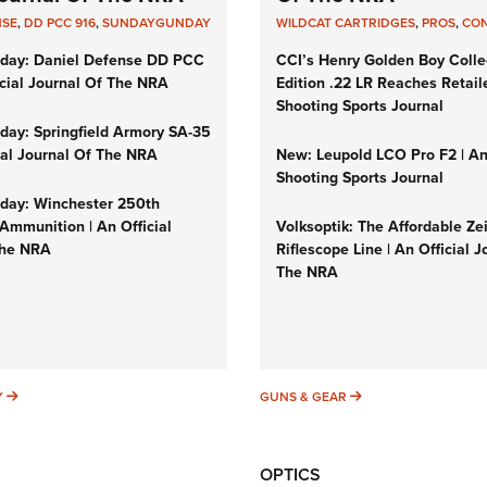
NSE
,
DD PCC 916
,
SUNDAYGUNDAY
WILDCAT CARTRIDGES
,
PROS
,
CO
day: Daniel Defense DD PCC
CCI’s Henry Golden Boy Colle
icial Journal Of The NRA
Edition .22 LR Reaches Retail
Shooting Sports Journal
ay: Springfield Armory SA-35
cial Journal Of The NRA
New: Leupold LCO Pro F2 | A
Shooting Sports Journal
ay: Winchester 250th
Ammunition | An Official
Volksoptik: The Affordable Ze
The NRA
Riflescope Line | An Official J
The NRA
SUNDAYGUNDAY
GUNS & GEAR
Y
GUNS & GEAR
OPTICS