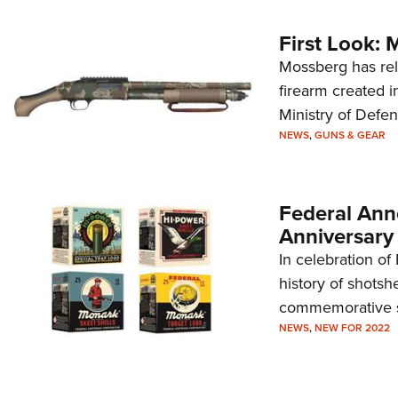
First Look: 
Mossberg has rel
firearm created i
Ministry of Defe
NEWS
,
GUNS & GEAR
Federal Ann
Anniversary
In celebration of
history of shotsh
commemorative s
NEWS
,
NEW FOR 2022