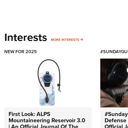
Interests
MORE INTERESTS
MORE INTERESTS
NEW FOR 2025
#SUNDAYGU
First Look: ALPS
#Sunday
Mountaineering Reservoir 3.0
Defense 
| An Official Journal Of The
Official