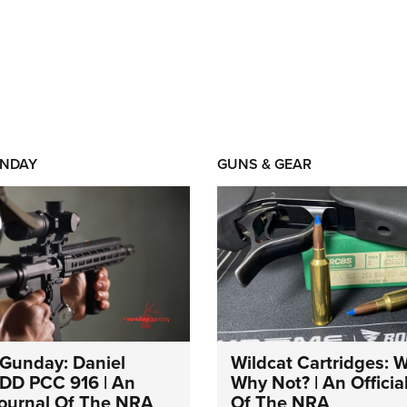
NDAY
GUNS & GEAR
Gunday: Daniel
Wildcat Cartridges: 
DD PCC 916 | An
Why Not? | An Officia
 Journal Of The NRA
Of The NRA