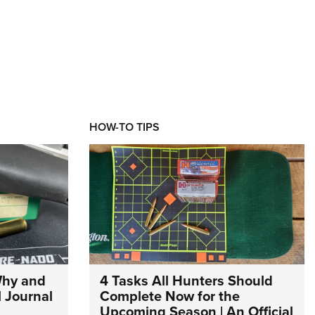
HOW-TO TIPS
Why and
4 Tasks All Hunters Should
l Journal
Complete Now for the
Upcoming Season | An Official