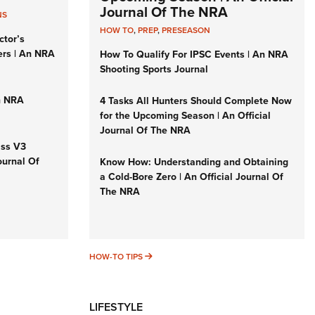
Journal Of The NRA
NS
HOW TO
,
PREP
,
PRESEASON
ctor’s
ers | An NRA
How To Qualify For IPSC Events | An NRA
Shooting Sports Journal
n NRA
4 Tasks All Hunters Should Complete Now
for the Upcoming Season | An Official
Journal Of The NRA
iss V3
ournal Of
Know How: Understanding and Obtaining
a Cold-Bore Zero | An Official Journal Of
The NRA
HOW-TO TIPS
HOW-TO TIPS
LIFESTYLE