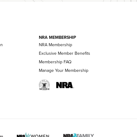
essor With
The Story of ‘Stickers’ | An Official Journal
ournal Of
Of The NRA
NRA MEMBERSHIP
LIFESTYLE
LIFESTYLE
on
NRA Membership
Exclusive Member Benefits
Membership FAQ
 HUNTER INTERESTS
Manage Your Membership