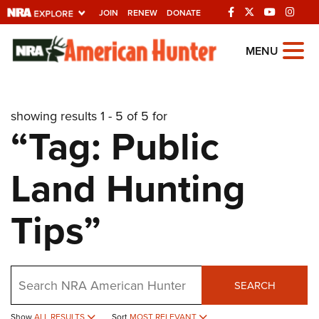
JOIN
RENEW
DONATE
Explore The NRA
MENU
Universe Of Websites
showing results 1 - 5 of 5 for
Quick Links
“Tag: Public
NRA.ORG
Land Hunting
Manage Your Membership
NRA Near You
Tips”
Friends of NRA
State and Federal Gun Laws
Search
NRA Online Training
SEARCH
Politics, Policy and Legislation
Show
ALL RESULTS
Sort
MOST RELEVANT