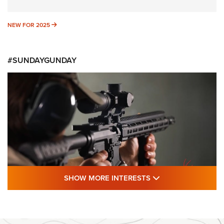
NEW FOR 2025
NEW FOR 2025
#SUNDAYGUNDAY
SHOW MORE FEA
SHOW MORE INTERESTS
#SundayGunday: Daniel Defense DD PCC
916 | An Official Journal Of The NRA