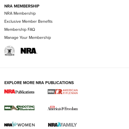
GUNS & GEAR
GUNS & GEAR
NRA MEMBERSHIP
NRA Membership
HOW-TO TIPS
Exclusive Member Benefits
Membership FAQ
Manage Your Membership
EXPLORE MORE NRA PUBLICATIONS
4 Tasks All Hunters Should Complete Now
for the Upcoming Season | An Official
Journal Of The NRA
HOW TO
,
PREP
,
PRESEASON