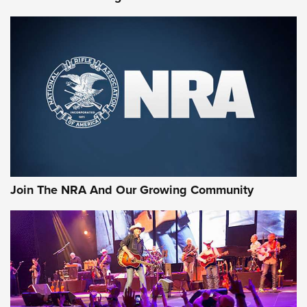
First Look: Gunsmoke Arsenal Tactical
Cigar Protection | An Official Journal Of
The NRA
LIFESTYLE
,
GUNSMOKE ARSENAL
,
TACTICAL CIGAR PROTECTION
The Bear Hunt That Went Bust—But Made Big History | An
Official Journal Of The NRA
Join The NRA And Our Growing Community
Member's Hunt: The Luck of the Draw | An Official Journal
Of The NRA
The Story of ‘Stickers’ | An Official Journal Of The NRA
JOIN THE HUNT
JOIN THE HUNT