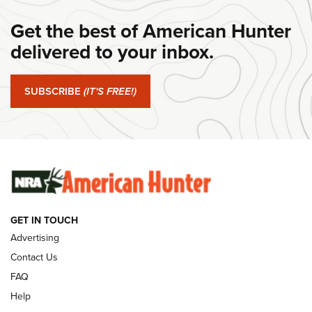
DANIEL DEFENSE
,
DD PCC 916
,
SUNDAYGUNDAY
Get the best of American Hunter
#SundayGunday: Daniel Defense DD PCC 916 | An Official
Journal Of The NRA
delivered to your inbox.
#SundayGunday: Springfield Armory SA-35 4" | An Official
Journal Of The NRA
SUBSCRIBE
(IT'S FREE!)
#SundayGunday: Winchester 250th Anniversary
Ammunition | An Official Journal Of The NRA
SUNDAYGUNDAY
SUNDAYGUNDAY
GET IN TOUCH
GUNS & GEAR
Advertising
Contact Us
FAQ
Help