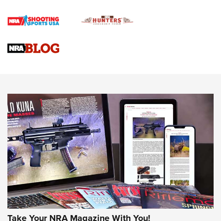
How To Qualify For IPSC Events | An NRA Shooting Sports
Journal
4 Tasks All Hunters Should Complete Now for the
Upcoming Season | An Official Journal Of The NRA
Know How: Understanding and Obtaining a Cold-Bore Zero |
An Official Journal Of The NRA
HOW-TO TIPS
HOW-TO TIPS
JOIN THE HUNT
Take Your NRA Magazine With You!