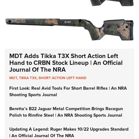
MDT Adds Tikka T3X Short Action Left
Hand to CRBN Stock Lineup | An Official
Journal Of The NRA
MDT
,
TIKKA T3X
,
SHORT ACTION LEFT HAND
First Look: Real Avid Tools For Short Barrel Rifles | An NRA
Shooting Sports Journal
Beretta’s B22 Jaguar Metal Competition Brings Racegun
Polish to Rimfire Steel | An NRA Shooting Sports Journal
Updating A Legend: Ruger Makes 10/22 Upgrades Standard
| An Official Journal Of The NRA