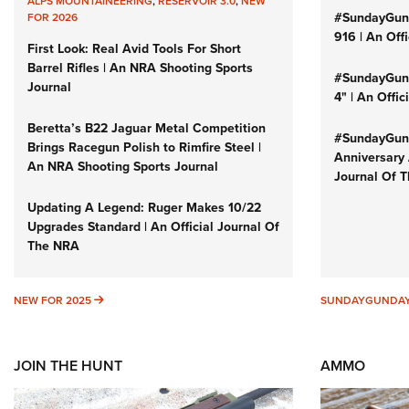
ALPS MOUNTAINEERING
,
RESERVOIR 3.0
,
NEW
#SundayGun
FOR 2026
916 | An Off
First Look: Real Avid Tools For Short
Barrel Rifles | An NRA Shooting Sports
#SundayGund
Journal
4" | An Offi
Beretta’s B22 Jaguar Metal Competition
#SundayGund
Brings Racegun Polish to Rimfire Steel |
Anniversary 
An NRA Shooting Sports Journal
Journal Of 
Updating A Legend: Ruger Makes 10/22
Upgrades Standard | An Official Journal Of
The NRA
NEW FOR 2025
NEW FOR 2025
SUNDAYGUNDA
JOIN THE HUNT
AMMO