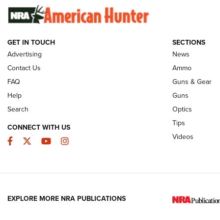
Of The NRA
Rifleman Int
Ammunition |
NRA
GET IN TOUCH
SECTIONS
Advertising
News
JOIN THE HUNT
AMMO
JOIN THE HUNT
AMMO
Contact Us
Ammo
FAQ
Guns & Gear
Help
Guns
Search
Optics
Tips
CONNECT WITH US
Videos
Facebook
Twitter
YouTube
Instagram
EXPLORE MORE NRA PUBLICATIONS