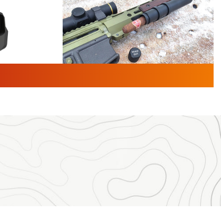
TURED NEWS
 F2 | An
First Look: Gunsmoke Arsenal
 Journal
Tactical Cigar Protection | An
Official Journal Of The NRA
LIFESTYLE
,
GUNSMOKE ARSENAL
,
TACTICAL
brates 30
CIGAR PROTECTION
 | An Official
The Bear Hunt That Went Bust—But Made
Big History | An Official Journal Of The
NRA
iss V3
ournal Of
Member's Hunt: The Luck of the Draw | An
Official Journal Of The NRA
essor With
The Story of ‘Stickers’ | An Official Journal