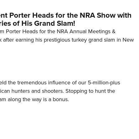
nt Porter Heads for the NRA Show with
es of His Grand Slam!
im Porter Heads for the NRA Annual Meetings &
k after earning his prestigious turkey grand slam in New
ield the tremendous influence of our 5-million-plus
rican hunters and shooters. Stopping to hunt the
am along the way is a bonus.