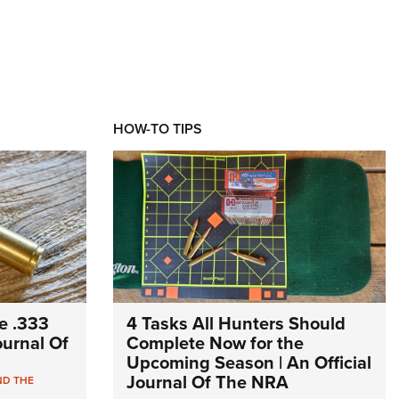
HOW-TO TIPS
e .333
4 Tasks All Hunters Should
Journal Of
Complete Now for the
Upcoming Season | An Official
Journal Of The NRA
ND THE