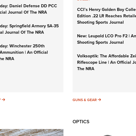
day: Daniel Defense DD PCC
CCI’s Henry Golden Boy Colle
icial Journal Of The NRA
Edition .22 LR Reaches Retail
Shooting Sports Journal
ay: Springfield Armory SA-35
cial Journal Of The NRA
New: Leupold LCO Pro F2 | A
Shooting Sports Journal
ay: Winchester 250th
Ammunition | An Official
Volksoptik: The Affordable Ze
The NRA
Riflescope Line | An Official J
The NRA
SUNDAYGUNDAY
GUNS & GEAR
Y
GUNS & GEAR
OPTICS