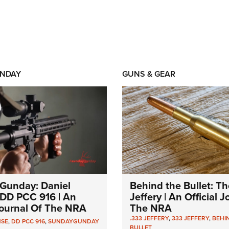
NDAY
GUNS & GEAR
Gunday: Daniel
Behind the Bullet: Th
DD PCC 916 | An
Jeffery | An Official 
 Journal Of The NRA
The NRA
.333 JEFFERY
,
333 JEFFERY
,
BEHI
NSE
,
DD PCC 916
,
SUNDAYGUNDAY
BULLET