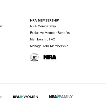
ournal Of
Of The NRA
NRA MEMBERSHIP
on
NRA Membership
LIFESTYLE
LIFESTYLE
Exclusive Member Benefits
Membership FAQ
Manage Your Membership
 HUNTER INTERESTS