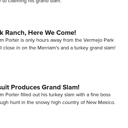
 to claiming his grand slam.
NRA 
Eddi
NRA 
Coll
k Ranch, Here We Come!
Nati
m Porter is only hours away from the Vermejo Park
l close in on the Merriam's and a turkey grand slam!
Coop
Requ
suit Produces Grand Slam!
 Porter filled out his turkey slam with a fine boss
tough hunt in the snowy high country of New Mexico.