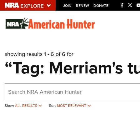
JOIN
RENEW
DONATE
Explore The NRA U
Quick Links
showing results 1 - 6 of 6 for
NRA.ORG
“Tag: Merriam's t
Manage Your Membership
NRA Near You
earch
Friends of NRA
State and Federal Gun Laws
Show
ALL RESULTS
Sort
MOST RELEVANT
NRA Online Training
Politics, Policy and Legislation