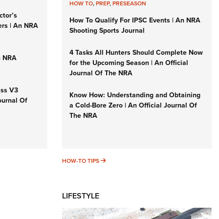
HOW TO
,
PREP
,
PRESEASON
ctor’s
How To Qualify For IPSC Events | An NRA
ers | An NRA
Shooting Sports Journal
4 Tasks All Hunters Should Complete Now
n NRA
for the Upcoming Season | An Official
Journal Of The NRA
iss V3
Know How: Understanding and Obtaining
ournal Of
a Cold-Bore Zero | An Official Journal Of
The NRA
HOW-TO TIPS
HOW-TO TIPS
LIFESTYLE