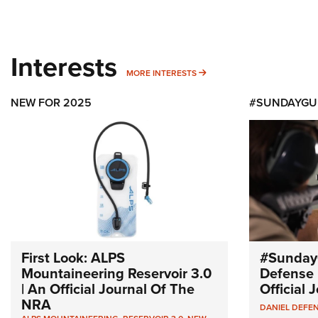
Interests
MORE INTERESTS
MORE INTERESTS
NEW FOR 2025
#SUNDAYGU
First Look: ALPS
#Sunday
Mountaineering Reservoir 3.0
Defense 
| An Official Journal Of The
Official
NRA
DANIEL DEFE