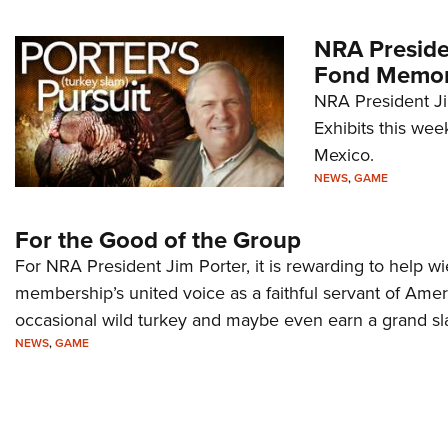
NRA Preside
Fond Memori
NRA President J
Exhibits this wee
Mexico.
NEWS
,
GAME
For the Good of the Group
For NRA President Jim Porter, it is rewarding to help w
membership’s united voice as a faithful servant of Ame
occasional wild turkey and maybe even earn a grand sl
NEWS
,
GAME