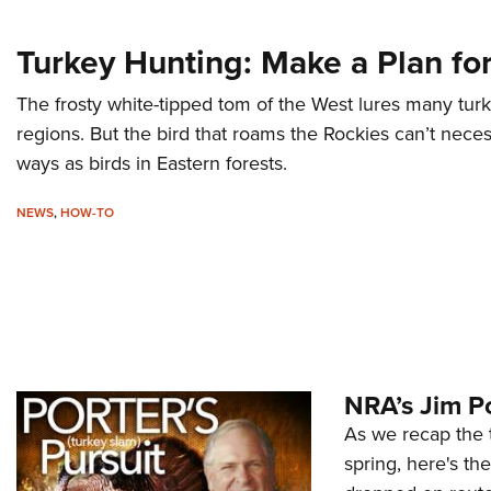
Turkey Hunting: Make a Plan fo
The frosty white-tipped tom of the West lures many tur
regions. But the bird that roams the Rockies can’t nece
ways as birds in Eastern forests.
NEWS
,
HOW-TO
NRA’s Jim Po
As we recap the 
spring, here's th