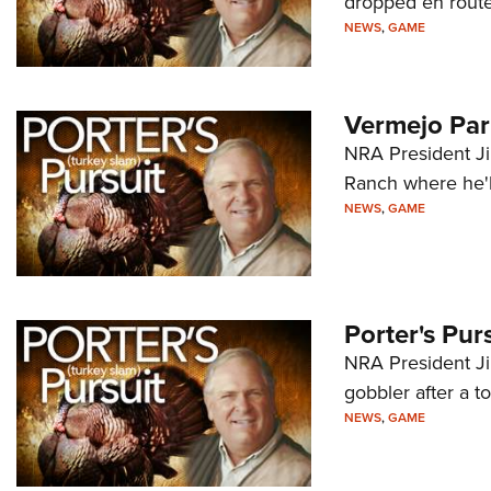
dropped en route
NEWS
,
GAME
Vermejo Par
NRA President Ji
Ranch where he'l
NEWS
,
GAME
Porter's Pur
NRA President Jim
gobbler after a 
NEWS
,
GAME