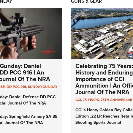
NDAY
GUNS & GEAR
Gunday: Daniel
Celebrating 75 Years
DD PCC 916 | An
History and Enduring
 Journal Of The NRA
Importance of CCI
Ammunition | An Offic
NSE
,
DD PCC 916
,
SUNDAYGUNDAY
Journal Of The NRA
day: Daniel Defense DD PCC
CCI
,
75 YEARS
,
75TH ANNIVERSAR
icial Journal Of The NRA
CCI’s Henry Golden Boy Colle
Edition .22 LR Reaches Retail
ay: Springfield Armory SA-35
Shooting Sports Journal
cial Journal Of The NRA