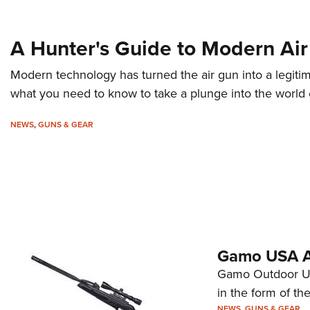
A Hunter's Guide to Modern Air 
Modern technology has turned the air gun into a legitim
what you need to know to take a plunge into the world o
NEWS
,
GUNS & GEAR
Gamo USA A
Gamo Outdoor USA
in the form of th
NEWS
,
GUNS & GEAR