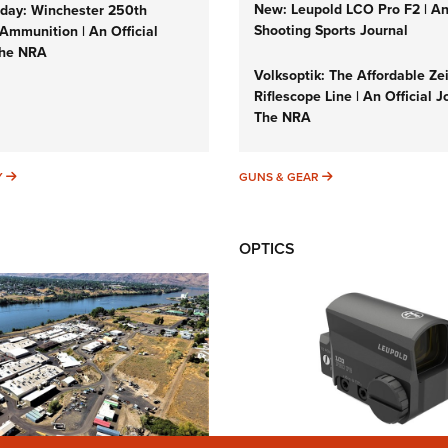
New: Leupold LCO Pro F2 | A
ay: Winchester 250th
Shooting Sports Journal
Ammunition | An Official
The NRA
Volksoptik: The Affordable Ze
Riflescope Line | An Official J
The NRA
SUNDAYGUNDAY
GUNS & GEAR
Y
GUNS & GEAR
OPTICS