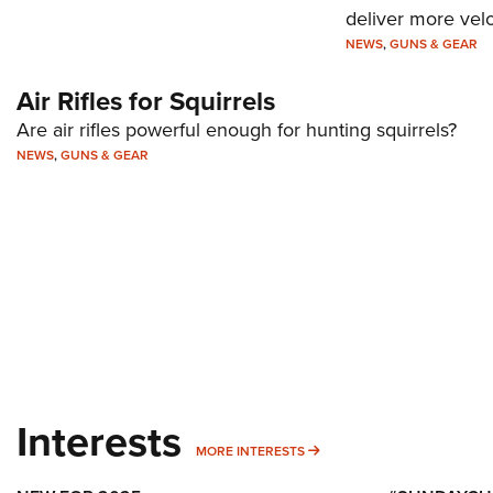
deliver more velo
NEWS
,
GUNS & GEAR
Air Rifles for Squirrels
Are air rifles powerful enough for hunting squirrels?
NEWS
,
GUNS & GEAR
Interests
MORE INTERESTS
MORE INTERESTS