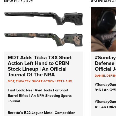
NEW FOR 2025
#SUNDAYGU
MDT Adds Tikka T3X Short
#Sunday
Action Left Hand to CRBN
Defense 
Stock Lineup | An Official
Official
Journal Of The NRA
DANIEL DEFE
MDT
,
TIKKA T3X
,
SHORT ACTION LEFT HAND
#SundayGun
916 | An Off
First Look: Real Avid Tools For Short
Barrel Rifles | An NRA Shooting Sports
Journal
#SundayGund
4" | An Offi
Beretta’s B22 Jaguar Metal Competition