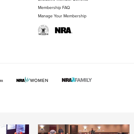
Membership FAQ
Manage Your Membership
 HUNTER INTERESTS