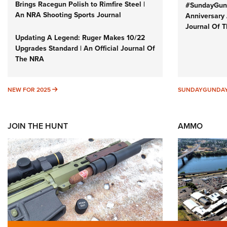
Brings Racegun Polish to Rimfire Steel |
#SundayGund
An NRA Shooting Sports Journal
Anniversary 
Journal Of 
Updating A Legend: Ruger Makes 10/22
Upgrades Standard | An Official Journal Of
The NRA
NEW FOR 2025
NEW FOR 2025
SUNDAYGUNDA
JOIN THE HUNT
AMMO