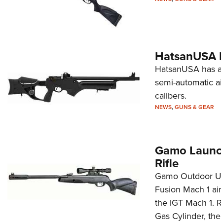
HatsanUSA I
HatsanUSA has an
semi-automatic air
calibers.
NEWS
,
GUNS & GEAR
Gamo Launch
Rifle
Gamo Outdoor US
Fusion Mach 1 air
the IGT Mach 1. R
Gas Cylinder, the