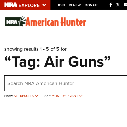
JOIN
RENEW
DONATE
Explore The NRA U
Quick Links
showing results 1 - 5 of 5 for
NRA.ORG
“Tag: Air Guns”
Manage Your Membership
NRA Near You
earch
Friends of NRA
State and Federal Gun Laws
Show
ALL RESULTS
Sort
MOST RELEVANT
NRA Online Training
Politics, Policy and Legislation