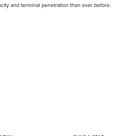
city and terminal penetration than ever before.