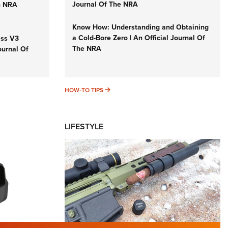
Journal Of The NRA
n NRA
Know How: Understanding and Obtaining
a Cold-Bore Zero | An Official Journal Of
iss V3
The NRA
ournal Of
HOW-TO TIPS
HOW-TO TIPS
LIFESTYLE