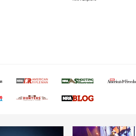
MORE NRA AMERICAN
MORE INTERESTS