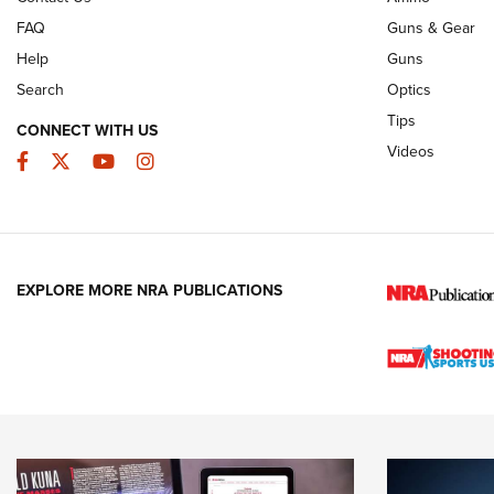
FAQ
Guns & Gear
Help
Guns
Search
Optics
Tips
CONNECT WITH US
Videos
Facebook
Twitter
YouTube
Instagram
EXPLORE MORE NRA PUBLICATIONS