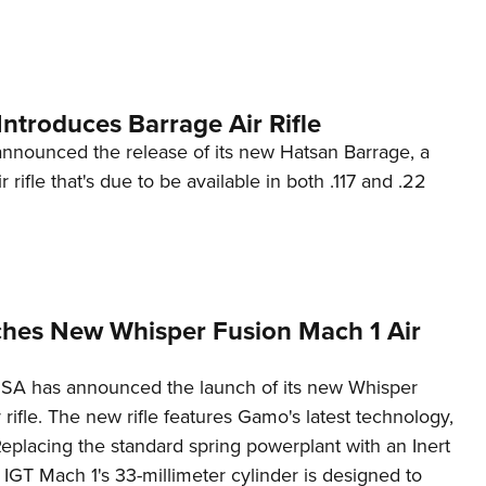
NRA 
Eddi
NRA 
Coll
ntroduces Barrage Air Rifle
Nati
nounced the release of its new Hatsan Barrage, a
 rifle that's due to be available in both .117 and .22
Coop
Requ
es New Whisper Fusion Mach 1 Air
A has announced the launch of its new Whisper
 rifle. The new rifle features Gamo's latest technology,
eplacing the standard spring powerplant with an Inert
 IGT Mach 1's 33-millimeter cylinder is designed to