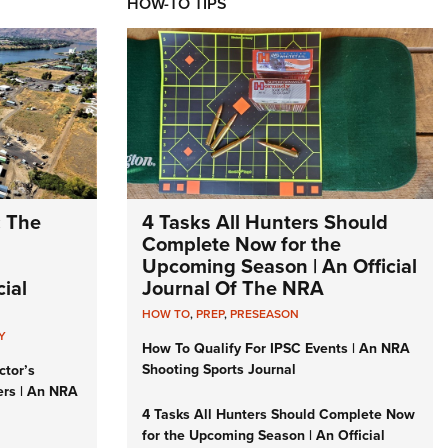
HOW-TO TIPS
: The
4 Tasks All Hunters Should
Complete Now for the
Upcoming Season | An Official
ial
Journal Of The NRA
HOW TO
,
PREP
,
PRESEASON
Y
How To Qualify For IPSC Events | An NRA
Shooting Sports Journal
ctor’s
ers | An NRA
4 Tasks All Hunters Should Complete Now
for the Upcoming Season | An Official