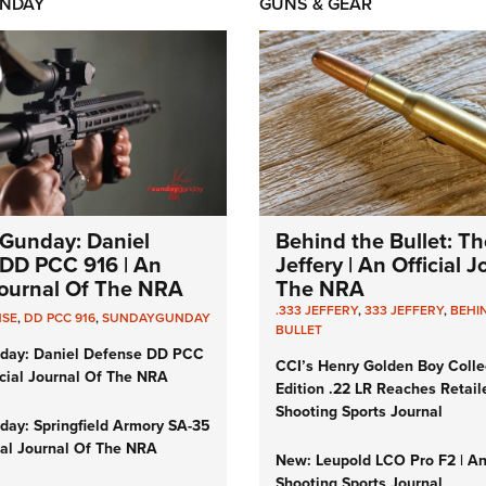
NDAY
GUNS & GEAR
Gunday: Daniel
Behind the Bullet: Th
DD PCC 916 | An
Jeffery | An Official 
 Journal Of The NRA
The NRA
.333 JEFFERY
,
333 JEFFERY
,
BEHI
NSE
,
DD PCC 916
,
SUNDAYGUNDAY
BULLET
day: Daniel Defense DD PCC
CCI’s Henry Golden Boy Colle
icial Journal Of The NRA
Edition .22 LR Reaches Retail
Shooting Sports Journal
ay: Springfield Armory SA-35
cial Journal Of The NRA
New: Leupold LCO Pro F2 | A
Shooting Sports Journal