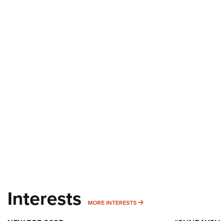
Interests
MORE INTERESTS
MORE INTERESTS