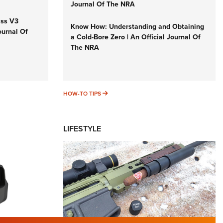
Journal Of The NRA
iss V3
Know How: Understanding and Obtaining
ournal Of
a Cold-Bore Zero | An Official Journal Of
The NRA
HOW-TO TIPS
HOW-TO TIPS
LIFESTYLE