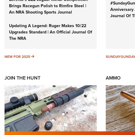
#SundayGund
Brings Racegun Polish to Rimfire Steel |
Anniversary 
An NRA Shooting Sports Journal
Journal Of 
Updating A Legend: Ruger Makes 10/22
Upgrades Standard | An Official Journal Of
The NRA
NEW FOR 2025
NEW FOR 2025
SUNDAYGUNDA
JOIN THE HUNT
AMMO