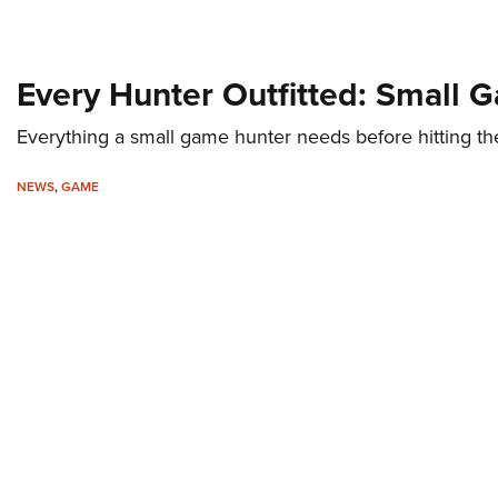
Every Hunter Outfitted: Small 
Everything a small game hunter needs before hitting t
NEWS
,
GAME