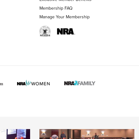
Membership FAQ
Manage Your Membership
 HUNTER INTERESTS