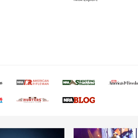
MORE NRA AMERICAN
MORE INTERESTS