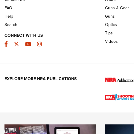
FAQ
Guns & Gear
Help
Guns
Search
Optics
Tips
CONNECT WITH US
Videos
Facebook
Twitter
YouTube
Instagram
EXPLORE MORE NRA PUBLICATIONS