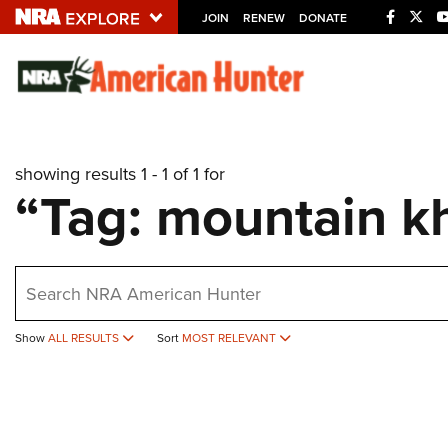
JOIN
RENEW
DONATE
Explore The NRA U
Quick Links
showing results 1 - 1 of 1 for
NRA.ORG
“Tag: mountain k
Manage Your Membership
NRA Near You
earch
Friends of NRA
State and Federal Gun Laws
Show
ALL RESULTS
Sort
MOST RELEVANT
NRA Online Training
Politics, Policy and Legislation