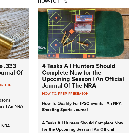
HOW-TO TIPS
e .333
4 Tasks All Hunters Should
Journal Of
Complete Now for the
Upcoming Season | An Official
Journal Of The NRA
ND THE
HOW TO
,
PREP
,
PRESEASON
ctor’s
How To Qualify For IPSC Events | An NRA
ers | An NRA
Shooting Sports Journal
4 Tasks All Hunters Should Complete Now
n NRA
for the Upcoming Season | An Official