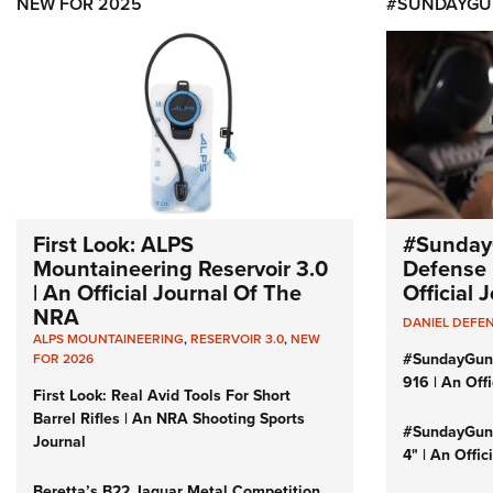
NEW FOR 2025
#SUNDAYGU
First Look: ALPS
#Sunday
Mountaineering Reservoir 3.0
Defense 
| An Official Journal Of The
Official
NRA
DANIEL DEFE
ALPS MOUNTAINEERING
,
RESERVOIR 3.0
,
NEW
#SundayGun
FOR 2026
916 | An Off
First Look: Real Avid Tools For Short
Barrel Rifles | An NRA Shooting Sports
#SundayGund
Journal
4" | An Offi
Beretta’s B22 Jaguar Metal Competition