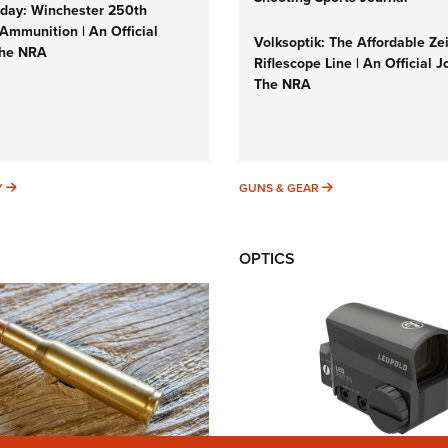
ay: Winchester 250th
Ammunition | An Official
Volksoptik: The Affordable Ze
The NRA
Riflescope Line | An Official J
The NRA
SUNDAYGUNDAY
GUNS & GEAR
Y
GUNS & GEAR
OPTICS