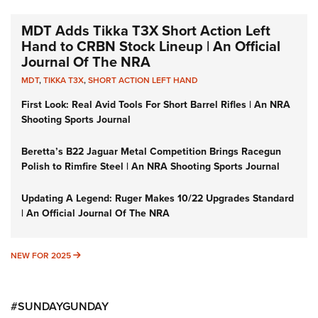
MDT Adds Tikka T3X Short Action Left
Hand to CRBN Stock Lineup | An Official
Journal Of The NRA
MDT
,
TIKKA T3X
,
SHORT ACTION LEFT HAND
First Look: Real Avid Tools For Short Barrel Rifles | An NRA
Shooting Sports Journal
Beretta’s B22 Jaguar Metal Competition Brings Racegun
Polish to Rimfire Steel | An NRA Shooting Sports Journal
Updating A Legend: Ruger Makes 10/22 Upgrades Standard
| An Official Journal Of The NRA
NEW FOR 2025
NEW FOR 2025
#SUNDAYGUNDAY