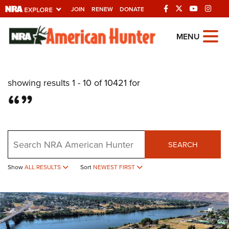
JOIN
RENEW
DONATE
Explore The NRA
MENU
Universe Of Websites
showing results 1 - 10 of 10421 for
Quick Links
“”
NRA.ORG
Manage Your Membership
Search
NRA Near You
SEARCH
Friends of NRA
Show
ALL RESULTS
Sort
NEWEST FIRST
State and Federal Gun Laws
NRA Online Training
Politics, Policy and Legislation