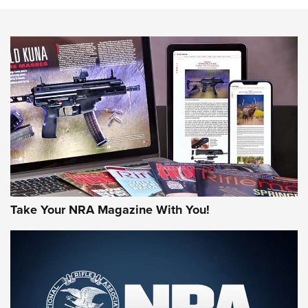
Know How: Understanding and Obtaining a Cold-Bore Zero |
An Official Journal Of The NRA
HOW-TO TIPS
HOW-TO TIPS
JOIN THE HUNT
Take Your NRA Magazine With You!
First Look: Gunsmoke Arsenal Tactical