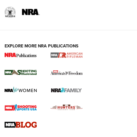
EXPLORE MORE NRA PUBLICATIONS
4 Tasks All Hunters Should Complete Now
for the Upcoming Season | An Official
Journal Of The NRA
HOW TO
,
PREP
,
PRESEASON
How To Qualify For IPSC Events | An NRA Shooting Sports
Journal
4 Tasks All Hunters Should Complete Now for the
Upcoming Season | An Official Journal Of The NRA