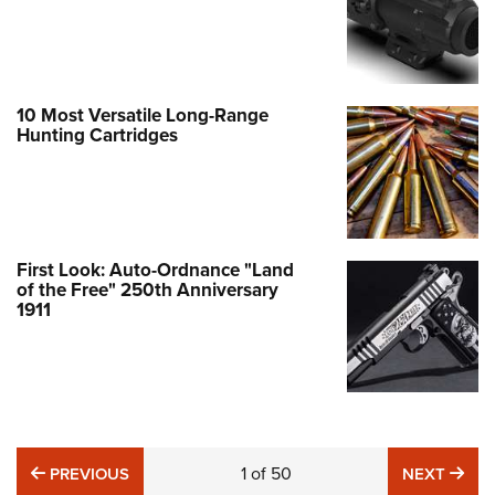
10 Most Versatile Long-Range
Hunting Cartridges
First Look: Auto-Ordnance "Land
of the Free" 250th Anniversary
1911
PREVIOUS
1
of
50
NE
PREVIOUS
NEXT