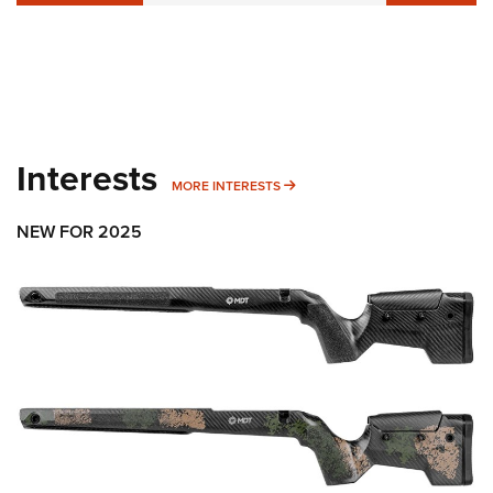
Interests
MORE INTERESTS
MORE INTERESTS
NEW FOR 2025