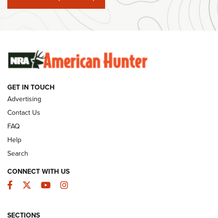
#SundayGunday: Winchester 250th Anniversary
Ammunition | An Official Journal Of The NRA
SUNDAYGUNDAY
SUNDAYGUNDAY
GET IN TOUCH
GUNS & GEAR
Advertising
Contact Us
FAQ
Help
Search
CONNECT WITH US
Facebook
Twitter
YouTube
Instagram
SECTIONS