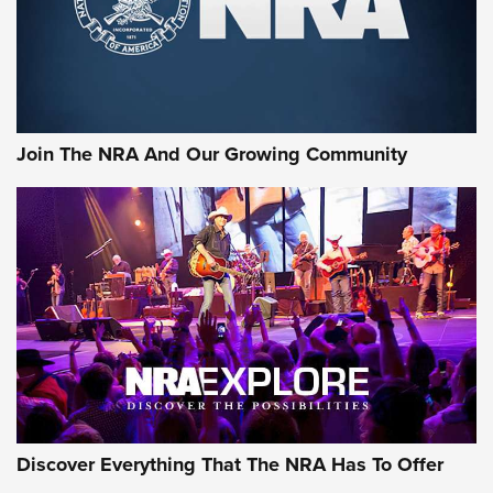
Cigar Protection | An Official Journal Of
The NRA
LIFESTYLE
,
GUNSMOKE ARSENAL
,
TACTICAL CIGAR PROTECTION
The Bear Hunt That Went Bust—But Made Big History | An
Official Journal Of The NRA
Join The NRA And Our Growing Community
Member's Hunt: The Luck of the Draw | An Official Journal
Of The NRA
The Story of ‘Stickers’ | An Official Journal Of The NRA
JOIN THE HUNT
JOIN THE HUNT
AMMO
Discover Everything That The NRA Has To Offer