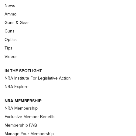
Celebrating 75 Years: The History and
News
Enduring Importance of CCI Ammunition |
Ammo
An Official Journal Of The NRA
Guns & Gear
CCI
,
75 YEARS
,
75TH ANNIVERSARY
Guns
CCI’s Henry Golden Boy Collector’s Edition .22 LR Reaches
Optics
Retailers | An NRA Shooting Sports Journal
Tips
Videos
New: Leupold LCO Pro F2 | An NRA Shooting Sports Journal
Volksoptik: The Affordable Zeiss V3 Riflescope Line | An
IN THE SPOTLIGHT
Official Journal Of The NRA
NRA Institute For Legislative Action
NRA Explore
GUNS & GEAR
GUNS & GEAR
NRA MEMBERSHIP
NRA Membership
HOW-TO TIPS
Exclusive Member Benefits
Membership FAQ
Manage Your Membership