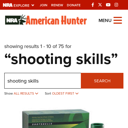
JOIN
RENEW
DONATE
Explore The NRA
MENU
Universe Of Websites
showing results 1 - 10 of 75 for
Quick Links
“shooting skills”
NRA.ORG
Manage Your Membership
Search
NRA Near You
SEARCH
Friends of NRA
Show
ALL RESULTS
Sort
OLDEST FIRST
State and Federal Gun Laws
NRA Online Training
Politics, Policy and Legislation