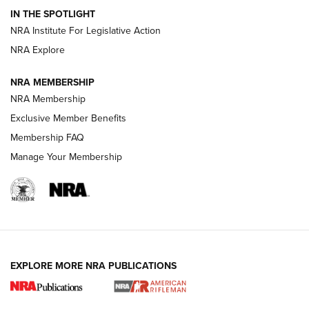
Volksoptik: The Affordable Zeiss V3 Riflescope Line | An
IN THE SPOTLIGHT
Official Journal Of The NRA
NRA Institute For Legislative Action
NRA Explore
GUNS & GEAR
GUNS & GEAR
NRA MEMBERSHIP
NRA Membership
HOW-TO TIPS
Exclusive Member Benefits
Membership FAQ
Manage Your Membership
EXPLORE MORE NRA PUBLICATIONS