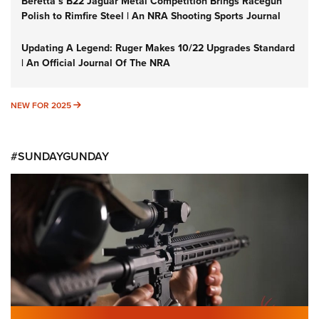
Beretta’s B22 Jaguar Metal Competition Brings Racegun
Polish to Rimfire Steel | An NRA Shooting Sports Journal
Updating A Legend: Ruger Makes 10/22 Upgrades Standard
| An Official Journal Of The NRA
NEW FOR 2025
NEW FOR 2025
#SUNDAYGUNDAY