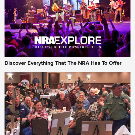
The Story of ‘Stickers’ | An Official Journal Of The NRA
JOIN THE HUNT
JOIN THE HUNT
AMMO
Discover Everything That The NRA Has To Offer
Celebrating 75 Years: The History and
Enduring Importance of CCI Ammunition |