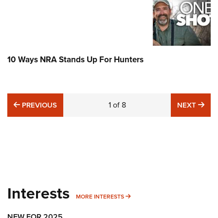
10 Ways NRA Stands Up For Hunters
PREVIOUS
1
of
8
NE
PREVIOUS
NEXT
Interests
MORE INTERESTS
MORE INTERESTS
NEW FOR 2025