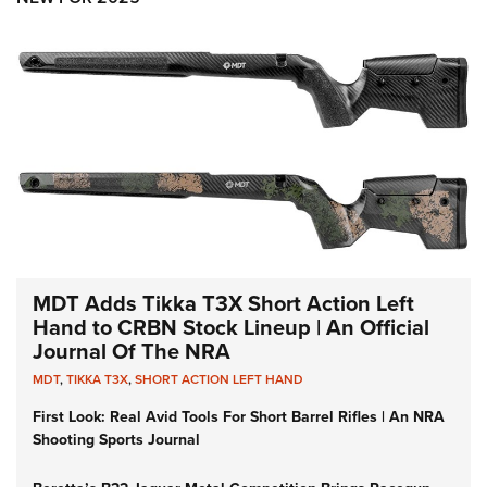
MDT Adds Tikka T3X Short Action Left
Hand to CRBN Stock Lineup | An Official
Journal Of The NRA
MDT
,
TIKKA T3X
,
SHORT ACTION LEFT HAND
First Look: Real Avid Tools For Short Barrel Rifles | An NRA
Shooting Sports Journal