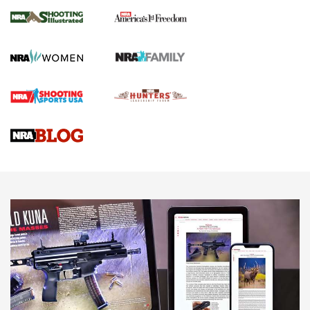
4 Tasks All Hunters Should Complete Now
for the Upcoming Season | An Official
Journal Of The NRA
HOW TO
,
PREP
,
PRESEASON
How To Qualify For IPSC Events | An NRA Shooting Sports
Journal
4 Tasks All Hunters Should Complete Now for the
Upcoming Season | An Official Journal Of The NRA
Know How: Understanding and Obtaining a Cold-Bore Zero |
An Official Journal Of The NRA
HOW-TO TIPS
HOW-TO TIPS
JOIN THE HUNT