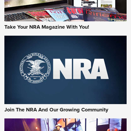
Take Your NRA Magazine With You!
First Look: Gunsmoke Arsenal Tactical
Cigar Protection | An Official Journal Of
The NRA
LIFESTYLE
,
GUNSMOKE ARSENAL
,
TACTICAL CIGAR PROTECTION
The Bear Hunt That Went Bust—But Made Big History | An
Official Journal Of The NRA
Join The NRA And Our Growing Community
Member's Hunt: The Luck of the Draw | An Official Journal
Of The NRA