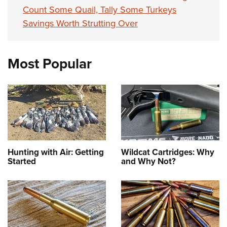
Count Some Quail, Tally Some Turkeys
Savings Worth Strutting Over
Most Popular
Hunting with Air: Getting
Wildcat Cartridges: Why
Started
and Why Not?