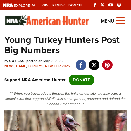
JOIN
RENEW
DONATE
Explore The NRA
MENU
Universe Of Websites
Young Turkey Hunters Post
Big Numbers
Quick Links
by
NRA.ORG
GUY SAGI
posted on May 2, 2025
NEWS
,
GAME
,
TURKEYS
,
NEW FOR 2025
Manage Your Membership
Support NRA American Hunter
DONATE
NRA Near You
Friends of NRA
** When you buy products through the links on our site, we may earn a
commission that supports NRA's mission to protect, preserve and defend the
State and Federal Gun Laws
Second Amendment. **
NRA Online Training
Politics, Policy and Legislation