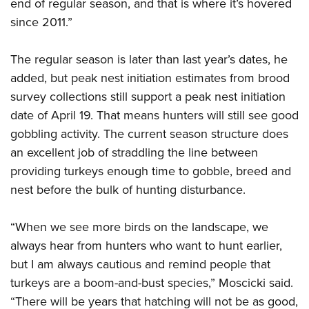
Shooting Illustrated
end of regular season, and that is where it’s hovered
Women's Wildlife Management / Conservation Scholarship
Youth Education Summit
since 2011.”
Firearm Training
Become An NRA Instructor
Adventure Camp
NRA Marksmanship Qualification Program
The regular season is later than last year’s dates, he
Youth Hunter Education Challenge
NRA Training Course Catalog
added, but peak nest initiation estimates from brood
National Junior Shooting Camps
Women On Target® Instructional Shooting Clinics
survey collections still support a peak nest initiation
Youth Wildlife Art Contest
date of April 19. That means hunters will still see good
Home Air Gun Program
gobbling activity. The current season structure does
NRA Junior Membership
an excellent job of straddling the line between
providing turkeys enough time to gobble, breed and
NRA Family
nest before the bulk of hunting disturbance.
Eddie Eagle GunSafe® Program
NRA Gun Safety Rules
“When we see more birds on the landscape, we
Collegiate Shooting Programs
always hear from hunters who want to hunt earlier,
National Youth Shooting Sports Cooperative Program
but I am always cautious and remind people that
Request for Eagle Scout Certificate
turkeys are a boom-and-bust species,” Moscicki said.
“There will be years that hatching will not be as good,