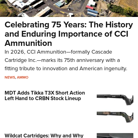
Celebrating 75 Years: The History
and Enduring Importance of CCI
Ammunition
In 2026, CCI Ammunition—formally Cascade
Cartridge Inc.—marks its 75th anniversary with a
fitting tribute to innovation and American ingenuity.
NEWS
,
AMMO
MDT Adds Tikka T3X Short Action
Left Hand to CRBN Stock Lineup
Wildcat Cartridges: Why and Why