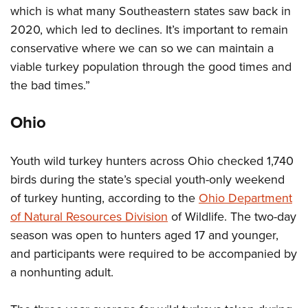
which is what many Southeastern states saw back in
2020, which led to declines. It’s important to remain
conservative where we can so we can maintain a
viable turkey population through the good times and
the bad times.”
Ohio
Youth wild turkey hunters across Ohio checked 1,740
birds during the state’s special youth-only weekend
of turkey hunting, according to the
Ohio Department
of Natural Resources Division
of Wildlife. The two-day
season was open to hunters aged 17 and younger,
and participants were required to be accompanied by
a nonhunting adult.