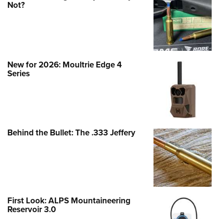
Not?
New for 2026: Moultrie Edge 4
Series
Behind the Bullet: The .333 Jeffery
First Look: ALPS Mountaineering
Reservoir 3.0