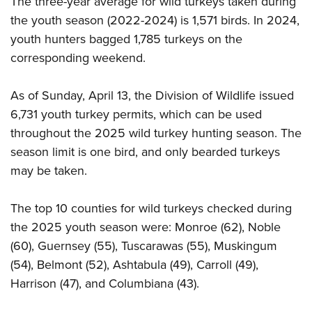
The three-year average for wild turkeys taken during
the youth season (2022-2024) is 1,571 birds. In 2024,
youth hunters bagged 1,785 turkeys on the
corresponding weekend.
As of Sunday, April 13, the Division of Wildlife issued
6,731 youth turkey permits, which can be used
throughout the 2025 wild turkey hunting season. The
season limit is one bird, and only bearded turkeys
may be taken.
The top 10 counties for wild turkeys checked during
the 2025 youth season were: Monroe (62), Noble
(60), Guernsey (55), Tuscarawas (55), Muskingum
(54), Belmont (52), Ashtabula (49), Carroll (49),
Harrison (47), and Columbiana (43).