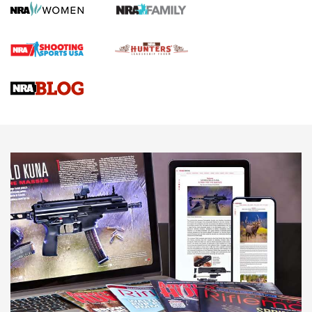
HOW TO
,
PREP
,
PRESEASON
How To Qualify For IPSC Events | An NRA Shooting Sports
Journal
4 Tasks All Hunters Should Complete Now for the
Upcoming Season | An Official Journal Of The NRA
Know How: Understanding and Obtaining a Cold-Bore Zero |
An Official Journal Of The NRA
HOW-TO TIPS
HOW-TO TIPS
JOIN THE HUNT