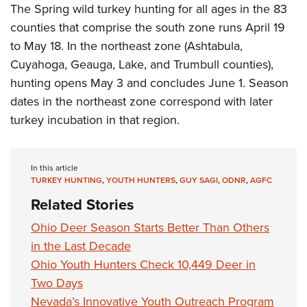
The Spring wild turkey hunting for all ages in the 83
counties that comprise the south zone runs April 19
to May 18. In the northeast zone (Ashtabula,
Cuyahoga, Geauga, Lake, and Trumbull counties),
hunting opens May 3 and concludes June 1. Season
dates in the northeast zone correspond with later
turkey incubation in that region.
In this article
TURKEY HUNTING
,
YOUTH HUNTERS
,
GUY SAGI
,
ODNR
,
AGFC
Related Stories
Ohio Deer Season Starts Better Than Others
in the Last Decade
Ohio Youth Hunters Check 10,449 Deer in
Two Days
Nevada’s Innovative Youth Outreach Program