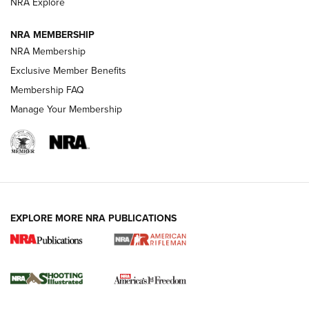
NRA Explore
GUNS & GEAR
GUNS & GEAR
NRA MEMBERSHIP
NRA Membership
HOW-TO TIPS
Exclusive Member Benefits
Membership FAQ
Manage Your Membership
EXPLORE MORE NRA PUBLICATIONS
4 Tasks All Hunters Should Complete Now
for the Upcoming Season | An Official
Journal Of The NRA