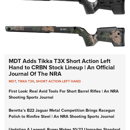
MDT Adds Tikka T3X Short Action Left
Hand to CRBN Stock Lineup | An Official
Journal Of The NRA
MDT
,
TIKKA T3X
,
SHORT ACTION LEFT HAND
First Look: Real Avid Tools For Short Barrel Rifles | An NRA
Shooting Sports Journal
Beretta’s B22 Jaguar Metal Competition Brings Racegun
Polish to Rimfire Steel | An NRA Shooting Sports Journal
Updating A Legend: Ruger Makes 10/22 Upgrades Standard