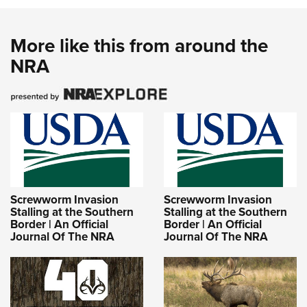
More like this from around the
NRA
Screwworm Invasion
Screwworm Invasion
Stalling at the Southern
Stalling at the Southern
Border | An Official
Border | An Official
Journal Of The NRA
Journal Of The NRA