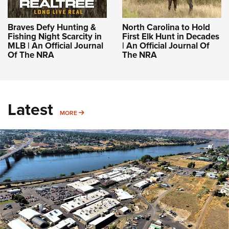
Braves Defy Hunting &
North Carolina to Hold
Fishing Night Scarcity in
First Elk Hunt in Decades
MLB | An Official Journal
| An Official Journal Of
Of The NRA
The NRA
Latest
MORE
MORE