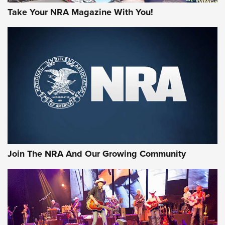
Take Your NRA Magazine With You!
First Look: Gunsmoke Arsenal Tactical
Cigar Protection | An Official Journal Of
The NRA
LIFESTYLE
,
GUNSMOKE ARSENAL
,
TACTICAL CIGAR PROTECTION
The Bear Hunt That Went Bust—But Made Big History | An
Official Journal Of The NRA
Join The NRA And Our Growing Community
Member's Hunt: The Luck of the Draw | An Official Journal
Of The NRA
The Story of ‘Stickers’ | An Official Journal Of The NRA