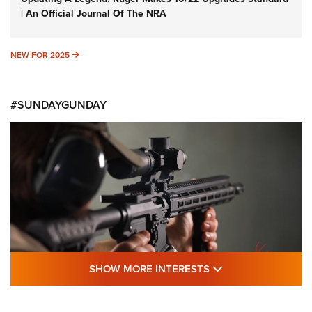
| An Official Journal Of The NRA
NEW FOR 2025
NEW FOR 2025
#SUNDAYGUNDAY
SHOW MORE FEA
SHOW MORE INTERESTS
#SundayGunday: Daniel Defense DD PCC