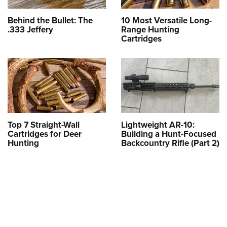
Behind the Bullet: The
10 Most Versatile Long-
.333 Jeffery
Range Hunting
Cartridges
Top 7 Straight-Wall
Lightweight AR-10:
Cartridges for Deer
Building a Hunt-Focused
Hunting
Backcountry Rifle (Part 2)