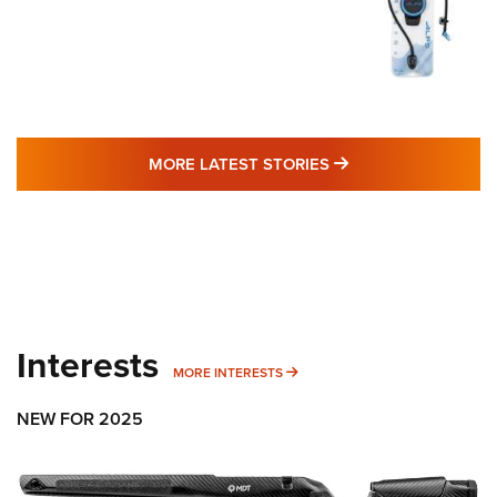
MORE LATEST STO
MORE LATEST STORIES
Interests
MORE INTERESTS
MORE INTERESTS
NEW FOR 2025