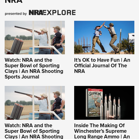
Watch: NRA and the
It’s OK to Have Fun | An
Super Bowl of Sporting
Official Journal Of The
Clays | An NRA Shooting
NRA
Sports Journal
Watch: NRA and the
Inside The Making Of
Super Bowl of Sporting
Winchester’s Supreme
Clays | An NRA Shooting
Long Range Ammo | An