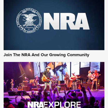
First Look: Gunsmoke Arsenal Tactical
Cigar Protection | An Official Journal Of
The NRA
LIFESTYLE
,
GUNSMOKE ARSENAL
,
TACTICAL CIGAR PROTECTION
The Bear Hunt That Went Bust—But Made Big History | An
Official Journal Of The NRA
Join The NRA And Our Growing Community
Member's Hunt: The Luck of the Draw | An Official Journal
Of The NRA
The Story of ‘Stickers’ | An Official Journal Of The NRA
JOIN THE HUNT
JOIN THE HUNT
AMMO