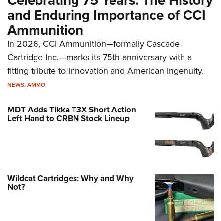
Celebrating 75 Years: The History
and Enduring Importance of CCI
Ammunition
In 2026, CCI Ammunition—formally Cascade
Cartridge Inc.—marks its 75th anniversary with a
fitting tribute to innovation and American ingenuity.
NEWS
,
AMMO
MDT Adds Tikka T3X Short Action
Left Hand to CRBN Stock Lineup
Wildcat Cartridges: Why and Why
Not?