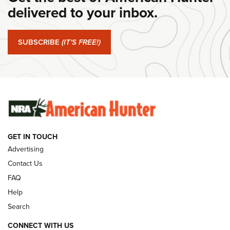
Journal Of The NRA
delivered to your inbox.
#SundayGunday: Springfield Armory SA-35 4" | An Official
Journal Of The NRA
SUBSCRIBE
(IT'S FREE!)
#SundayGunday: Winchester 250th Anniversary
Ammunition | An Official Journal Of The NRA
SUNDAYGUNDAY
SUNDAYGUNDAY
GET IN TOUCH
GUNS & GEAR
Advertising
Contact Us
FAQ
Help
Search
CONNECT WITH US