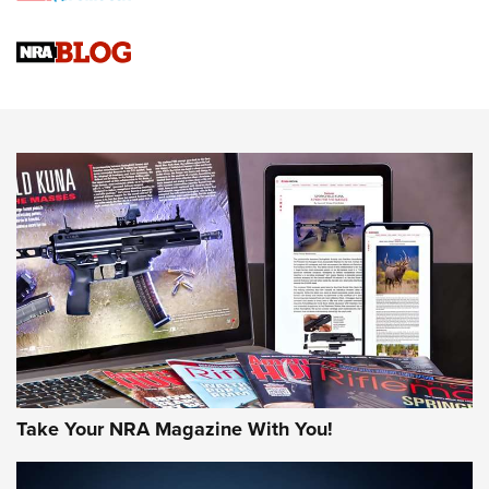
4 Tasks All Hunters Should Complete Now for the
Upcoming Season | An Official Journal Of The NRA
Know How: Understanding and Obtaining a Cold-Bore Zero |
An Official Journal Of The NRA
HOW-TO TIPS
HOW-TO TIPS
JOIN THE HUNT
Take Your NRA Magazine With You!