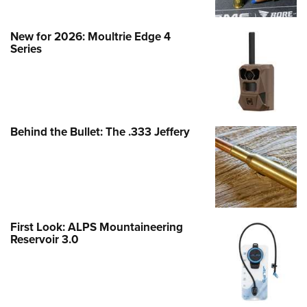
New for 2026: Moultrie Edge 4
Series
Behind the Bullet: The .333 Jeffery
First Look: ALPS Mountaineering
Reservoir 3.0