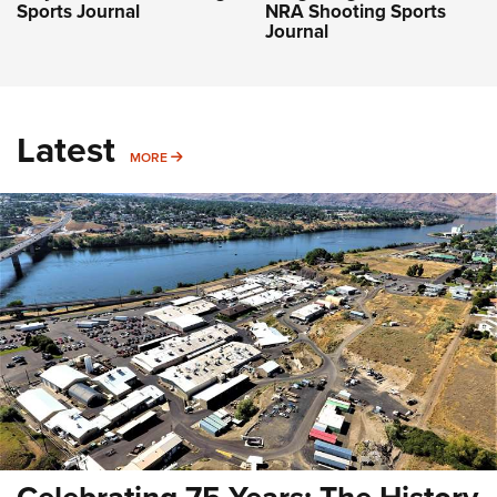
Sports Journal
NRA Shooting Sports
Journal
Latest
MORE
MORE