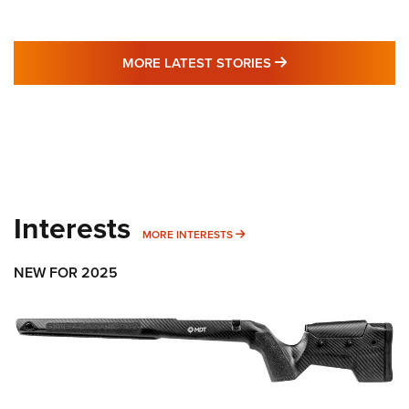
MORE LATEST STO
MORE LATEST STORIES
Interests
MORE INTERESTS
MORE INTERESTS
NEW FOR 2025