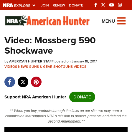
JOIN
RENEW
DONATE
Explore The NRA
MENU
Universe Of Websites
Video: Mossberg 590
Shockwave
Quick Links
by
NRA.ORG
AMERICAN HUNTER STAFF
posted on January 18, 2017
VIDEOS
NEWS
GUNS & GEAR
SHOTGUNS
VIDEOS
Manage Your Membership
NRA Near You
Friends of NRA
Support NRA American Hunter
DONATE
State and Federal Gun Laws
** When you buy products through the links on our site, we may earn a
NRA Online Training
commission that supports NRA's mission to protect, preserve and defend the
Second Amendment. **
Politics, Policy and Legislation