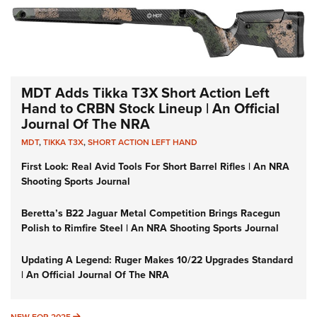
MDT Adds Tikka T3X Short Action Left
Hand to CRBN Stock Lineup | An Official
Journal Of The NRA
MDT
,
TIKKA T3X
,
SHORT ACTION LEFT HAND
First Look: Real Avid Tools For Short Barrel Rifles | An NRA
Shooting Sports Journal
Beretta’s B22 Jaguar Metal Competition Brings Racegun
Polish to Rimfire Steel | An NRA Shooting Sports Journal
Updating A Legend: Ruger Makes 10/22 Upgrades Standard
| An Official Journal Of The NRA
NEW FOR 2025