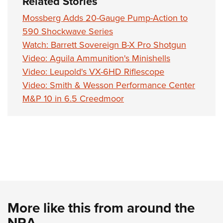
Related Stories
Shooting Illustrated
Women's Wildlife Management / Conservation Scholarship
Youth Education Summit
Firearm Training
Mossberg Adds 20-Gauge Pump-Action to
Become An NRA Instructor
Adventure Camp
590 Shockwave Series
NRA Marksmanship Qualification Program
Youth Hunter Education Challenge
Watch: Barrett Sovereign B-X Pro Shotgun
NRA Training Course Catalog
Video: Aguila Ammunition's Minishells
National Junior Shooting Camps
Women On Target® Instructional Shooting Clinics
Video: Leupold's VX-6HD Riflescope
Youth Wildlife Art Contest
Video: Smith & Wesson Performance Center
Home Air Gun Program
M&P 10 in 6.5 Creedmoor
NRA Junior Membership
NRA Family
Eddie Eagle GunSafe® Program
NRA Gun Safety Rules
Collegiate Shooting Programs
National Youth Shooting Sports Cooperative Program
Request for Eagle Scout Certificate
More like this from around the
NRA