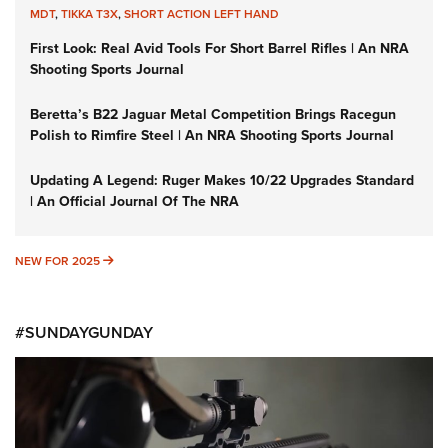
MDT
,
TIKKA T3X
,
SHORT ACTION LEFT HAND
First Look: Real Avid Tools For Short Barrel Rifles | An NRA
Shooting Sports Journal
Beretta’s B22 Jaguar Metal Competition Brings Racegun
Polish to Rimfire Steel | An NRA Shooting Sports Journal
Updating A Legend: Ruger Makes 10/22 Upgrades Standard
| An Official Journal Of The NRA
NEW FOR 2025
NEW FOR 2025
#SUNDAYGUNDAY