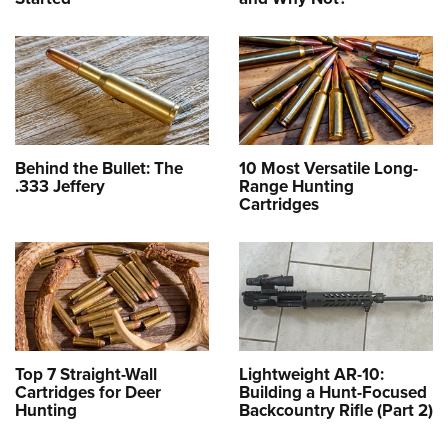
Behind the Bullet: The
10 Most Versatile Long-
.333 Jeffery
Range Hunting
Cartridges
Top 7 Straight-Wall
Lightweight AR-10:
Cartridges for Deer
Building a Hunt-Focused
Hunting
Backcountry Rifle (Part 2)