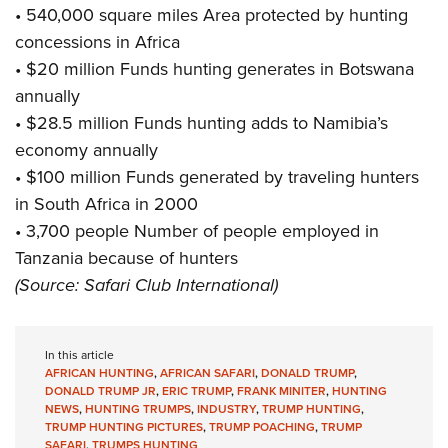
• 540,000 square miles Area protected by hunting
concessions in Africa
• $20 million Funds hunting generates in Botswana
annually
• $28.5 million Funds hunting adds to Namibia’s
economy annually
• $100 million Funds generated by traveling hunters
in South Africa in 2000
• 3,700 people Number of people employed in
Tanzania because of hunters
(Source: Safari Club International)
In this article
AFRICAN HUNTING
,
AFRICAN SAFARI
,
DONALD TRUMP
,
DONALD TRUMP JR
,
ERIC TRUMP
,
FRANK MINITER
,
HUNTING
NEWS
,
HUNTING TRUMPS
,
INDUSTRY
,
TRUMP HUNTING
,
TRUMP HUNTING PICTURES
,
TRUMP POACHING
,
TRUMP
SAFARI
,
TRUMPS HUNTING