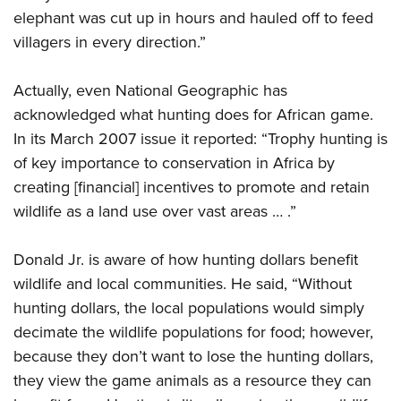
elephant was cut up in hours and hauled off to feed
villagers in every direction.”
Actually, even National Geographic has
acknowledged what hunting does for African game.
In its March 2007 issue it reported: “Trophy hunting is
of key importance to conservation in Africa by
creating [financial] incentives to promote and retain
wildlife as a land use over vast areas … .”
Donald Jr. is aware of how hunting dollars benefit
wildlife and local communities. He said, “Without
hunting dollars, the local populations would simply
decimate the wildlife populations for food; however,
because they don’t want to lose the hunting dollars,
they view the game animals as a resource they can