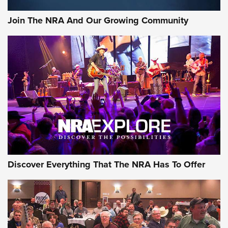
Official Journal Of The NRA
Join The NRA And Our Growing Community
Member's Hunt: The Luck of the Draw | An Official Journal
Of The NRA
The Story of ‘Stickers’ | An Official Journal Of The NRA
JOIN THE HUNT
JOIN THE HUNT
AMMO
Discover Everything That The NRA Has To Offer