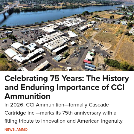
Celebrating 75 Years: The History
and Enduring Importance of CCI
Ammunition
In 2026, CCI Ammunition—formally Cascade
Cartridge Inc.—marks its 75th anniversary with a
fitting tribute to innovation and American ingenuity.
NEWS
,
AMMO