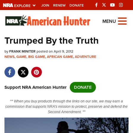
JOIN
RENEW
DONATE
Explore The NRA
MENU
Universe Of Websites
Trumped By the Truth
Quick Links
by
FRANK MINITER
posted on April 9, 2012
NEWS
,
GAME
,
BIG GAME
,
AFRICAN GAME
,
ADVENTURE
NRA.ORG
Manage Your Membership
NRA Near You
Support NRA American Hunter
DONATE
Friends of NRA
** When you buy products through the links on our site, we may earn a
State and Federal Gun Laws
commission that supports NRA's mission to protect, preserve and defend the
Second Amendment. **
NRA Online Training
Politics, Policy and Legislation