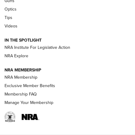
Guns
CCI’s Henry Golden Boy Collector’s Edition .22 LR Reaches
Optics
Retailers | An NRA Shooting Sports Journal
Tips
Videos
New: Leupold LCO Pro F2 | An NRA Shooting Sports Journal
Volksoptik: The Affordable Zeiss V3 Riflescope Line | An
IN THE SPOTLIGHT
Official Journal Of The NRA
NRA Institute For Legislative Action
NRA Explore
GUNS & GEAR
GUNS & GEAR
NRA MEMBERSHIP
NRA Membership
HOW-TO TIPS
Exclusive Member Benefits
Membership FAQ
Manage Your Membership