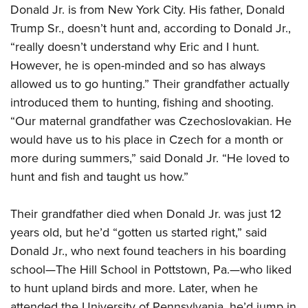
Donald Jr. is from New York City. His father, Donald
Trump Sr., doesn’t hunt and, according to Donald Jr.,
“really doesn’t understand why Eric and I hunt.
However, he is open-minded and so has always
allowed us to go hunting.” Their grandfather actually
introduced them to hunting, fishing and shooting.
“Our maternal grandfather was Czechoslovakian. He
would have us to his place in Czech for a month or
more during summers,” said Donald Jr. “He loved to
hunt and fish and taught us how.”
Their grandfather died when Donald Jr. was just 12
years old, but he’d “gotten us started right,” said
Donald Jr., who next found teachers in his boarding
school—The Hill School in Pottstown, Pa.—who liked
to hunt upland birds and more. Later, when he
attended the University of Pennsylvania, he’d jump in