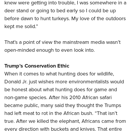
knew were getting into trouble, I was somewhere in a
deer stand or going to bed early so I could be up
before dawn to hunt turkeys. My love of the outdoors
kept me solid.”
That’s a point of view the mainstream media wasn’t
open-minded enough to even look into.
Trump’s Conservation Ethic
When it comes to what hunting does for wildlife,
Donald Jr. just wishes more environmentalists would
be honest about what hunting does for game and
non-game species. After his 2010 African safari
became public, many said they thought the Trumps
had left meat to rot in the African bush. “That isn’t
true. After we killed the elephant, Africans came from
every direction with buckets and knives. That entire