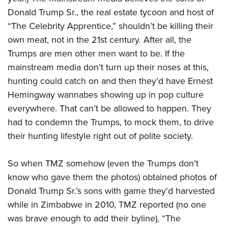
Shooting Illustrated
Women's Wildlife Management / Conservation Scholarship
Donald Trump Sr., the real estate tycoon and host of
Youth Education Summit
Firearm Training
Become An NRA Instructor
“The Celebrity Apprentice,” shouldn’t be killing their
Adventure Camp
NRA Marksmanship Qualification Program
own meat, not in the 21st century. After all, the
Youth Hunter Education Challenge
NRA Training Course Catalog
Trumps are men other men want to be. If the
National Junior Shooting Camps
Women On Target® Instructional Shooting Clinics
mainstream media don’t turn up their noses at this,
Youth Wildlife Art Contest
hunting could catch on and then they’d have Ernest
Home Air Gun Program
Hemingway wannabes showing up in pop culture
everywhere. That can’t be allowed to happen. They
NRA Junior Membership
had to condemn the Trumps, to mock them, to drive
NRA Family
their hunting lifestyle right out of polite society.
Eddie Eagle GunSafe® Program
NRA Gun Safety Rules
So when TMZ somehow (even the Trumps don’t
Collegiate Shooting Programs
know who gave them the photos) obtained photos of
Donald Trump Sr.’s sons with game they’d harvested
National Youth Shooting Sports Cooperative Program
while in Zimbabwe in 2010, TMZ reported (no one
Request for Eagle Scout Certificate
was brave enough to add their byline), “The