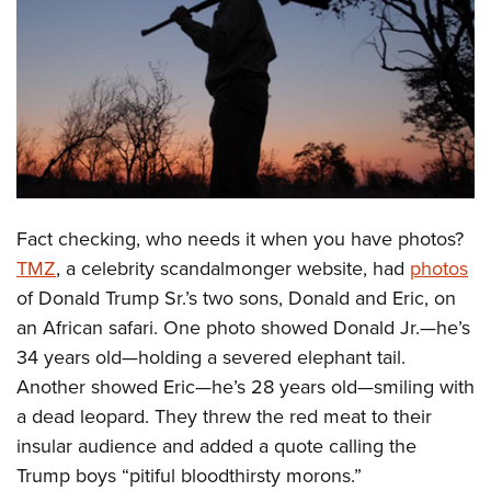
CLUBS AND ASSOCIATIONS
Affiliated Clubs, Ranges and Businesses
COMPETITIVE SHOOTING
NRA Day
EVENTS AND ENTERTAINMENT
Competitive Shooting Programs
Women's Wilderness Escape
FIREARMS TRAINING
America's Rifle Challenge
NRA Whittington Center
Fact checking, who needs it when you have photos?
NRA Gun Safety Rules
GIVING
Competitor Classification Lookup
Friends of NRA
TMZ
, a celebrity scandalmonger website, had
photos
Firearm Training
Friends of NRA
HISTORY
Shooting Sports USA
of Donald Trump Sr.’s two sons, Donald and Eric, on
Great American Outdoor Show
Become An NRA Instructor
Ring of Freedom
Adaptive Shooting
an African safari. One photo showed Donald Jr.—he’s
History Of The NRA
HUNTING
NRA Annual Meetings & Exhibits
Become A Training Counselor
Institute for Legislative Action
34 years old—holding a severed elephant tail.
Great American Outdoor Show
NRA Museums
NRA Day
Hunter Education
LAW ENFORCEMENT, MILITARY, SECURITY
NRA Range Safety Officers
Another showed Eric—he’s 28 years old—smiling with
NRA Whittington Center
NRA Whittington Center
I Have This Old Gun
NRA Country
Youth Hunter Education Challenge
Shooting Sports Coach Development
a dead leopard. They threw the red meat to their
Law Enforcement, Military, Security
MEDIA AND PUBLICATIONS
NRA Firearms For Freedom
NRA Gun Gurus
Competitive Shooting Programs
NRA Whittington Center
insular audience and added a quote calling the
Adaptive Shooting
NRA Blog
MEMBERSHIP
Trump boys “pitiful bloodthirsty morons.”
NRA Gun Gurus
Great American Outdoor Show
NRA Gunsmithing Schools