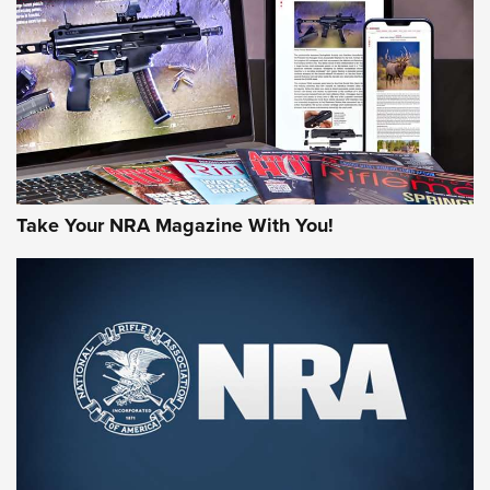
JOIN THE HUNT
Take Your NRA Magazine With You!
First Look: Gunsmoke Arsenal Tactical
Cigar Protection | An Official Journal Of
The NRA
LIFESTYLE
,
GUNSMOKE ARSENAL
,
TACTICAL CIGAR PROTECTION
The Bear Hunt That Went Bust—But Made Big History | An