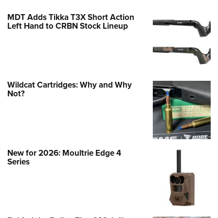
MDT Adds Tikka T3X Short Action
Left Hand to CRBN Stock Lineup
Wildcat Cartridges: Why and Why
Not?
New for 2026: Moultrie Edge 4
Series