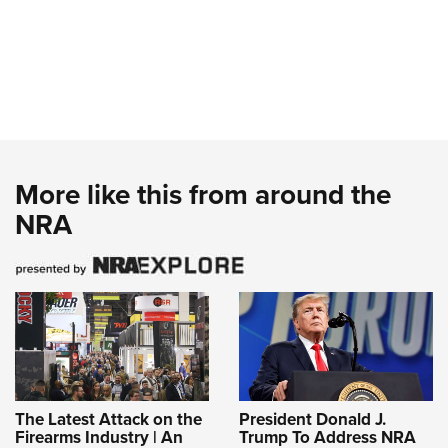
More like this from around the
NRA
The Latest Attack on the
President Donald J.
Firearms Industry | An
Trump To Address NRA