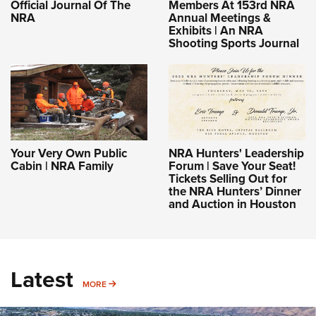
Official Journal Of The
Members At 153rd NRA
NRA
Annual Meetings &
Exhibits | An NRA
Shooting Sports Journal
Your Very Own Public
NRA Hunters' Leadership
Cabin | NRA Family
Forum | Save Your Seat!
Tickets Selling Out for
the NRA Hunters’ Dinner
and Auction in Houston
Latest
MORE
MORE