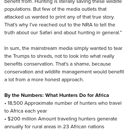
benefit from. Hunting is literally saving these wildlife
populations. But few of the media outlets that
attacked us wanted to print any of that true story.
That’s why I’ve reached out to the NRA to tell the
truth about our Safari and about hunting in general.”
In sum, the mainstream media simply wanted to tear
the Trumps to shreds, not to look into what really
benefits conservation. That’s a shame, because
conservation and wildlife management would benefit
a lot from a more honest approach.
By the Numbers: What Hunters Do for Africa
• 18,500 Approximate number of hunters who travel
to Africa each year
• $200 million Amount traveling hunters generate
annually for rural areas in 23 African nations