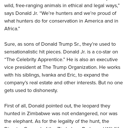
wild, free-ranging animals in ethical and legal ways,”
says Donald Jr. “We’re hunters and we’re proud of
what hunters do for conservation in America and in
Africa.”
Sure, as sons of Donald Trump Sr., they’re used to
sensationalistic hit pieces. Donald Jr. is a co-star on
“The Celebrity Apprentice.” He is also an executive
vice president at The Trump Organization. He works
with his siblings, Ivanka and Eric, to expand the
company’s real estate and other interests. But no one
gets used to dishonesty.
First of all, Donald pointed out, the leopard they
hunted in Zimbabwe was not endangered, nor was
the elephant. As for the legality of the hunt, the