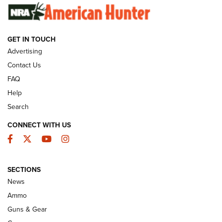
SUNDAYGUNDAY
SUNDAYGUNDAY
GET IN TOUCH
GUNS & GEAR
Advertising
Contact Us
FAQ
Help
Search
CONNECT WITH US
Facebook
Twitter
YouTube
Instagram
SECTIONS
Celebrating 75 Years: The History and
News
Enduring Importance of CCI Ammunition |
Ammo
An Official Journal Of The NRA
Guns & Gear
CCI
,
75 YEARS
,
75TH ANNIVERSARY