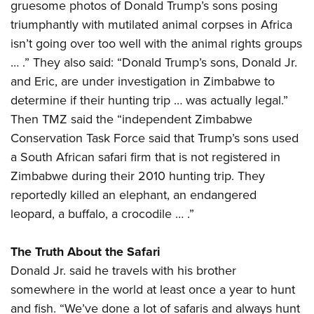
gruesome photos of Donald Trump’s sons posing
triumphantly with mutilated animal corpses in Africa
isn’t going over too well with the animal rights groups
… .” They also said: “Donald Trump’s sons, Donald Jr.
and Eric, are under investigation in Zimbabwe to
determine if their hunting trip … was actually legal.”
Then TMZ said the “independent Zimbabwe
Conservation Task Force said that Trump’s sons used
a South African safari firm that is not registered in
Zimbabwe during their 2010 hunting trip. They
reportedly killed an elephant, an endangered
leopard, a buffalo, a crocodile … .”
The Truth About the Safari
Donald Jr. said he travels with his brother
somewhere in the world at least once a year to hunt
and fish. “We’ve done a lot of safaris and always hunt