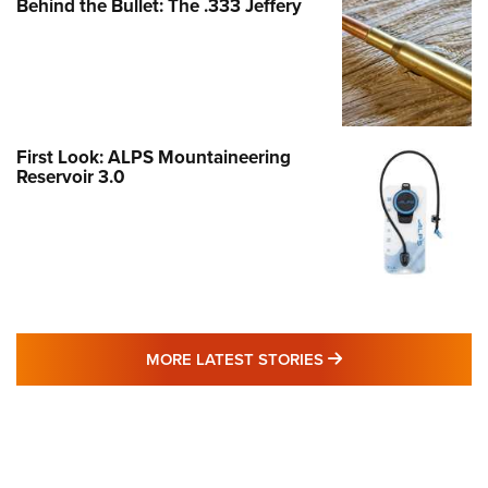
Behind the Bullet: The .333 Jeffery
First Look: ALPS Mountaineering
Reservoir 3.0
MORE LATEST STO
MORE LATEST STORIES