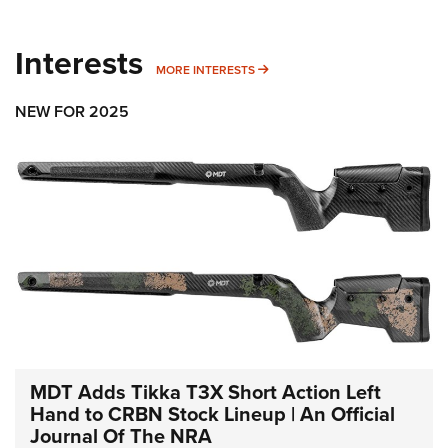
Interests
MORE INTERESTS
MORE INTERESTS
NEW FOR 2025
MDT Adds Tikka T3X Short Action Left
Hand to CRBN Stock Lineup | An Official
Journal Of The NRA