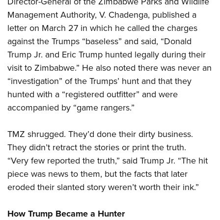
Director-General of the Zimbabwe Parks and Wildlife
Management Authority, V. Chadenga, published a
letter on March 27 in which he called the charges
against the Trumps “baseless” and said, “Donald
Trump Jr. and Eric Trump hunted legally during their
visit to Zimbabwe.” He also noted there was never an
“investigation” of the Trumps’ hunt and that they
hunted with a “registered outfitter” and were
accompanied by “game rangers.”
TMZ shrugged. They’d done their dirty business.
They didn’t retract the stories or print the truth.
“Very few reported the truth,” said Trump Jr. “The hit
piece was news to them, but the facts that later
eroded their slanted story weren’t worth their ink.”
How Trump Became a Hunter