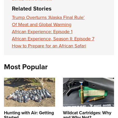
Related Stories
Trump Overturns ‘Alaska Final Rule’
Of Meat and Global Warming
African Experience: Episode 1
African Experience, Season II: Episode 7
How to Prepare for an African Safari
Most Popular
Hunting with Air: Getting
Wildcat Cartridges: Why
Started
and Why Not?