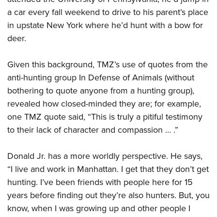
a car every fall weekend to drive to his parent’s place
in upstate New York where he’d hunt with a bow for
deer.
Given this background, TMZ’s use of quotes from the
anti-hunting group In Defense of Animals (without
bothering to quote anyone from a hunting group),
revealed how closed-minded they are; for example,
one TMZ quote said, “This is truly a pitiful testimony
to their lack of character and compassion … .”
Donald Jr. has a more worldly perspective. He says,
“I live and work in Manhattan. I get that they don’t get
hunting. I’ve been friends with people here for 15
years before finding out they’re also hunters. But, you
know, when I was growing up and other people I