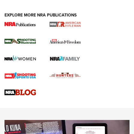
EXPLORE MORE NRA PUBLICATIONS
4 Tasks All Hunters Should Complete Now
for the Upcoming Season | An Official
Journal Of The NRA
HOW TO
,
PREP
,
PRESEASON
How To Qualify For IPSC Events | An NRA Shooting Sports
Journal
4 Tasks All Hunters Should Complete Now for the
Upcoming Season | An Official Journal Of The NRA
Know How: Understanding and Obtaining a Cold-Bore Zero |
An Official Journal Of The NRA
HOW-TO TIPS
HOW-TO TIPS