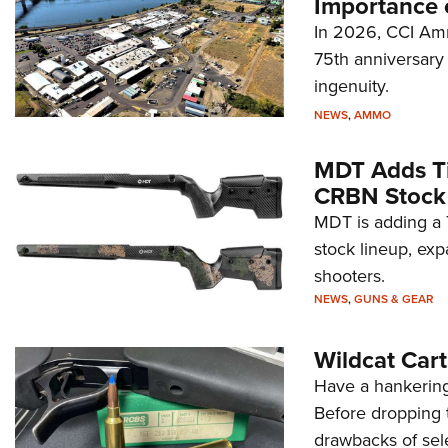
Importance 
In 2026, CCI Amm
75th anniversary 
ingenuity.
NEWS
,
AMMO
MDT Adds Ti
CRBN Stock
MDT is adding a T
stock lineup, exp
shooters.
NEWS
,
GUNS & GEAR
Wildcat Car
Have a hankering
Before dropping 
drawbacks of sel