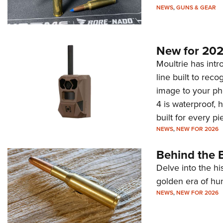
NEWS
,
GUNS & GEAR
New for 202
Moultrie has intro
line built to rec
image to your ph
4 is waterproof, 
built for every p
NEWS
,
NEW FOR 2026
Behind the B
Delve into the hi
golden era of hu
NEWS
,
NEW FOR 2026