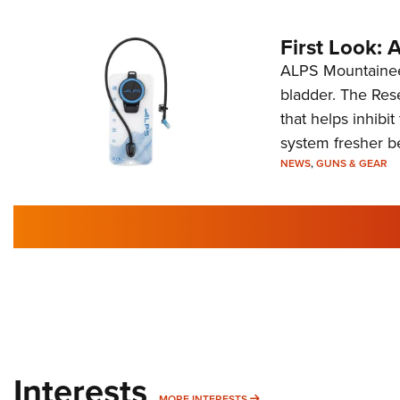
First Look:
ALPS Mountaineer
bladder. The Rese
that helps inhibi
system fresher b
NEWS
,
GUNS & GEAR
Interests
MORE INTERESTS
MORE INTERESTS