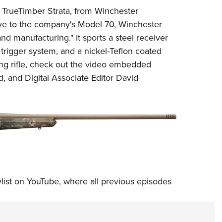
NRA 
R
TrueTimber
Strata
, from
Winchester
Eddi
ive to the company's Model 70, Winchester
NRA 
and manufacturing." It sports a steel receiver
Coll
rigger system, and a nickel-Teflon coated
ng rifle, check out the
video
embedded
Nati
, and Digital Associate Editor David
Coop
Requ
ylist on YouTube
, where all previous episodes