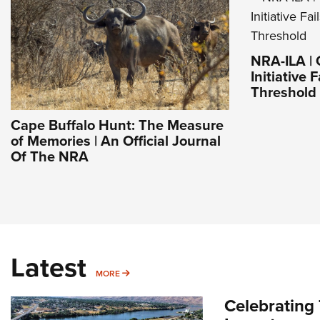
NRA-ILA | 
Initiative 
Threshold
Cape Buffalo Hunt: The Measure
of Memories | An Official Journal
Of The NRA
Latest
MORE
MORE
Celebrating 