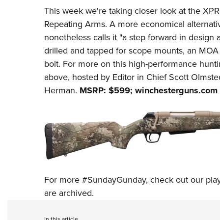
This week we're
taking closer look at
the
XP
Repeating Arms
. A more economical alternat
nonetheless calls it "a step forward in design 
drilled and tapped for scope mounts, an MOA t
bolt. For more on this high-performance hunti
above, hosted by Editor in Chief Scott Olmsted
Herman.
MSRP: $599;
winchesterguns.com
For more
#SundayGunday
, check out our
pla
are archived.
In this article