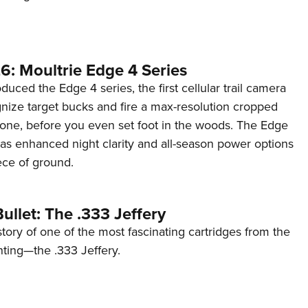
6: Moultrie Edge 4 Series
duced the Edge 4 series, the first cellular trail camera
ognize target bucks and fire a max-resolution cropped
one, before you even set foot in the woods. The Edge
has enhanced night clarity and all-season power options
iece of ground.
ullet: The .333 Jeffery
story of one of the most fascinating cartridges from the
nting—the .333 Jeffery.