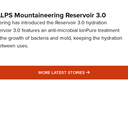
 ALPS Mountaineering Reservoir 3.0
ing has introduced the Reservoir 3.0 hydration
rvoir 3.0 features an anti-microbial IonPure treatment
t the growth of bacteria and mold, keeping the hydration
etween uses.
MORE LATEST STO
MORE LATEST STORIES