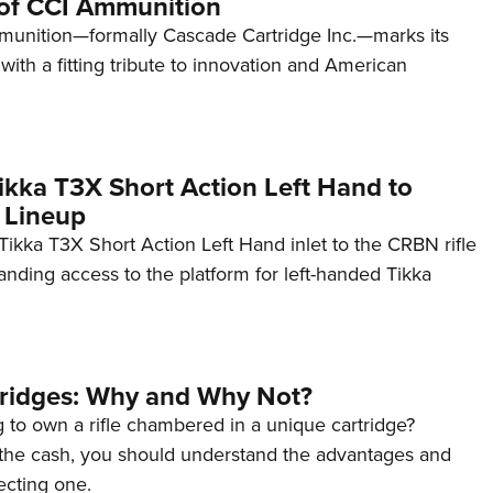
of CCI Ammunition
unition—formally Cascade Cartridge Inc.—marks its
with a fitting tribute to innovation and American
kka T3X Short Action Left Hand to
 Lineup
ikka T3X Short Action Left Hand inlet to the CRBN rifle
anding access to the platform for left-handed Tikka
tridges: Why and Why Not?
 to own a rifle chambered in a unique cartridge?
the cash, you should understand the advantages and
ecting one.