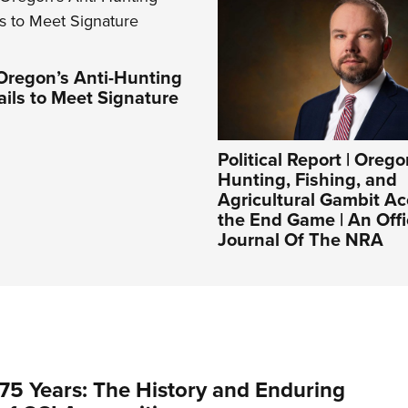
Oregon’s Anti-Hunting
Fails to Meet Signature
Political Report | Orego
Hunting, Fishing, and
Agricultural Gambit Ac
the End Game | An Offi
Journal Of The NRA
75 Years: The History and Enduring