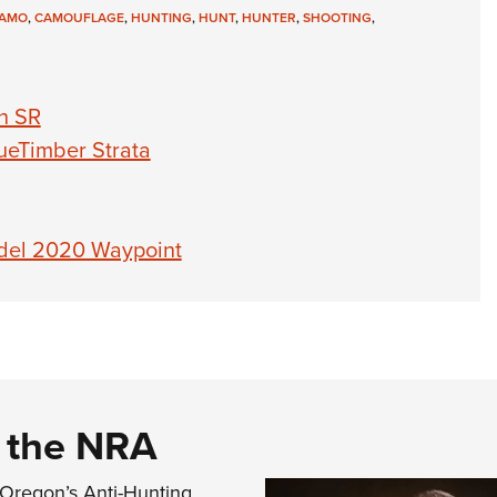
AMO
,
CAMOUFLAGE
,
HUNTING
,
HUNT
,
HUNTER
,
SHOOTING
,
h SR
ueTimber Strata
del 2020 Waypoint
d the NRA