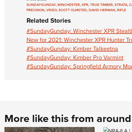
SUNDAYGUNDAY
,
WINCHESTER
,
XPR
,
TRUE TIMBER
,
STRATA
,
C
PRECISION
,
VIDEO
,
SCOTT OLMSTED
,
DAVID HERMAN
,
RIFLE
Related Stories
#SundayGunday: Winchester XPR Stealt
New for 2021: Winchester XPR Hunter Tr
#SundayGunday: Kimber Talkeetna
#SundayGunday: Kimber Pro Varmint
#SundayGunday: Springfield Armory Mo
More like this from aroun