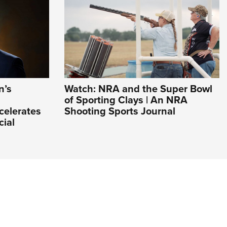
n’s
Watch: NRA and the Super Bowl
of Sporting Clays | An NRA
celerates
Shooting Sports Journal
cial