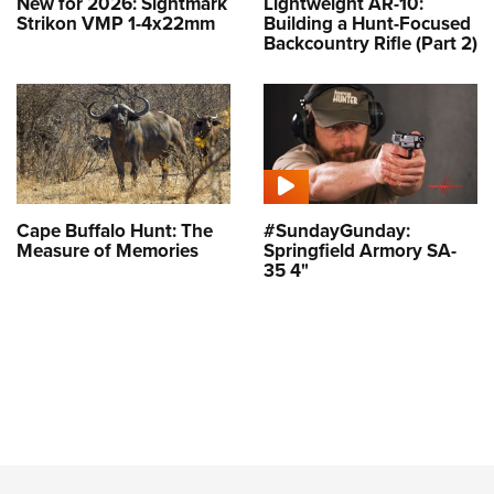
New for 2026: Sightmark
Lightweight AR-10:
Strikon VMP 1-4x22mm
Building a Hunt-Focused
Backcountry Rifle (Part 2)
Cape Buffalo Hunt: The
#SundayGunday:
Measure of Memories
Springfield Armory SA-
35 4"