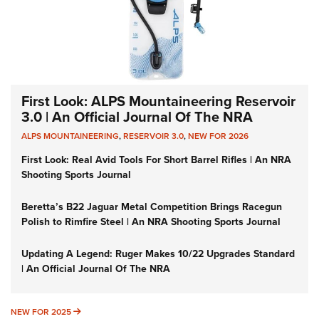
First Look: ALPS Mountaineering Reservoir
3.0 | An Official Journal Of The NRA
ALPS MOUNTAINEERING
,
RESERVOIR 3.0
,
NEW FOR 2026
First Look: Real Avid Tools For Short Barrel Rifles | An NRA
Shooting Sports Journal
Beretta’s B22 Jaguar Metal Competition Brings Racegun
Polish to Rimfire Steel | An NRA Shooting Sports Journal
Updating A Legend: Ruger Makes 10/22 Upgrades Standard
| An Official Journal Of The NRA
NEW FOR 2025
NEW FOR 2025