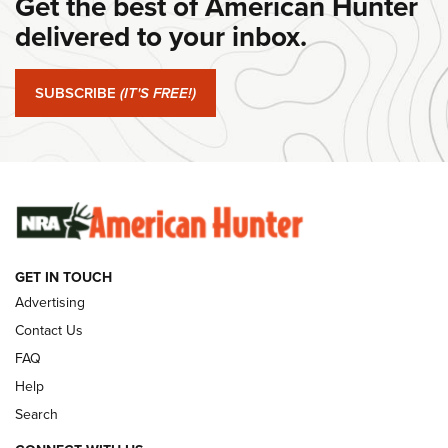
Get the best of American Hunter
delivered to your inbox.
#SundayGunday: Springfield Armory SA-35 4" | An Official
Journal Of The NRA
SUBSCRIBE
(IT'S FREE!)
#SundayGunday: Winchester 250th Anniversary
Ammunition | An Official Journal Of The NRA
SUNDAYGUNDAY
SUNDAYGUNDAY
GUNS & GEAR
GET IN TOUCH
Advertising
Contact Us
FAQ
Help
Search