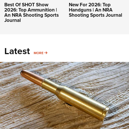
Best Of SHOT Show
New For 2026: Top
2026: Top Ammunition |
Handguns | An NRA
An NRA Shooting Sports
Shooting Sports Journal
Journal
Latest
MORE
MORE