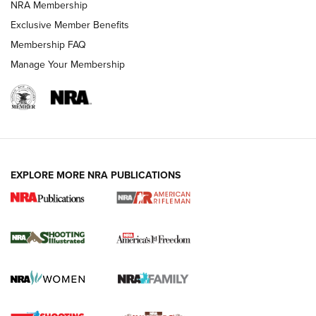
NRA Membership
Exclusive Member Benefits
Membership FAQ
Manage Your Membership
EXPLORE MORE NRA PUBLICATIONS
4 Tasks All Hunters Should Complete Now
for the Upcoming Season | An Official
Journal Of The NRA
HOW TO
,
PREP
,
PRESEASON
How To Qualify For IPSC Events | An NRA Shooting Sports
Journal
4 Tasks All Hunters Should Complete Now for the