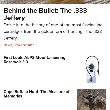
Behind the Bullet: The .333
Jeffery
Delve into the history of one of the most fascinating
cartridges from the golden era of hunting—the .333
Jeffery.
NEWS
,
NEW FOR 2026
First Look: ALPS Mountaineering
Reservoir 3.0
Cape Buffalo Hunt: The Measure of
Memories