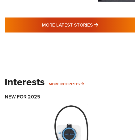
MORE LATEST STO
MORE LATEST STORIES
Interests
MORE INTERESTS
MORE INTERESTS
NEW FOR 2025