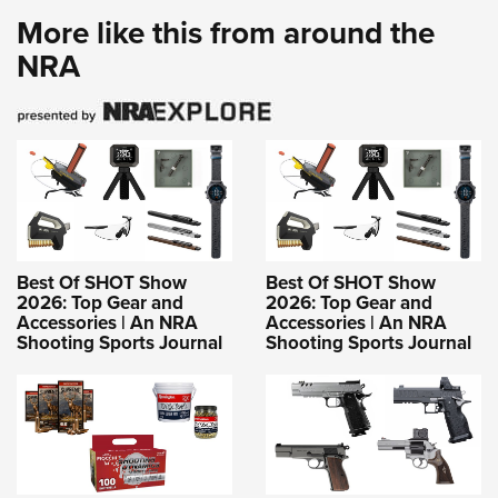
More like this from around the
NRA
Best Of SHOT Show
Best Of SHOT Show
2026: Top Gear and
2026: Top Gear and
Accessories | An NRA
Accessories | An NRA
Shooting Sports Journal
Shooting Sports Journal