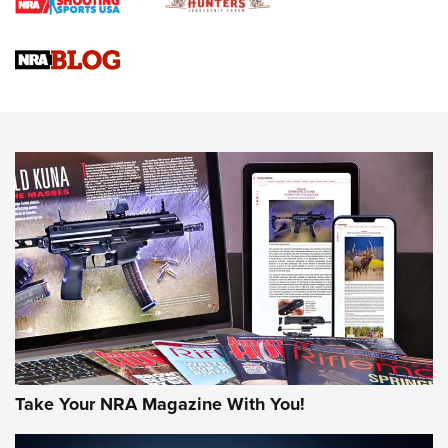
Upcoming Season | An Official Journal Of The NRA
Know How: Understanding and Obtaining a Cold-Bore Zero |
An Official Journal Of The NRA
HOW-TO TIPS
HOW-TO TIPS
JOIN THE HUNT
Take Your NRA Magazine With You!