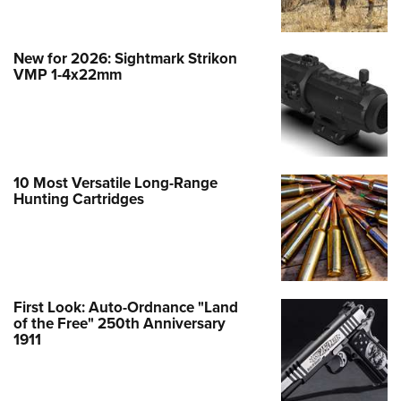
New for 2026: Sightmark Strikon
VMP 1-4x22mm
10 Most Versatile Long-Range
Hunting Cartridges
First Look: Auto-Ordnance "Land
of the Free" 250th Anniversary
1911