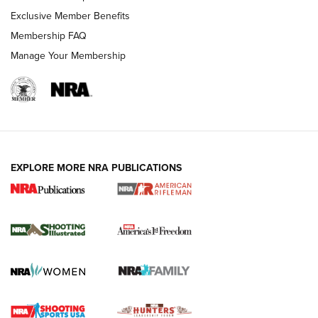
Exclusive Member Benefits
Membership FAQ
Manage Your Membership
EXPLORE MORE NRA PUBLICATIONS
4 Tasks All Hunters Should Complete Now
for the Upcoming Season | An Official
Journal Of The NRA
HOW TO
,
PREP
,
PRESEASON
How To Qualify For IPSC Events | An NRA Shooting Sports
Journal
4 Tasks All Hunters Should Complete Now for the