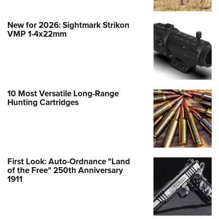
New for 2026: Sightmark Strikon
VMP 1-4x22mm
10 Most Versatile Long-Range
Hunting Cartridges
First Look: Auto-Ordnance "Land
of the Free" 250th Anniversary
1911