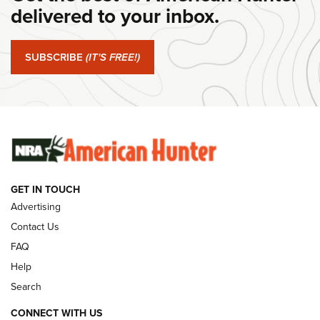
delivered to your inbox.
#SundayGunday: Springfield Armory SA-35 4" | An Official
Journal Of The NRA
SUBSCRIBE
(IT'S FREE!)
#SundayGunday: Winchester 250th Anniversary
Ammunition | An Official Journal Of The NRA
SUNDAYGUNDAY
SUNDAYGUNDAY
GUNS & GEAR
GET IN TOUCH
Advertising
Contact Us
FAQ
Help
Search
CONNECT WITH US