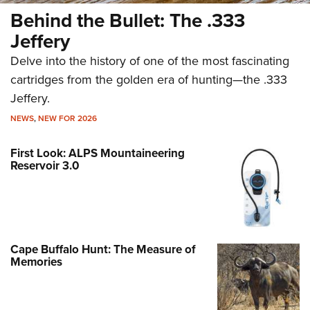
Behind the Bullet: The .333
Jeffery
Delve into the history of one of the most fascinating
cartridges from the golden era of hunting—the .333
Jeffery.
NEWS
,
NEW FOR 2026
First Look: ALPS Mountaineering
Reservoir 3.0
Cape Buffalo Hunt: The Measure of
Memories