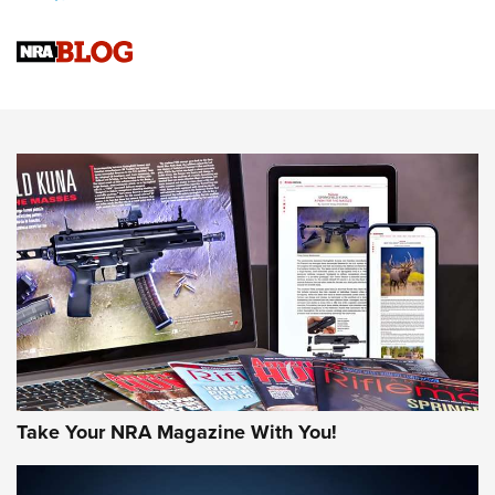
Upcoming Season | An Official Journal Of The NRA
Know How: Understanding and Obtaining a Cold-Bore Zero |
An Official Journal Of The NRA
HOW-TO TIPS
HOW-TO TIPS
JOIN THE HUNT
Take Your NRA Magazine With You!