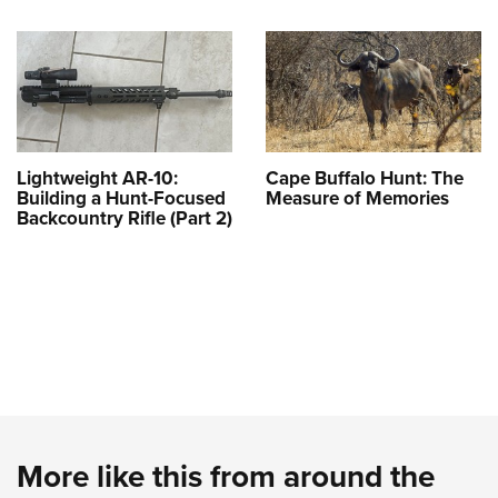
Lightweight AR-10:
Cape Buffalo Hunt: The
Building a Hunt-Focused
Measure of Memories
Backcountry Rifle (Part 2)
More like this from around the