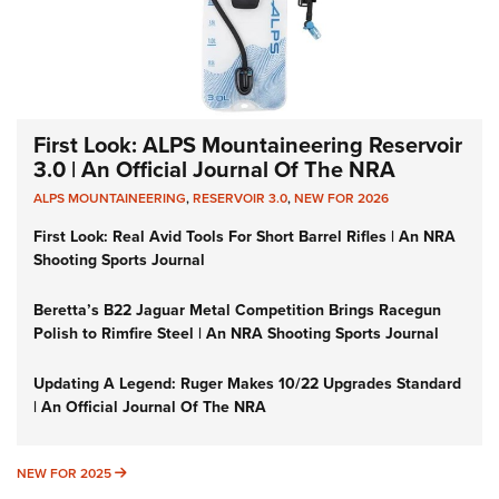
First Look: ALPS Mountaineering Reservoir
3.0 | An Official Journal Of The NRA
ALPS MOUNTAINEERING
,
RESERVOIR 3.0
,
NEW FOR 2026
First Look: Real Avid Tools For Short Barrel Rifles | An NRA
Shooting Sports Journal
Beretta’s B22 Jaguar Metal Competition Brings Racegun
Polish to Rimfire Steel | An NRA Shooting Sports Journal
Updating A Legend: Ruger Makes 10/22 Upgrades Standard
| An Official Journal Of The NRA
NEW FOR 2025
NEW FOR 2025