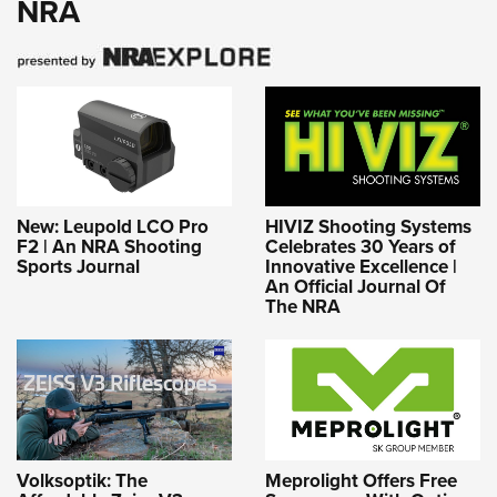
NRA
New: Leupold LCO Pro
HIVIZ Shooting Systems
F2 | An NRA Shooting
Celebrates 30 Years of
Sports Journal
Innovative Excellence |
An Official Journal Of
The NRA
Volksoptik: The
Meprolight Offers Free