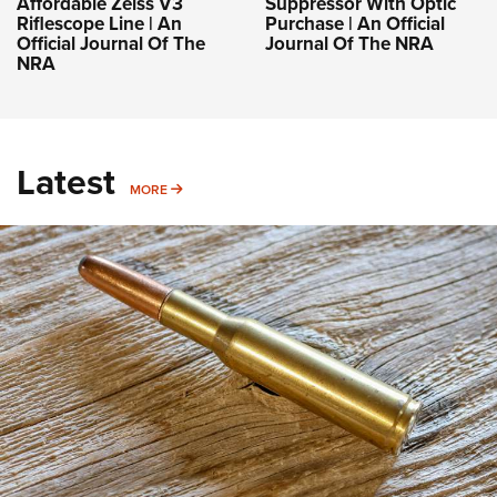
Affordable Zeiss V3
Suppressor With Optic
Riflescope Line | An
Purchase | An Official
Official Journal Of The
Journal Of The NRA
NRA
Latest
MORE
MORE