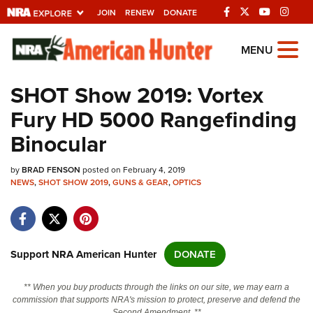
JOIN
RENEW
DONATE
Explore The NRA
MENU
Universe Of Websites
SHOT Show 2019: Vortex
Fury HD 5000 Rangefinding
Quick Links
Binocular
NRA.ORG
by
BRAD FENSON
posted on February 4, 2019
Manage Your Membership
NEWS
,
SHOT SHOW 2019
,
GUNS & GEAR
,
OPTICS
NRA Near You
Friends of NRA
State and Federal Gun Laws
Support NRA American Hunter
DONATE
NRA Online Training
** When you buy products through the links on our site, we may earn a
Politics, Policy and Legislation
commission that supports NRA's mission to protect, preserve and defend the
Second Amendment. **