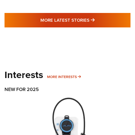
MORE LATEST STO
MORE LATEST STORIES
Interests
MORE INTERESTS
MORE INTERESTS
NEW FOR 2025