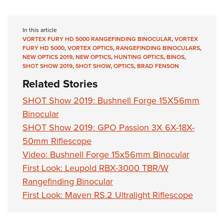
In this article
VORTEX FURY HD 5000 RANGEFINDING BINOCULAR
,
VORTEX
FURY HD 5000
,
VORTEX OPTICS
,
RANGEFINDING BINOCULARS
,
NEW OPTICS 2019
,
NEW OPTICS
,
HUNTING OPTICS
,
BINOS
,
SHOT SHOW 2019
,
SHOT SHOW
,
OPTICS
,
BRAD FENSON
Related Stories
SHOT Show 2019: Bushnell Forge 15X56mm
Binocular
SHOT Show 2019: GPO Passion 3X 6X-18X-
50mm Riflescope
Video: Bushnell Forge 15x56mm Binocular
First Look: Leupold RBX-3000 TBR/W
Rangefinding Binocular
First Look: Maven RS.2 Ultralight Riflescope