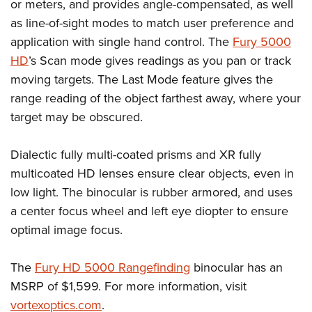
Shooting Illustrated
or meters, and provides angle-compensated, as well
Women's Wildlife Management / Conservation Scholarship
Youth Education Summit
as line-of-sight modes to match user preference and
Firearm Training
Become An NRA Instructor
Adventure Camp
application with single hand control. The
Fury 5000
NRA Marksmanship Qualification Program
HD
’s Scan mode gives readings as you pan or track
Youth Hunter Education Challenge
NRA Training Course Catalog
moving targets. The Last Mode feature gives the
National Junior Shooting Camps
Women On Target® Instructional Shooting Clinics
range reading of the object farthest away, where your
Youth Wildlife Art Contest
target may be obscured.
Home Air Gun Program
NRA Junior Membership
Dialectic fully multi-coated prisms and XR fully
multicoated HD lenses ensure clear objects, even in
NRA Family
low light. The binocular is rubber armored, and uses
Eddie Eagle GunSafe® Program
a center focus wheel and left eye diopter to ensure
NRA Gun Safety Rules
optimal image focus.
Collegiate Shooting Programs
National Youth Shooting Sports Cooperative Program
The
Fury HD 5000 Rangefinding
binocular has an
Request for Eagle Scout Certificate
MSRP of $1,599. For more information, visit
vortexoptics.com
.