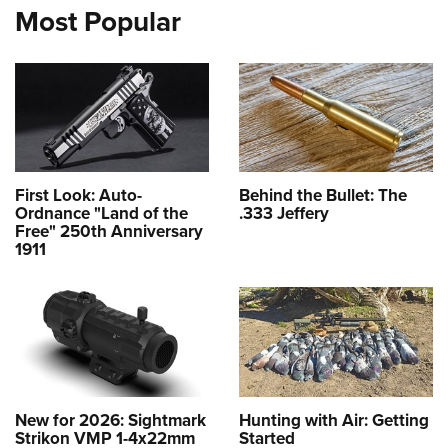
Most Popular
First Look: Auto-
Behind the Bullet: The
Ordnance "Land of the
.333 Jeffery
Free" 250th Anniversary
1911
New for 2026: Sightmark
Hunting with Air: Getting
Strikon VMP 1-4x22mm
Started