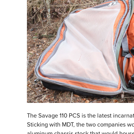
The Savage 110 PCS is the latest incarnati
Sticking with MDT, the two companies wo
aluminum chassis stock that would house