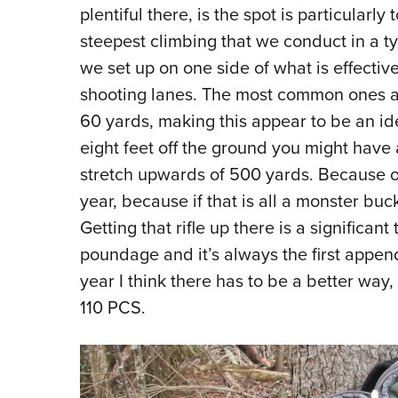
plentiful there, is the spot is particularly
steepest climbing that we conduct in a t
we set up on one side of what is effectiv
shooting lanes. The most common ones ar
60 yards, making this appear to be an ide
eight feet off the ground you might have
stretch upwards of 500 yards. Because of th
year, because if that is all a monster buck
Getting that rifle up there is a significant
poundage and it’s always the first append
year I think there has to be a better way
110 PCS.