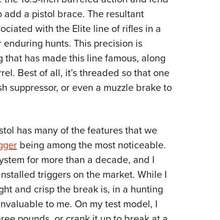
o add a pistol brace. The resultant
ciated with the Elite line of rifles in a
 enduring hunts. This precision is
g that has made this line famous, along
el. Best of all, it’s threaded so that one
ash suppressor, or even a muzzle brake to
stol has many of the features that we
gger
being among the most noticeable.
 system for more than a decade, and I
nstalled triggers on the market. While I
ht and crisp the break is, in a hunting
s invaluable to me. On my test model, I
hree pounds, or crank it up to break at a