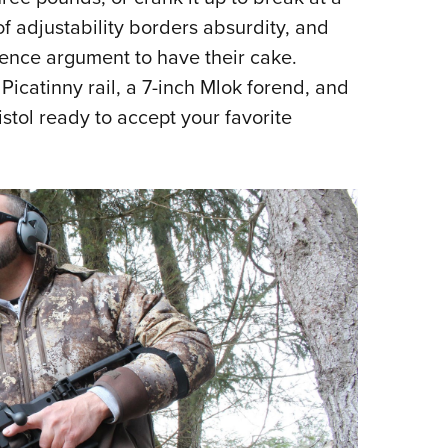
f adjustability borders absurdity, and
rence argument to have their cake.
Picatinny rail, a 7-inch Mlok forend, and
istol ready to accept your favorite