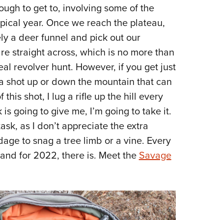
NRA 
 tough to get to, involving some of the
Eddi
ypical year. Once we reach the plateau,
NRA 
ely a deer funnel and pick out our
Coll
e straight across, which is no more than
al revolver hunt. However, if you get just
Nati
 a shot up or down the mountain that can
Coop
is shot, I lug a rifle up the hill every
Requ
 is going to give me, I’m going to take it.
 task, as I don’t appreciate the extra
age to snag a tree limb or a vine. Every
, and for 2022, there is. Meet the
Savage