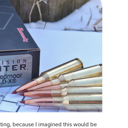
esting, because I imagined this would be