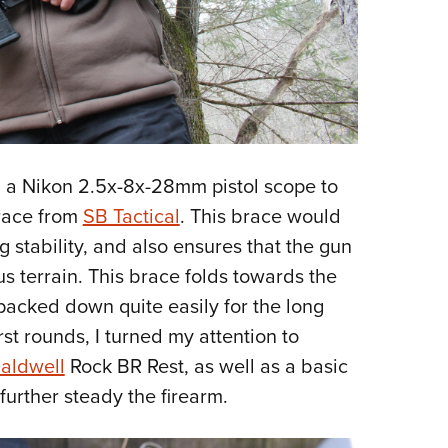
 a Nikon 2.5x-8x-28mm pistol scope to
brace from
SB Tactical
. This brace would
g stability, and also ensures that the gun
s terrain. This brace folds towards the
e packed down quite easily for the long
rst rounds, I turned my attention to
aldwell
Rock BR Rest, as well as a basic
 further steady the firearm.