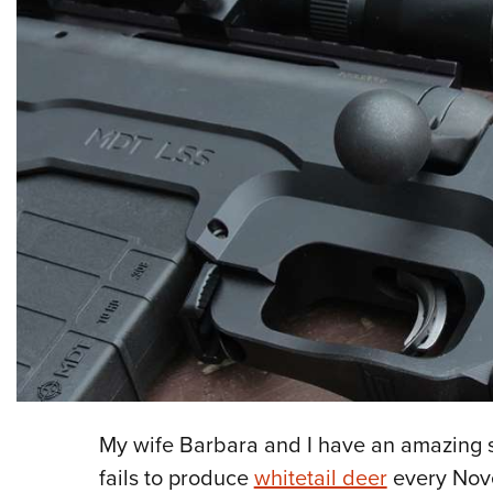
My wife Barbara and I have an amazing sp
fails to produce
whitetail deer
every Nove