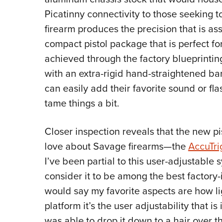
Picatinny connectivity to those seeking t
firearm produces the precision that is asso
compact pistol package that is perfect for
achieved through the factory blueprintin
with an extra-rigid hand-straightened barr
can easily add their favorite sound or fl
tame things a bit.
Closer inspection reveals that the new pi
love about Savage firearms—the
AccuTri
I’ve been partial to this user-adjustable
consider it to be among the best factory-i
would say my favorite aspects are how lig
platform it’s the user adjustability that i
was able to drop it down to a hair over t