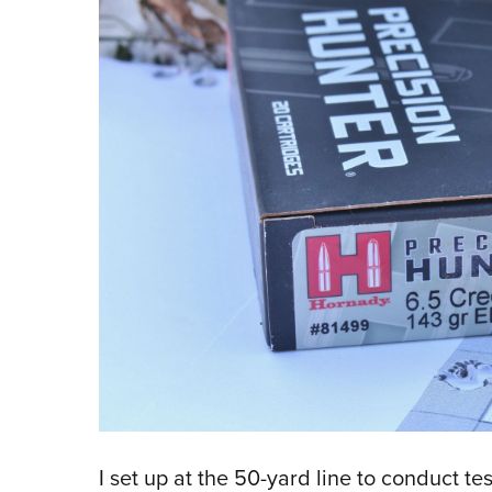
I set up at the 50-yard line to conduct t