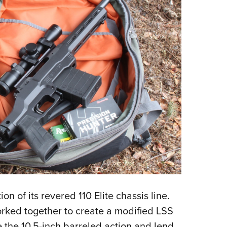
on of its revered 110 Elite chassis line.
rked together to create a modified LSS
 the 10.5-inch barreled action and lend