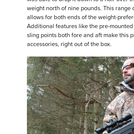
weight north of nine pounds. This range o
allows for both ends of the weight-prefe
Additional features like the pre-mounted 
sling points both fore and aft make this p
accessories, right out of the box.