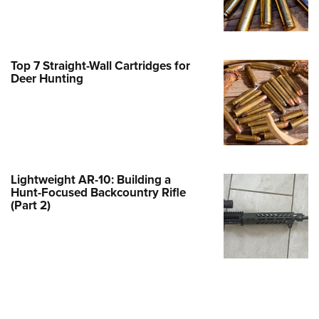
Family
e Eagle GunSafe® Program
Gun Safety Rules
Top 7 Straight-Wall Cartridges for
egiate Shooting Programs
Deer Hunting
onal Youth Shooting Sports
erative Program
est for Eagle Scout Certificate
Lightweight AR-10: Building a
Hunt-Focused Backcountry Rifle
(Part 2)