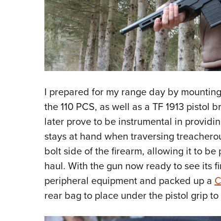
I prepared for my range day by mounting
the 110 PCS, as well as a TF 1913 pistol 
later prove to be instrumental in providin
stays at hand when traversing treacherou
bolt side of the firearm, allowing it to b
haul. With the gun now ready to see its fi
peripheral equipment and packed up a
C
rear bag to place under the pistol grip to